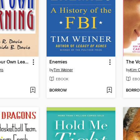
Managing Your Own Learning
Enemies
The V
is
by
Tim Weiner
by
Kim C
EBOOK
EBO
BORROW
BORR