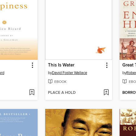
This Is Water
ard
by
David Foster Wallace
by
Rober
EBOOK
EBO
PLACE A HOLD
BORR