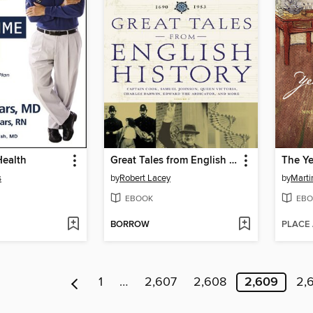
Health
Great Tales from English History, Book 3
The Y
s
by
Robert Lacey
by
Marti
EBOOK
EBO
BORROW
PLACE
1
…
2,607
2,608
2,609
2,