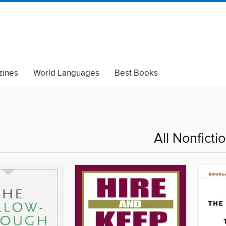
ines
World Languages
Best Books
lack Lives Matter
Read with Pride
All Nonficti