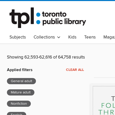
Subjects
Collections
Kids
Teens
Magaz
Read Canadian
Indigenous Peoples Collection
B
Adult Literacy
Available Now
eAudio
Showing 62,593-62,616 of 64,758 results
Applied filters
CLEAR ALL
General adult
Mature adult
Nonfiction