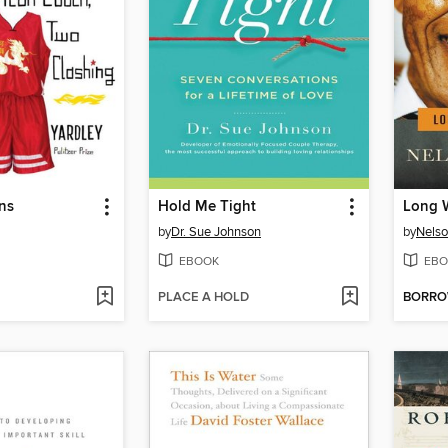
ns
Hold Me Tight
Long 
by
Dr. Sue Johnson
by
Nels
EBOOK
EBO
PLACE A HOLD
BORR