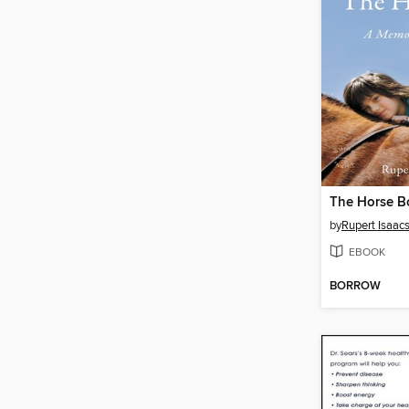
The Horse B
by
Rupert Isaac
EBOOK
BORROW