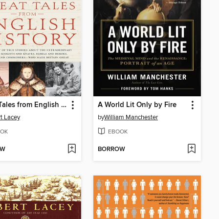
Great Tales from English History, Book 1
A World Lit Only by Fire
t Lacey
by
William Manchester
OK
EBOOK
OW
BORROW