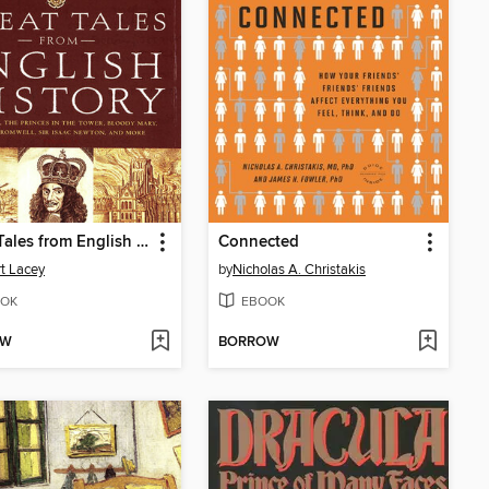
Great Tales from English History, Book 2
Connected
t Lacey
by
Nicholas A. Christakis
OK
EBOOK
OW
BORROW