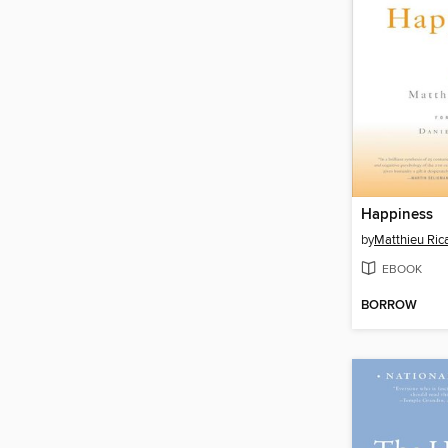
Happiness
by
Matthieu Ric
EBOOK
BORROW