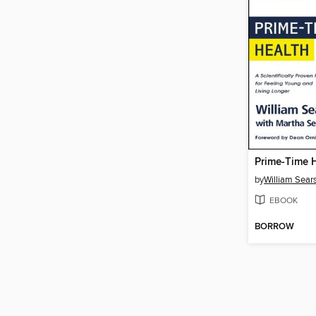
Prime-Time 
by
William Sear
EBOOK
BORROW