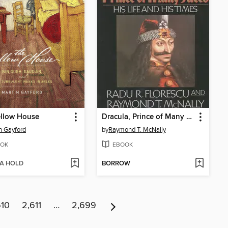
ellow House
Dracula, Prince of Many Faces
n Gayford
by
Raymond T. McNally
OK
EBOOK
 A HOLD
BORROW
610
2,611
…
2,699