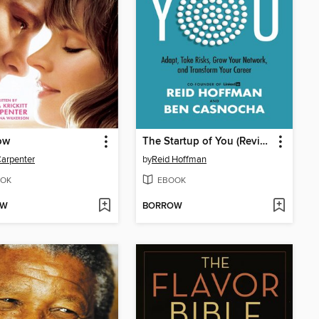
ow
The Startup of You (Revised and Updated)
arpenter
by
Reid Hoffman
OK
EBOOK
OW
BORROW