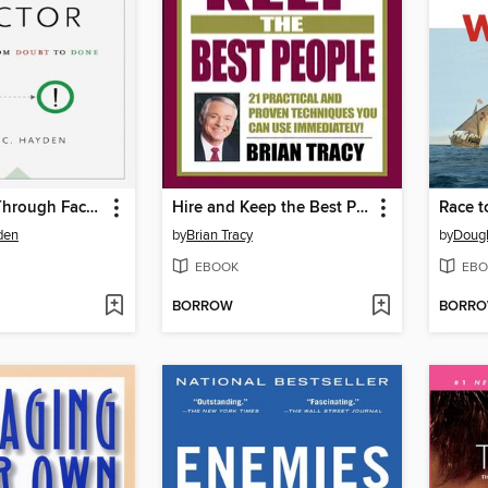
The Follow-Through Factor
Hire and Keep the Best People
Race t
den
by
Brian Tracy
by
Dougl
EBOOK
EBO
BORROW
BORR