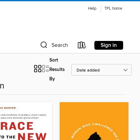
Help
TPL home
Sign in
Search
Sort
Results
By
on