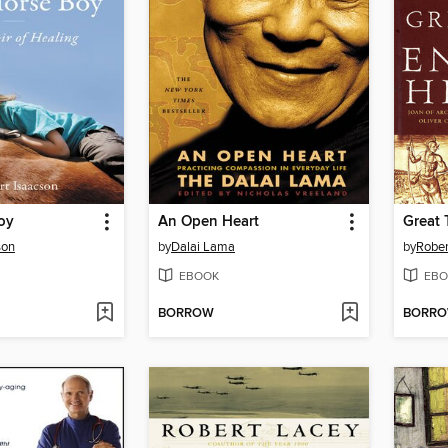
oy
An Open Heart
son
by
Dalai Lama
by
Rober
EBOOK
EBO
BORROW
BORR