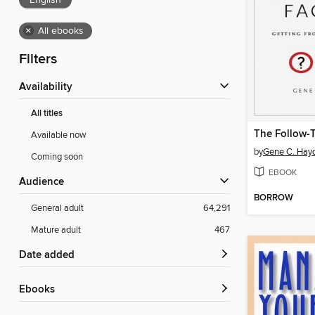
English
×
All ebooks
Filters
Availability
All titles
Available now
by
Gene C. Hay
Coming soon
EBOOK
Audience
BORROW
General adult
64,291
Mature adult
467
Date added
ebooks