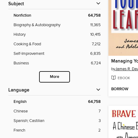
Subject
Nonfiction
64,758
Biography & Autobiography
11,365
History
10,415
Cooking & Food
7,212
Self-Improvement
6,835
Business
6,724
by
James R. Dav
More
EBOOK
BORROW
Language
English
64,758
Chinese
7
Spanish; Castilian
3
French
2