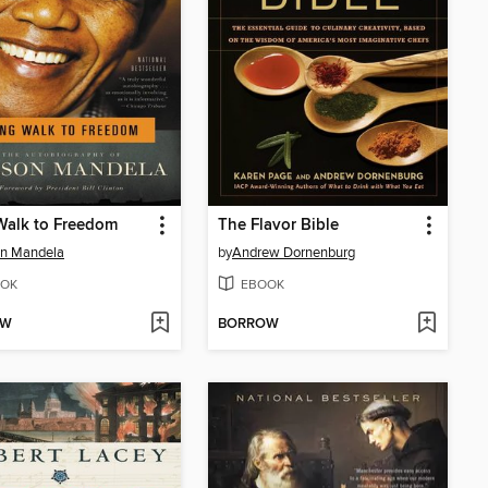
Walk to Freedom
The Flavor Bible
on Mandela
by
Andrew Dornenburg
OK
EBOOK
OW
BORROW