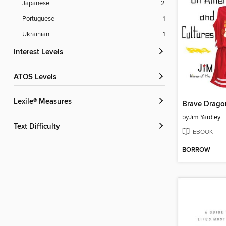
Japanese
2
Portuguese
1
Ukrainian
1
Interest Levels
ATOS Levels
Lexile® Measures
Brave Drago
by
Jim Yardley
Text Difficulty
EBOOK
BORROW