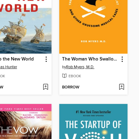
o the New World
The Woman Who Swallowed Her Cat
as Hunter
by
Rob Myers, M.D.
OK
EBOOK
OW
BORROW