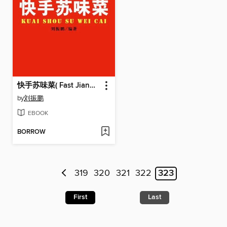
快手苏味菜( Fast Jiangsu-style Cuisine)
by
刘振鹏
EBOOK
BORROW
319
320
321
322
323
First
Last