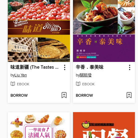
味道新疆 (The Tastes of Xinjiang)
辛香．泰美味
by
Liu Yan
by
關順發
EBOOK
EBOOK
BORROW
BORROW