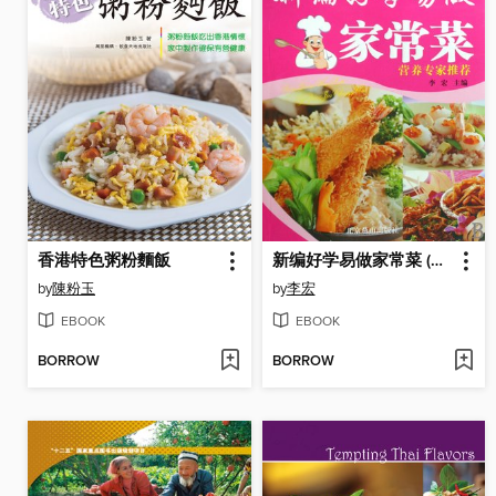
香港特色粥粉麵飯
新编好学易做家常菜 (New Home Cooking Easy to Make)
by
陳粉玉
by
李宏
EBOOK
EBOOK
BORROW
BORROW