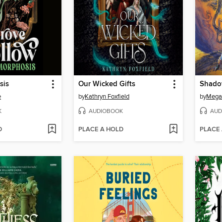
sis
Our Wicked Gifts
e
by
Kathryn Foxfield
by
Mega
K
AUDIOBOOK
AUD
D
PLACE A HOLD
PLACE