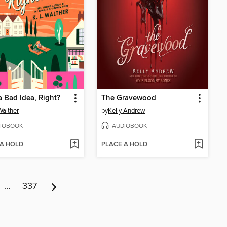
a Bad Idea, Right?
The Gravewood
Walther
by
Kelly Andrew
IOBOOK
AUDIOBOOK
 A HOLD
PLACE A HOLD
…
337