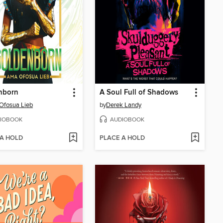
nborn
A Soul Full of Shadows
Ofosua Lieb
by
Derek Landy
IOBOOK
AUDIOBOOK
 A HOLD
PLACE A HOLD