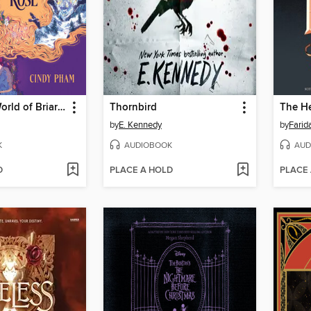
The Secret World of Briar Rose
Thornbird
The He
by
E. Kennedy
by
Farid
K
AUDIOBOOK
AUD
D
PLACE A HOLD
PLACE