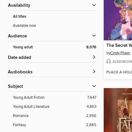
Availability
All titles
Available now
Audience
Young adult
8,076
by
Cindy Pham
Date added
AUDIOBOO
Audiobooks
PLACE A HOL
Subject
Young Adult Fiction
7,647
Young Adult Literature
4,863
Romance
2,956
Fantasy
2,865