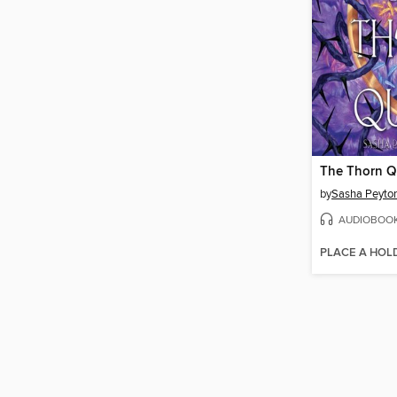
The Thorn 
by
Sasha Peyto
AUDIOBOO
PLACE A HOL