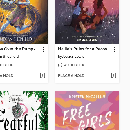
Shadow Over the Pumpkin Queen
Hallie's Rules for a Recovering Romantic
n Shepherd
by
Jessica Lewis
IOBOOK
AUDIOBOOK
 A HOLD
PLACE A HOLD