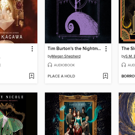
Tim Burton's the Nightmare Before Christmas
The Sl
a
by
Megan Shepherd
by
S.M. 
K
AUDIOBOOK
AUD
PLACE A HOLD
BORR