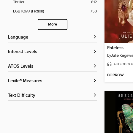
Thriller
812
LGBTQIA+ (Fiction)
759
More
Language
Fateless
Interest Levels
by
Julie Kagaw
AUDIOBOO
ATOS Levels
BORROW
Lexile® Measures
Text Difficulty