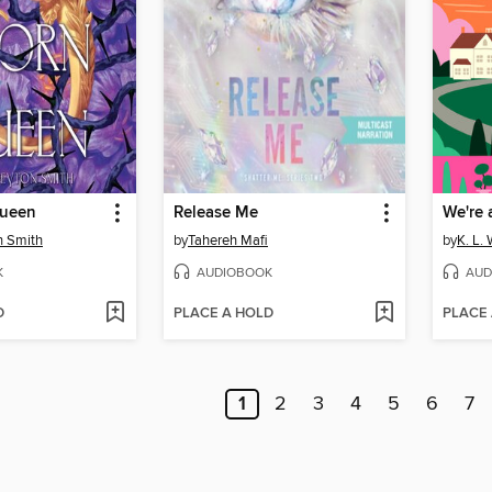
Queen
Release Me
We're 
n Smith
by
Tahereh Mafi
by
K. L. 
K
AUDIOBOOK
AUD
D
PLACE A HOLD
PLACE
1
2
3
4
5
6
7