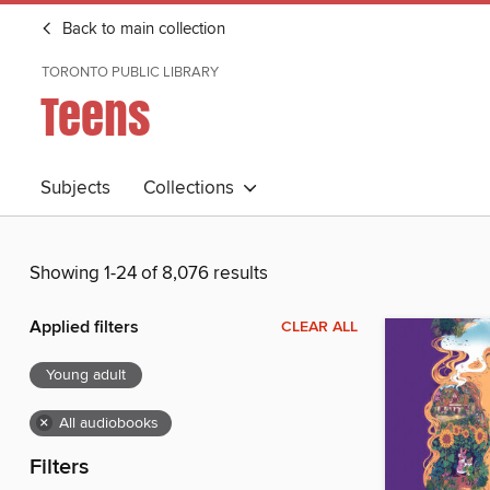
Back to main collection
TORONTO PUBLIC LIBRARY
Teens
Subjects
Collections
Showing 1-24 of 8,076 results
Applied filters
CLEAR ALL
Young adult
×
All audiobooks
Filters