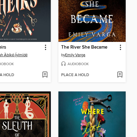
irs
The River She Became
ah Àbíké-Íyímídé
by
Emily Varga
IOBOOK
AUDIOBOOK
 A HOLD
PLACE A HOLD