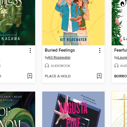
Buried Feelings
Fearfu
a
by
Kit Rosewater
by
Laure
K
AUDIOBOOK
AUD
D
PLACE A HOLD
BORR