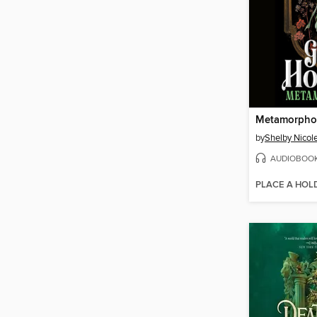
Metamorpho
by
Shelby Nicol
AUDIOBOO
PLACE A HOL