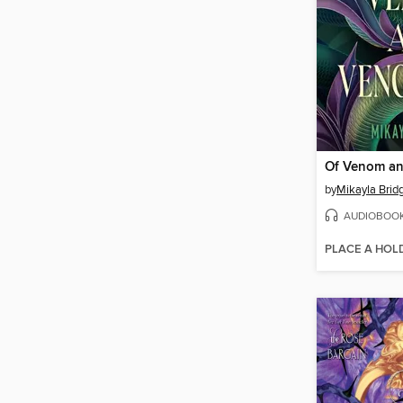
Of Venom a
by
Mikayla Brid
AUDIOBOO
PLACE A HOL