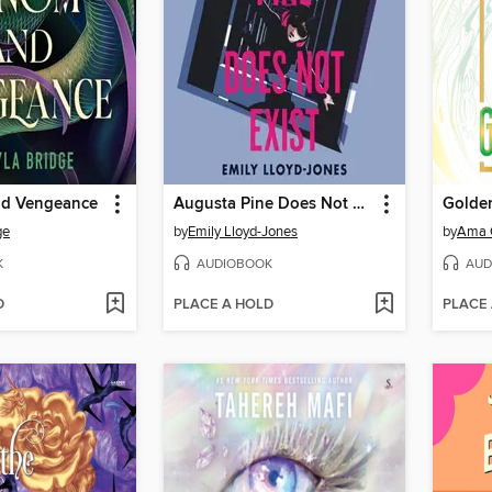
nd Vengeance
Augusta Pine Does Not Exist
Golde
ge
by
Emily Lloyd-Jones
by
Ama 
K
AUDIOBOOK
AUD
D
PLACE A HOLD
PLACE