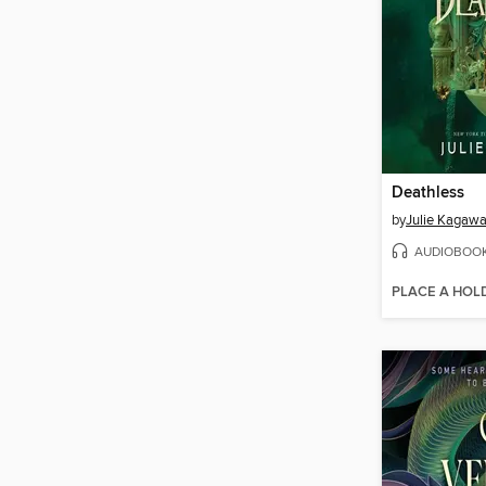
Deathless
by
Julie Kagaw
AUDIOBOO
PLACE A HOL