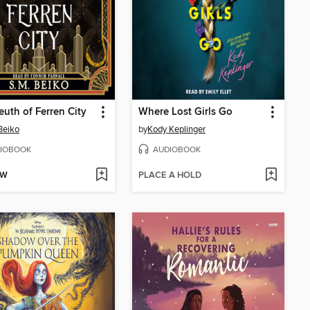
euth of Ferren City
Where Lost Girls Go
Beiko
by
Kody Keplinger
IOBOOK
AUDIOBOOK
OW
PLACE A HOLD