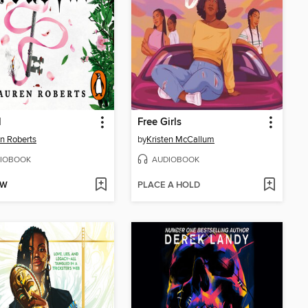
l
Free Girls
n Roberts
by
Kristen McCallum
IOBOOK
AUDIOBOOK
OW
PLACE A HOLD