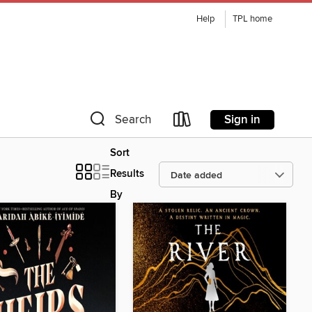
Help
TPL home
Sign in
Search
Sort
Results
By