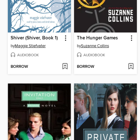
Shiver (Shiver, Book 1)
The Hunger Games
by
Maggie Stiefvater
by
Suzanne Collins
AUDIOBOOK
AUDIOBOOK
BORROW
BORROW