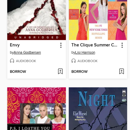
Envy
The Clique Summer Collection Box Set
by
Anna Godbersen
by
Lisi Harrison
AUDIOBOOK
AUDIOBOOK
BORROW
BORROW