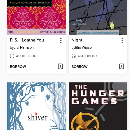
P. S. I Loathe You
Night
by
Lisi Harrison
by
Elie Wiesel
AUDIOBOOK
AUDIOBOOK
BORROW
BORROW