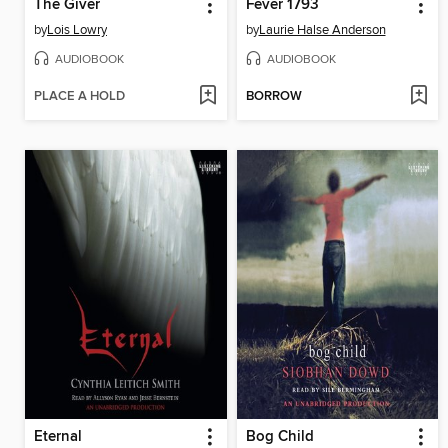
The Giver
Fever 1793
by
Lois Lowry
by
Laurie Halse Anderson
AUDIOBOOK
AUDIOBOOK
PLACE A HOLD
BORROW
Eternal
Bog Child