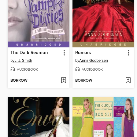
The Dark Reunion
Rumors
by
L. J. Smith
by
Anna Godbersen
AUDIOBOOK
AUDIOBOOK
BORROW
BORROW