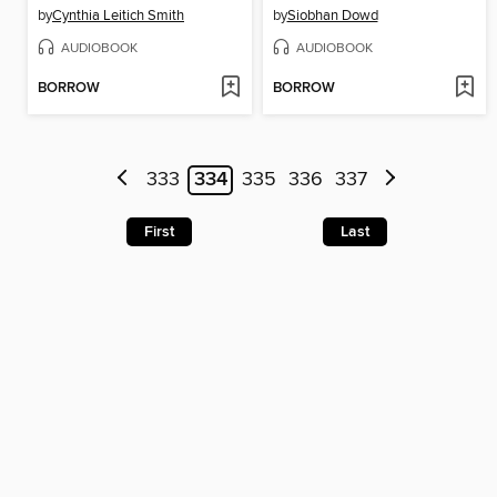
by
Cynthia Leitich Smith
by
Siobhan Dowd
AUDIOBOOK
AUDIOBOOK
BORROW
BORROW
333
334
335
336
337
First
Last