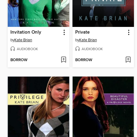
Invitation Only
Private
by
Kate Brian
by
Kate Brian
AUDIOBOOK
AUDIOBOOK
BORROW
BORROW