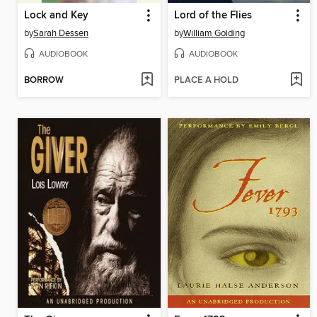
Lock and Key
Lord of the Flies
by
Sarah Dessen
by
William Golding
AUDIOBOOK
AUDIOBOOK
BORROW
PLACE A HOLD