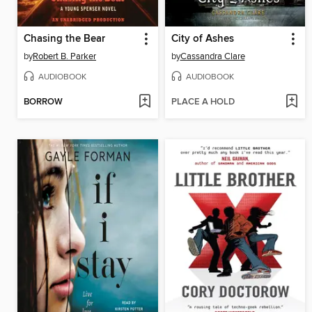
Chasing the Bear
City of Ashes
by
Robert B. Parker
by
Cassandra Clare
AUDIOBOOK
AUDIOBOOK
BORROW
PLACE A HOLD