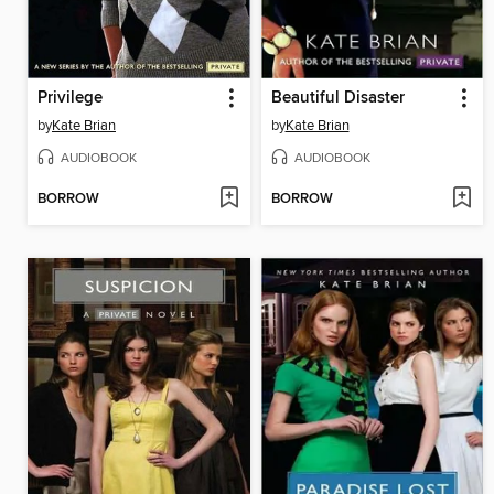
Privilege
Beautiful Disaster
by
Kate Brian
by
Kate Brian
AUDIOBOOK
AUDIOBOOK
BORROW
BORROW