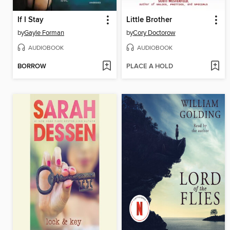
If I Stay
Little Brother
by
Gayle Forman
by
Cory Doctorow
AUDIOBOOK
AUDIOBOOK
BORROW
PLACE A HOLD