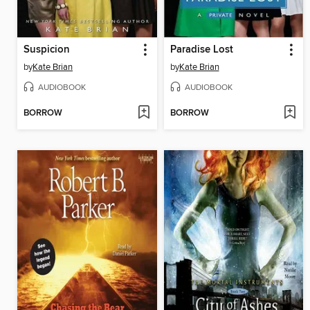
Suspicion
Paradise Lost
by
Kate Brian
by
Kate Brian
AUDIOBOOK
AUDIOBOOK
BORROW
BORROW