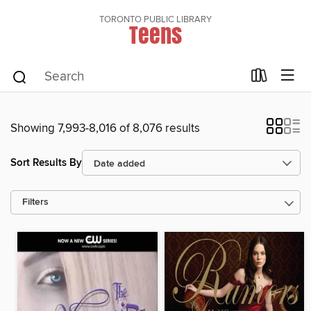
TORONTO PUBLIC LIBRARY
Teens
Showing 7,993-8,016 of 8,076 results
Sort Results By
Filters