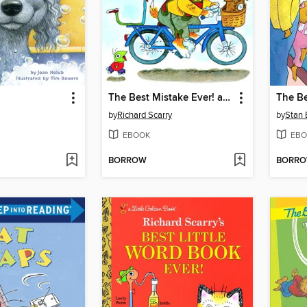
The Best Mistake Ever! and Other Stories
by
Richard Scarry
by
Stan 
EBOOK
EBO
BORROW
BORR