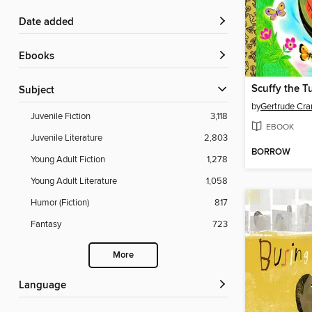
Date added
ebooks
Scuffy the T
Subject
by
Gertrude Cr
Juvenile Fiction
3,118
EBOOK
Juvenile Literature
2,803
BORROW
Young Adult Fiction
1,278
Young Adult Literature
1,058
Humor (Fiction)
817
Fantasy
723
More
Language