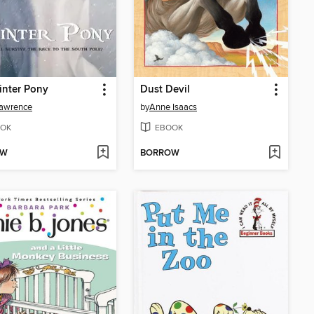
inter Pony
Dust Devil
Lawrence
by
Anne Isaacs
OK
EBOOK
OW
BORROW