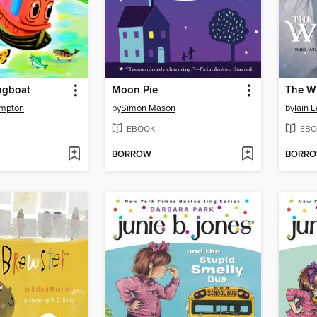
ugboat
Moon Pie
The W
ampton
by
Simon Mason
by
Iain 
EBOOK
EBO
BORROW
BORR