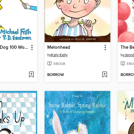
I'll Teach my Dog 100 Words
Melonhead
by
Katy Kelly
by
Jenni
EBOOK
EBO
BORROW
BORR