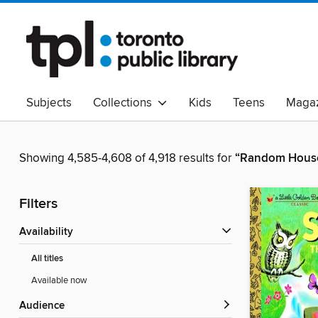
Subjects
Collections
Kids
Teens
Magaz
Read Canadian
Indigenous Peoples Collection
B
Adult Literacy
Available Now
eAudio
Showing 4,585-4,608 of 4,918 results for
“Random House
Filters
Availability
All titles
Available now
Audience