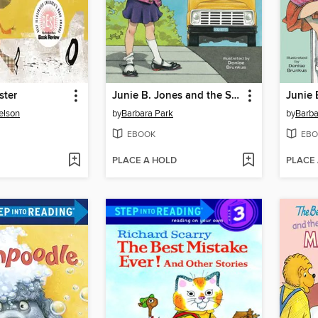
ster
Junie B. Jones and the Stupid Smelly Bus
elson
by
Barbara Park
by
Barba
EBOOK
EBO
PLACE A HOLD
PLACE