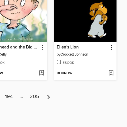
Melonhead and the Big Stink
Ellen's Lion
Kelly
by
Crockett Johnson
OK
EBOOK
OW
BORROW
194
…
205