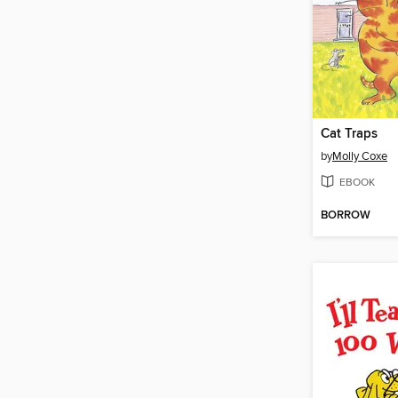
Cat Traps
by
Molly Coxe
EBOOK
BORROW