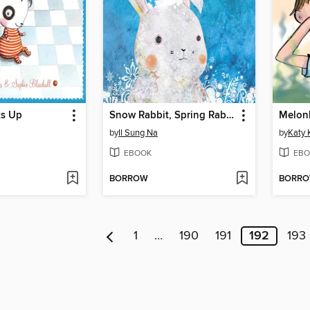
ks Up
Snow Rabbit, Spring Rabbit
by
Il Sung Na
by
Katy 
EBOOK
EBO
BORROW
BORR
1
…
190
191
192
193