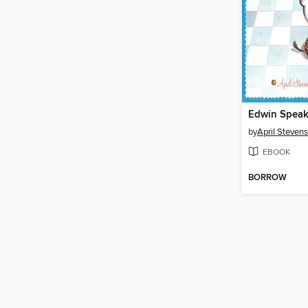
Edwin Spea
by
April Stevens
EBOOK
BORROW