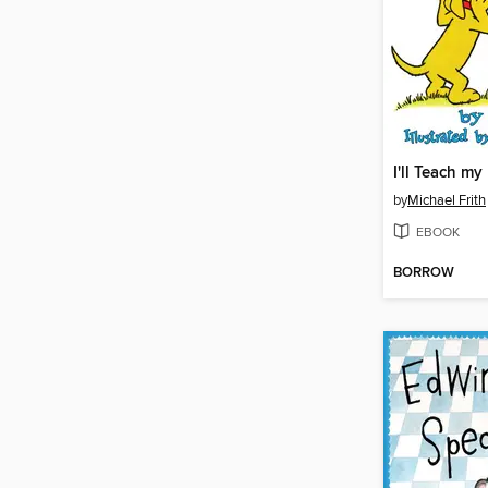
by
Michael Frith
EBOOK
BORROW