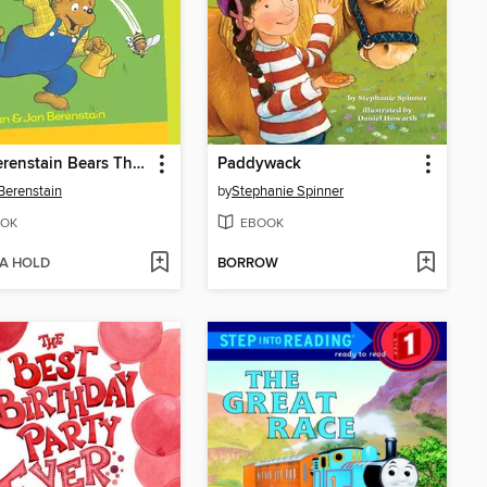
The Berenstain Bears The Big Honey Hunt
Paddywack
Berenstain
by
Stephanie Spinner
OK
EBOOK
 A HOLD
BORROW