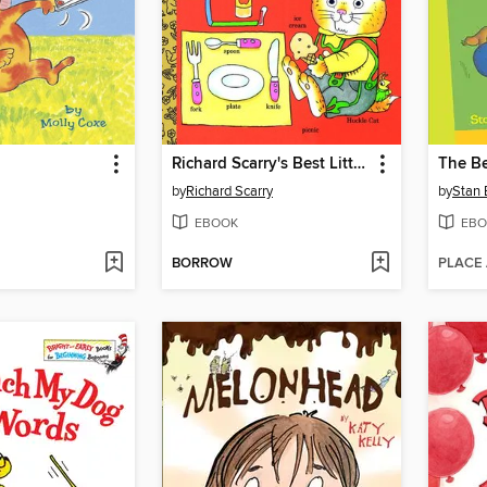
Richard Scarry's Best Little Word Book Ever
by
Richard Scarry
by
Stan 
EBOOK
EBO
BORROW
PLACE