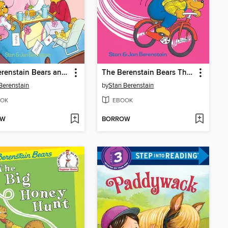
The Berenstain Bears and the Mama's Day Surprise
The Berenstain Bears The Bike Lesson
Berenstain
by
Stan Berenstain
OK
EBOOK
OW
BORROW