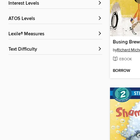
Interest Levels
ATOS Levels
Lexile® Measures
Busing Brew
Text Difficulty
by
Richard Mich
EBOOK
BORROW