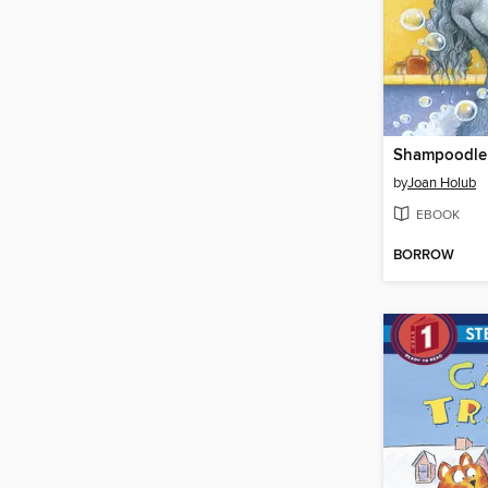
Shampoodle
by
Joan Holub
EBOOK
BORROW