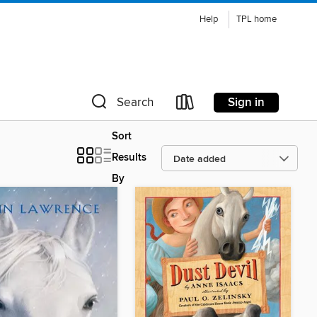
Help
TPL home
Sign in
Search
Sort
Results
By