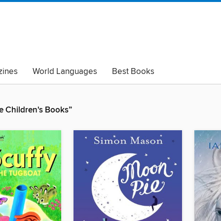
ines
World Languages
Best Books
lack Lives Matter
Read with Pride
 Children's Books”