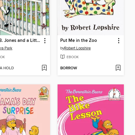
Junie B. Jones and a Little Monkey Business
Put Me in the Zoo
ra Park
by
Robert Lopshire
OK
EBOOK
 A HOLD
BORROW