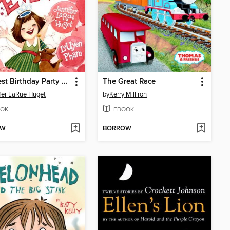
The Best Birthday Party Ever
The Great Race
fer LaRue Huget
by
Kerry Milliron
OK
EBOOK
OW
BORROW