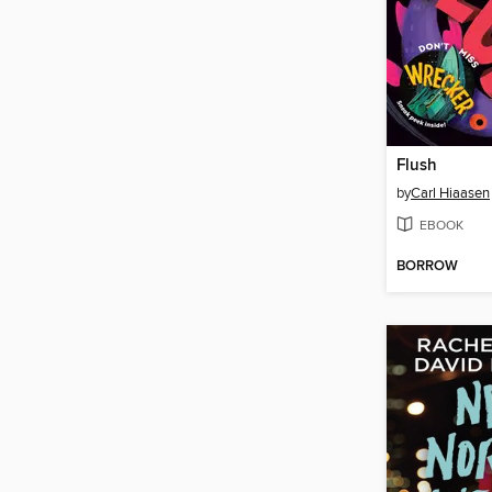
Flush
by
Carl Hiaasen
EBOOK
BORROW