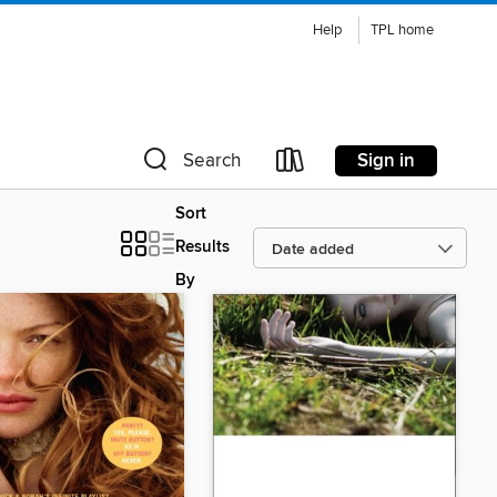
Help
TPL home
Sign in
Search
Sort
Results
By