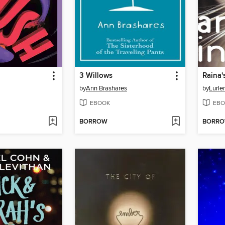
3 Willows
Raina'
by
Ann Brashares
by
Lurle
EBOOK
EBO
BORROW
BORR