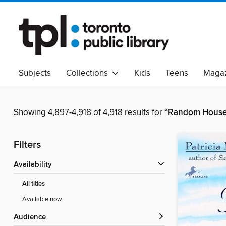
Subjects
Collections
Kids
Teens
Magaz
Read Canadian
Indigenous Peoples Collection
B
Adult Literacy
Available Now
eAudio
Showing 4,897-4,918 of 4,918 results for
“Random House 
Filters
Availability
All titles
Available now
Audience