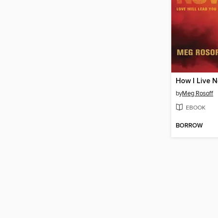
How I Live 
by
Meg Rosoff
EBOOK
BORROW