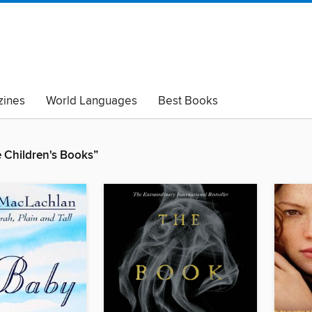
ines
World Languages
Best Books
lack Lives Matter
Read with Pride
Children's Books”