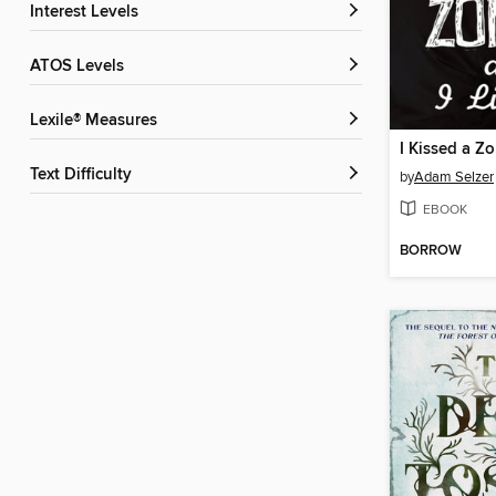
Interest Levels
ATOS Levels
Lexile® Measures
Text Difficulty
by
Adam Selzer
EBOOK
BORROW