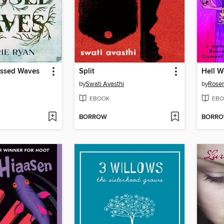
ssed Waves
Split
Hell 
by
Swati Avasthi
by
Rose
EBOOK
EBO
BORROW
BORR