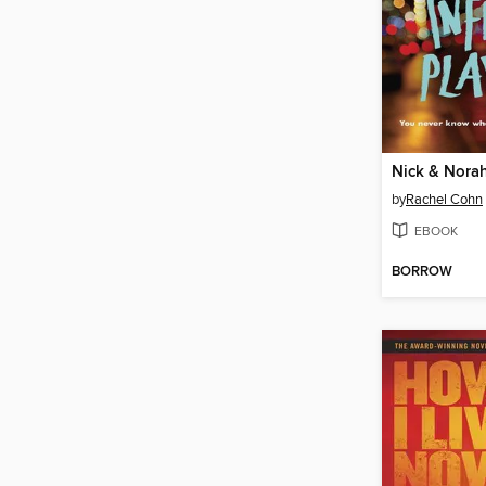
by
Rachel Cohn
EBOOK
BORROW