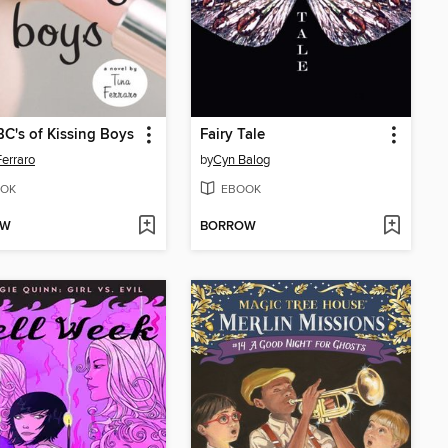
C's of Kissing Boys
Fairy Tale
Ferraro
by
Cyn Balog
OK
EBOOK
OW
BORROW