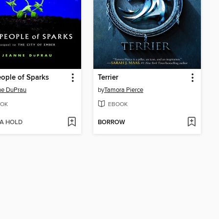
ople of Sparks
Terrier
ne DuPrau
by
Tamora Pierce
OK
EBOOK
 A HOLD
BORROW