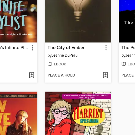
Nick & Norah's Infinite Playlist
The City of Ember
The Pe
by
Jeanne DuPrau
by
Jean
EBOOK
EBO
PLACE A HOLD
PLACE