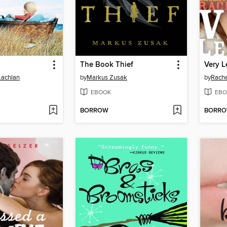
The Book Thief
Very L
Lachlan
by
Markus Zusak
by
Rach
EBOOK
EBO
BORROW
BORR