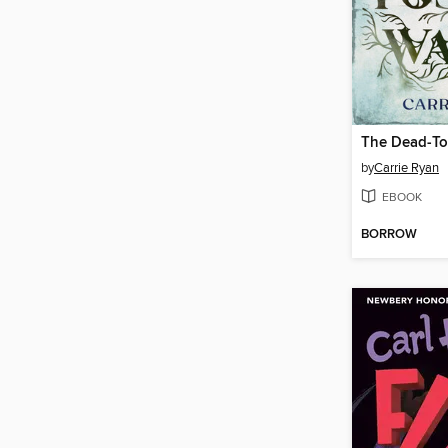
The Dead-To
by
Carrie Ryan
EBOOK
BORROW