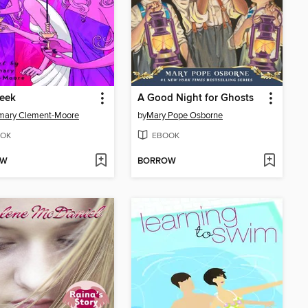
Week
A Good Night for Ghosts
mary Clement-Moore
by
Mary Pope Osborne
OK
EBOOK
OW
BORROW