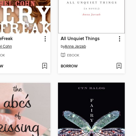
eFreak
All Unquiet Things
el Cohn
by
Anna Jarzab
OK
EBOOK
OW
BORROW