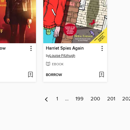
Now
Harriet Spies Again
by
Louise Fitzhugh
EBOOK
BORROW
1
…
199
200
201
20