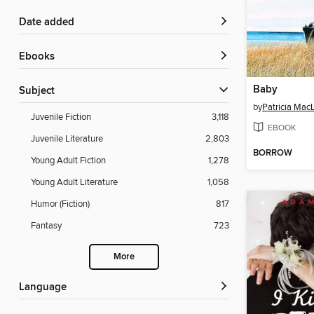
Date added
ebooks
Baby
Subject
by
Patricia Mac
Juvenile Fiction
3,118
EBOOK
Juvenile Literature
2,803
BORROW
Young Adult Fiction
1,278
Young Adult Literature
1,058
Humor (Fiction)
817
Fantasy
723
More
Language