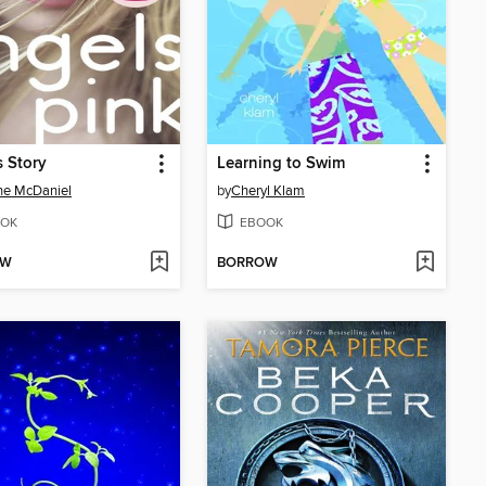
s Story
Learning to Swim
ne McDaniel
by
Cheryl Klam
OK
EBOOK
OW
BORROW