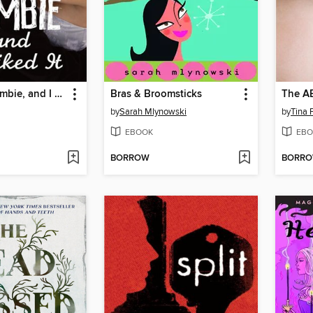
I Kissed a Zombie, and I Liked It
Bras & Broomsticks
The AB
by
Sarah Mlynowski
by
Tina 
EBOOK
EBO
BORROW
BORR