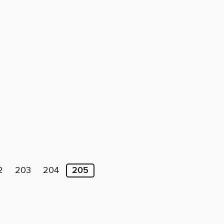
2
203
204
205