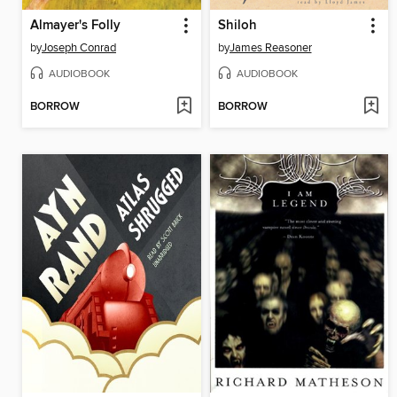
Almayer's Folly
Shiloh
by
Joseph Conrad
by
James Reasoner
AUDIOBOOK
AUDIOBOOK
BORROW
BORROW