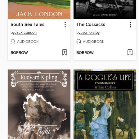
South Sea Tales
The Cossacks
by
Jack London
by
Leo Tolstoy
AUDIOBOOK
AUDIOBOOK
BORROW
BORROW