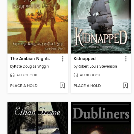
The Arabian Nights
Kidnapped
by
Kate Douglas Wiggin
by
Robert Louis Stevenson
AUDIOBOOK
AUDIOBOOK
PLACE A HOLD
PLACE A HOLD