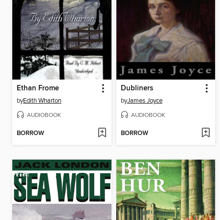
Ethan Frome
Dubliners
by
Edith Wharton
by
James Joyce
AUDIOBOOK
AUDIOBOOK
BORROW
BORROW