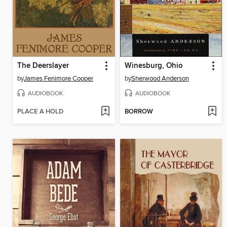
The Deerslayer
Winesburg, Ohio
by
James Fenimore Cooper
by
Sherwood Anderson
AUDIOBOOK
AUDIOBOOK
PLACE A HOLD
BORROW