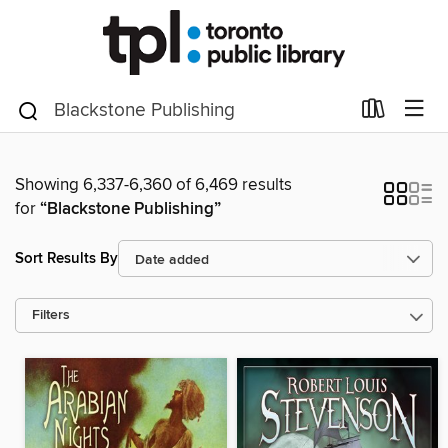
Showing 6,337-6,360 of 6,469 results
for
“Blackstone Publishing”
Sort Results By
Filters