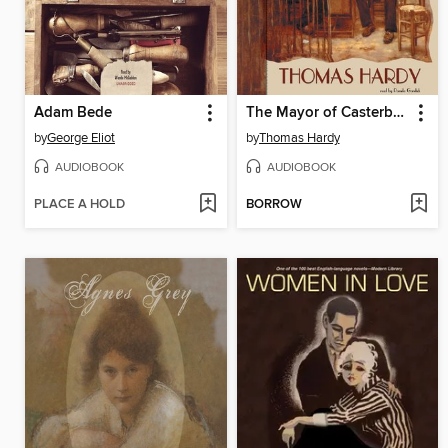
Adam Bede
The Mayor of Casterbridge
by
George Eliot
by
Thomas Hardy
AUDIOBOOK
AUDIOBOOK
PLACE A HOLD
BORROW