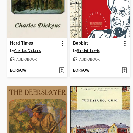
Hard Times
Babbitt
by
Charles Dickens
by
Sinclair Lewis
AUDIOBOOK
AUDIOBOOK
BORROW
BORROW