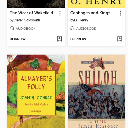
The Vicar of Wakefield
Cabbages and Kings
by
Oliver Goldsmith
by
O. Henry
AUDIOBOOK
AUDIOBOOK
BORROW
BORROW