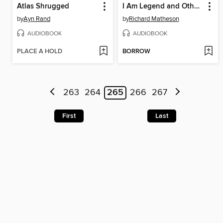
Atlas Shrugged
I Am Legend and Other Stories
by
Ayn Rand
by
Richard Matheson
AUDIOBOOK
AUDIOBOOK
PLACE A HOLD
BORROW
263
264
265
266
267
First
Last