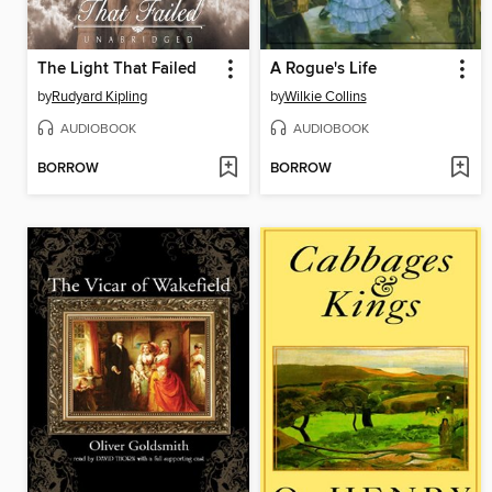
The Light That Failed
A Rogue's Life
by
Rudyard Kipling
by
Wilkie Collins
AUDIOBOOK
AUDIOBOOK
BORROW
BORROW