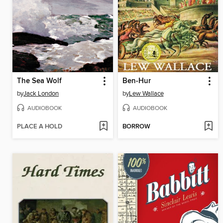
The Sea Wolf
Ben-Hur
by
Jack London
by
Lew Wallace
AUDIOBOOK
AUDIOBOOK
PLACE A HOLD
BORROW