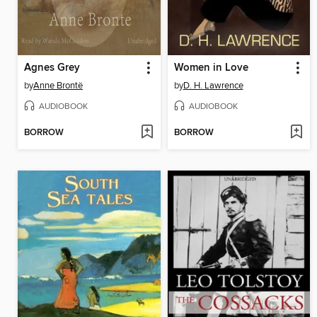
Agnes Grey
Women in Love
by
Anne Brontë
by
D. H. Lawrence
AUDIOBOOK
AUDIOBOOK
BORROW
BORROW