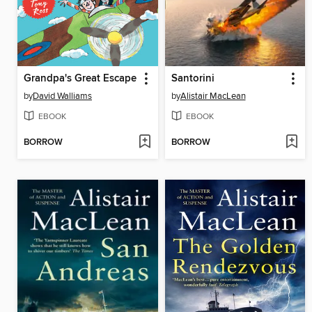
Grandpa's Great Escape
Santorini
by
David Walliams
by
Alistair MacLean
EBOOK
EBOOK
BORROW
BORROW