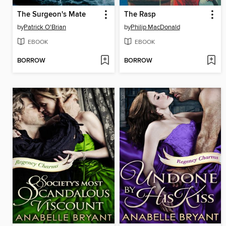
The Surgeon's Mate
The Rasp
by
Patrick O'Brian
by
Philip MacDonald
EBOOK
EBOOK
BORROW
BORROW