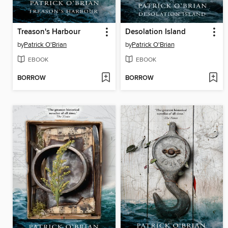
Treason's Harbour
Desolation Island
by
Patrick O'Brian
by
Patrick O'Brian
EBOOK
EBOOK
BORROW
BORROW