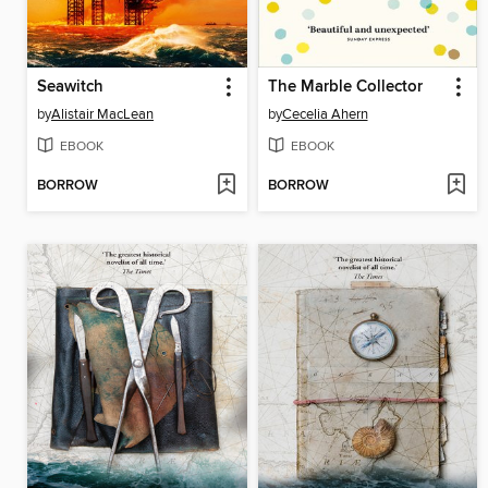
Seawitch
The Marble Collector
by
Alistair MacLean
by
Cecelia Ahern
EBOOK
EBOOK
BORROW
BORROW