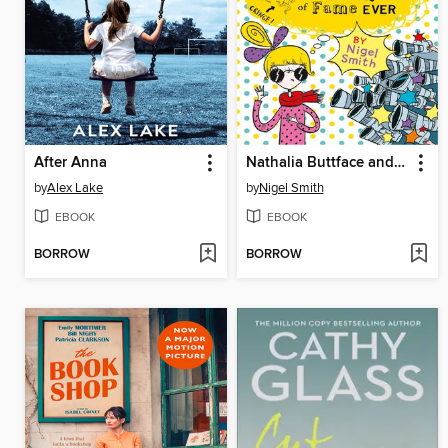
After Anna
Nathalia Buttface and the Most Embarrassing Five Minutes of Fame Ever
by
Alex Lake
by
Nigel Smith
EBOOK
EBOOK
BORROW
BORROW