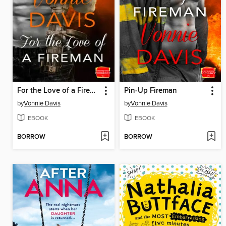
For the Love of a Fireman
Pin-Up Fireman
by
Vonnie Davis
by
Vonnie Davis
EBOOK
EBOOK
BORROW
BORROW