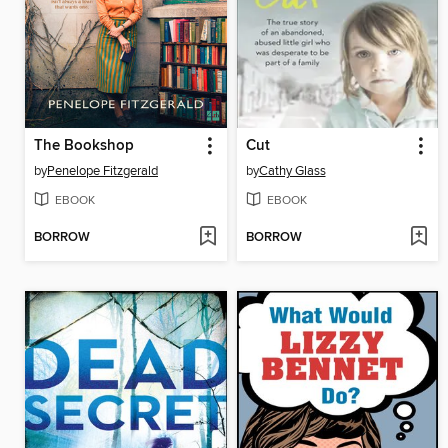
The Bookshop
Cut
by
Penelope Fitzgerald
by
Cathy Glass
EBOOK
EBOOK
BORROW
BORROW