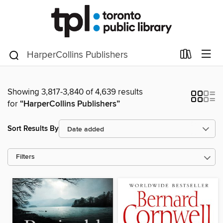
Showing 3,817-3,840 of 4,639 results
for
“HarperCollins Publishers”
Sort Results By
Filters