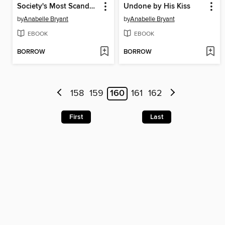
Society's Most Scandalous Viscount
Undone by His Kiss
by
Anabelle Bryant
by
Anabelle Bryant
EBOOK
EBOOK
BORROW
BORROW
158
159
160
161
162
First
Last