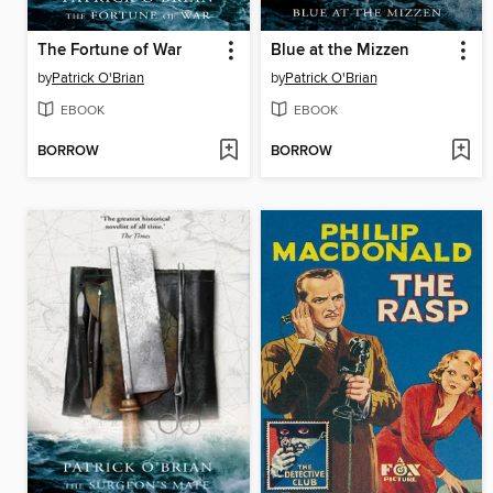
The Fortune of War
Blue at the Mizzen
by
Patrick O'Brian
by
Patrick O'Brian
EBOOK
EBOOK
BORROW
BORROW