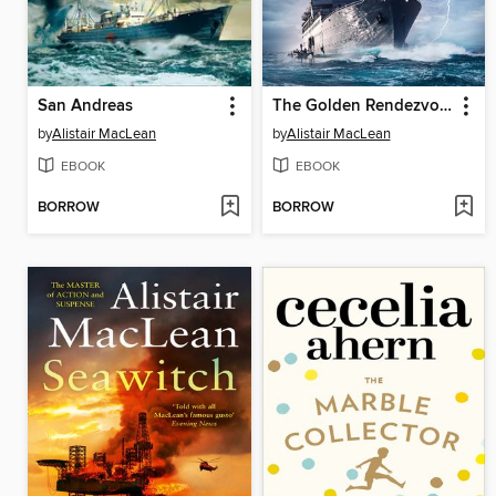
San Andreas
The Golden Rendezvous
by
Alistair MacLean
by
Alistair MacLean
EBOOK
EBOOK
BORROW
BORROW