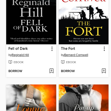
Fell of Dark
The Fort
by
Reginald Hill
by
Bernard Cornwell
EBOOK
EBOOK
BORROW
BORROW