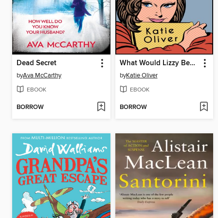
Dead Secret
What Would Lizzy Bennet Do?
by
Ava McCarthy
by
Katie Oliver
EBOOK
EBOOK
BORROW
BORROW