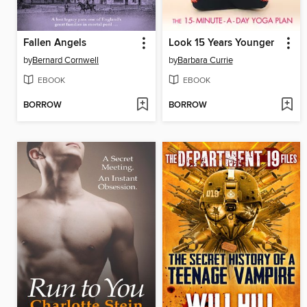
Fallen Angels
Look 15 Years Younger
by
Bernard Cornwell
by
Barbara Currie
EBOOK
EBOOK
BORROW
BORROW