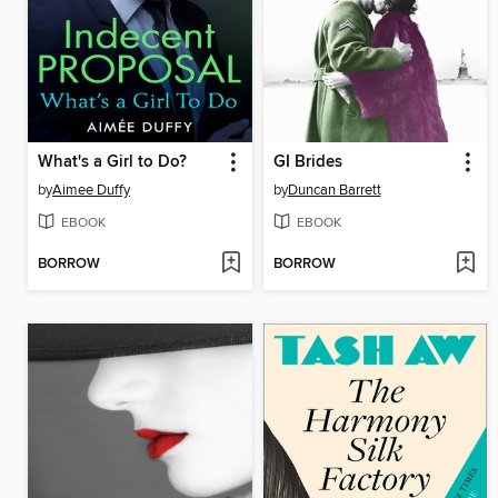
What's a Girl to Do?
GI Brides
by
Aimee Duffy
by
Duncan Barrett
EBOOK
EBOOK
BORROW
BORROW