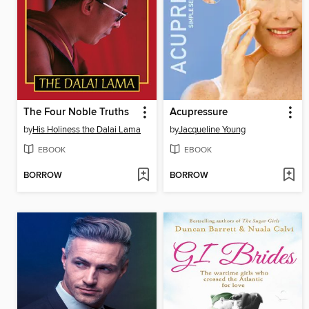
The Four Noble Truths
Acupressure
by
His Holiness the Dalai Lama
by
Jacqueline Young
EBOOK
EBOOK
BORROW
BORROW