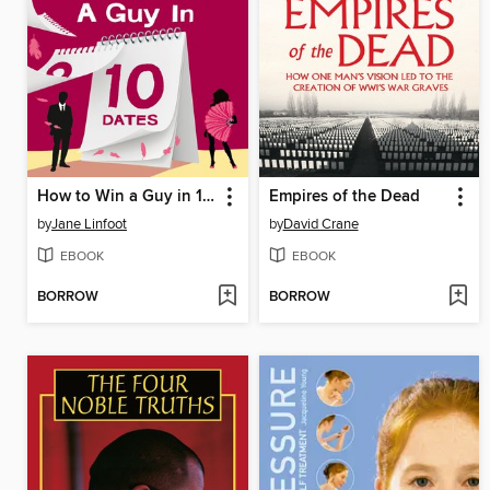
How to Win a Guy in 10 Dates
Empires of the Dead
by
Jane Linfoot
by
David Crane
EBOOK
EBOOK
BORROW
BORROW