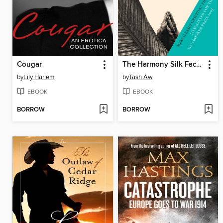
Cougar
The Harmony Silk Factory
by
Lily Harlem
by
Tash Aw
EBOOK
EBOOK
BORROW
BORROW