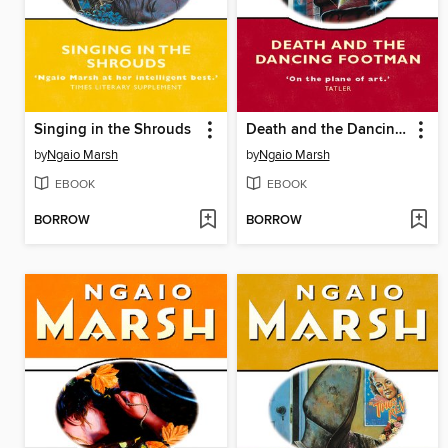
Singing in the Shrouds
Death and the Dancing Footman
by
Ngaio Marsh
by
Ngaio Marsh
EBOOK
EBOOK
BORROW
BORROW