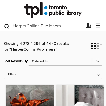
Showing 4,273-4,296 of 4,640 results
for
“HarperCollins Publishers”
Sort Results By
Filters