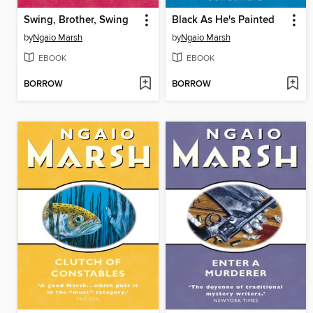
Swing, Brother, Swing
Black As He's Painted
by
Ngaio Marsh
by
Ngaio Marsh
EBOOK
EBOOK
BORROW
BORROW