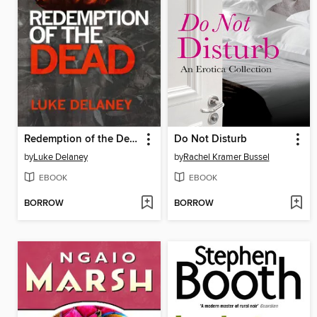
Redemption of the Dead
Do Not Disturb
by
Luke Delaney
by
Rachel Kramer Bussel
EBOOK
EBOOK
BORROW
BORROW