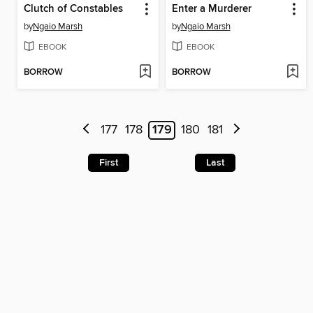
Clutch of Constables
Enter a Murderer
by
Ngaio Marsh
by
Ngaio Marsh
EBOOK
EBOOK
BORROW
BORROW
177
178
179
180
181
First
Last