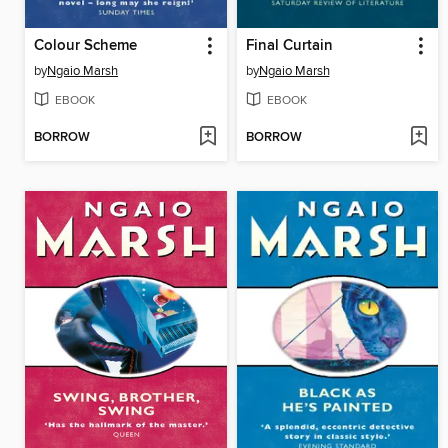
Colour Scheme
Final Curtain
by
Ngaio Marsh
by
Ngaio Marsh
EBOOK
EBOOK
BORROW
BORROW