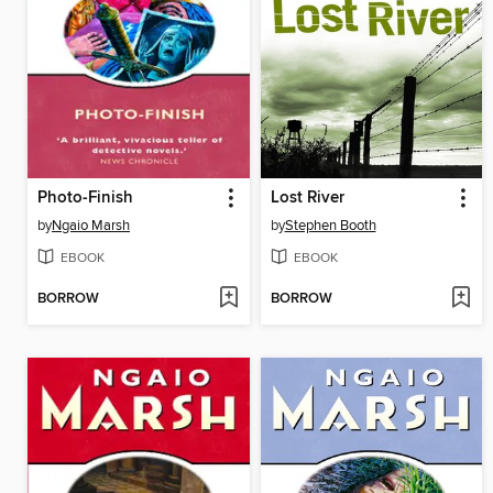
Photo-Finish
Lost River
by
Ngaio Marsh
by
Stephen Booth
EBOOK
EBOOK
BORROW
BORROW