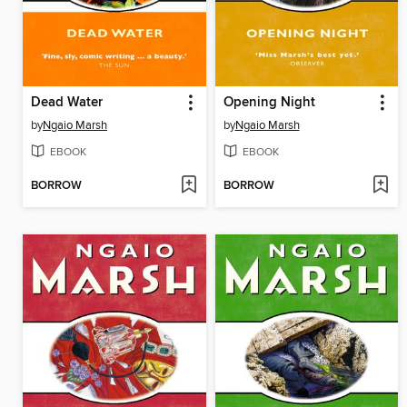
Dead Water
Opening Night
by
Ngaio Marsh
by
Ngaio Marsh
EBOOK
EBOOK
BORROW
BORROW