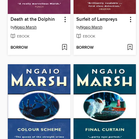
Death at the Dolphin
Surfeit of Lampreys
by
Ngaio Marsh
by
Ngaio Marsh
EBOOK
EBOOK
BORROW
BORROW