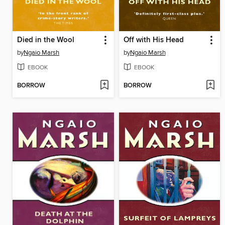
Died in the Wool
Off with His Head
by
Ngaio Marsh
by
Ngaio Marsh
EBOOK
EBOOK
BORROW
BORROW