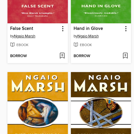
False Scent
Hand in Glove
by
Ngaio Marsh
by
Ngaio Marsh
EBOOK
EBOOK
BORROW
BORROW