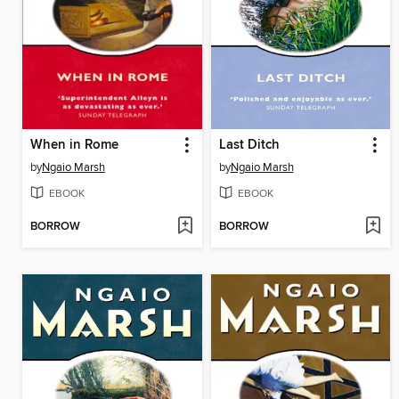
When in Rome
Last Ditch
by
Ngaio Marsh
by
Ngaio Marsh
EBOOK
EBOOK
BORROW
BORROW