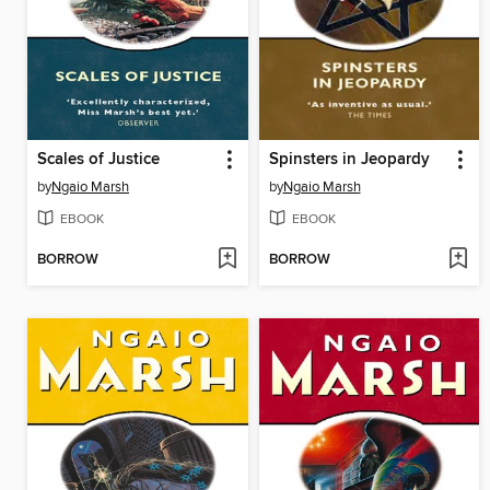
Scales of Justice
Spinsters in Jeopardy
by
Ngaio Marsh
by
Ngaio Marsh
EBOOK
EBOOK
BORROW
BORROW