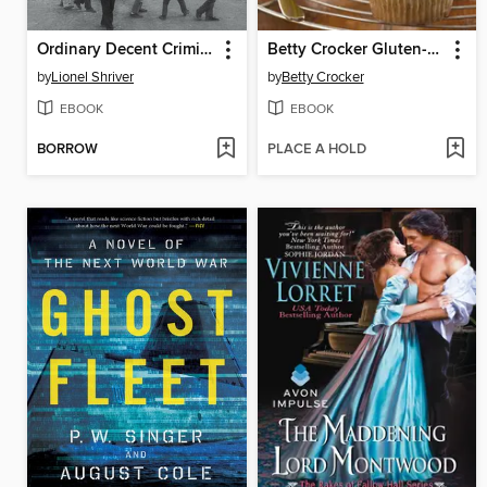
Ordinary Decent Criminals
Betty Crocker Gluten-Free Baking
by
Lionel Shriver
by
Betty Crocker
EBOOK
EBOOK
BORROW
PLACE A HOLD