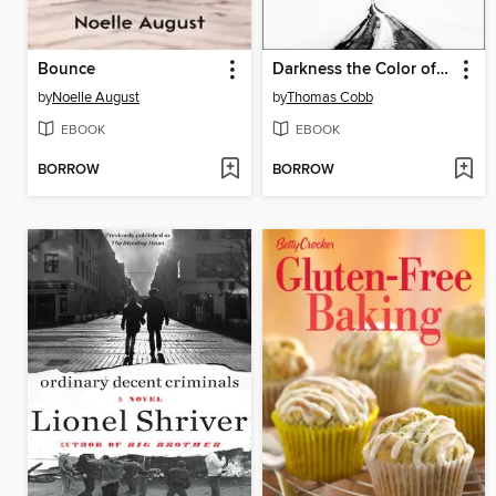
Bounce
Darkness the Color of Snow
by
Noelle August
by
Thomas Cobb
EBOOK
EBOOK
BORROW
BORROW