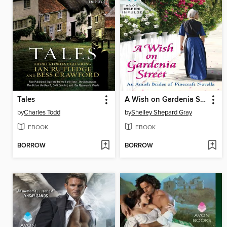
Tales
A Wish on Gardenia Street
by
Charles Todd
by
Shelley Shepard Gray
EBOOK
EBOOK
BORROW
BORROW