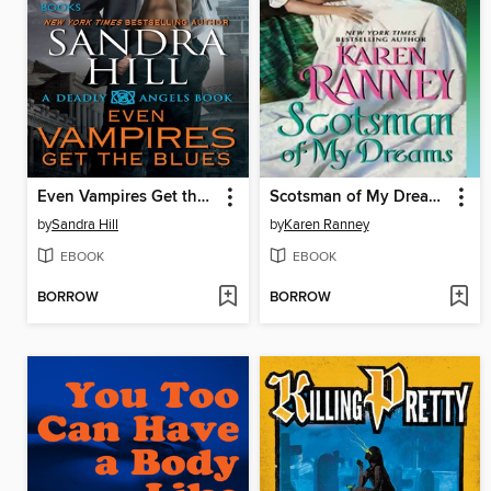
Even Vampires Get the Blues
Scotsman of My Dreams
by
Sandra Hill
by
Karen Ranney
EBOOK
EBOOK
BORROW
BORROW