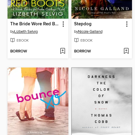
The Bride Wore Red Boots
Stepdog
by
Lizbeth Selvig
by
Nicole Galland
EBOOK
EBOOK
BORROW
BORROW