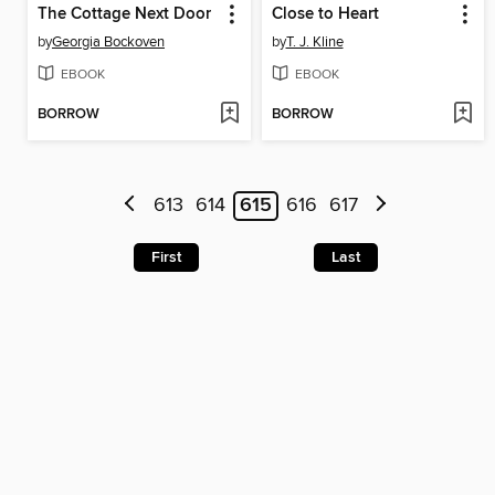
The Cottage Next Door
Close to Heart
by
Georgia Bockoven
by
T. J. Kline
EBOOK
EBOOK
BORROW
BORROW
613
614
615
616
617
First
Last