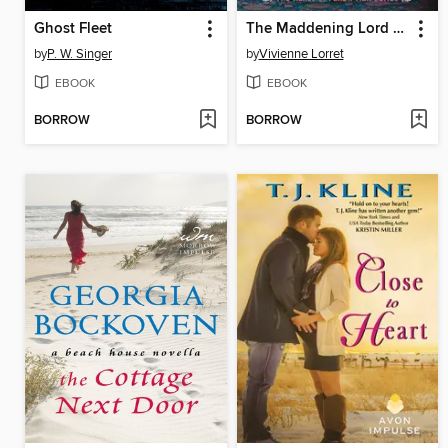
Ghost Fleet
The Maddening Lord Montwood
by
P. W. Singer
by
Vivienne Lorret
EBOOK
EBOOK
BORROW
BORROW