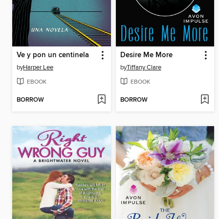
Ve y pon un centinela
Desire Me More
by
Harper Lee
by
Tiffany Clare
EBOOK
EBOOK
BORROW
BORROW