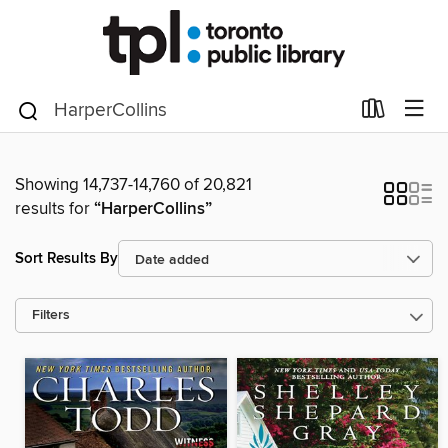
Showing 14,737-14,760 of 20,821
results for
“HarperCollins”
Sort Results By
Filters