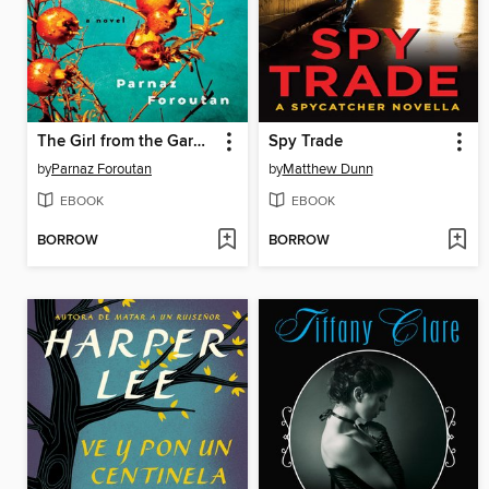
The Girl from the Garden
Spy Trade
by
Parnaz Foroutan
by
Matthew Dunn
EBOOK
EBOOK
BORROW
BORROW