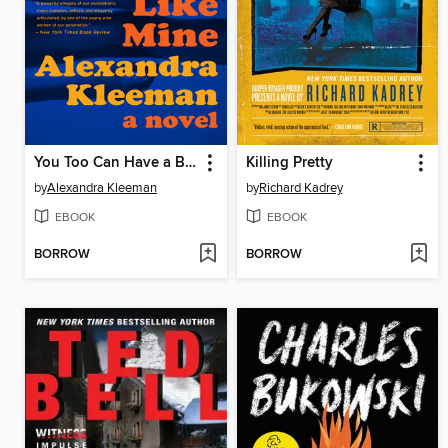
You Too Can Have a Body Like Mine
Killing Pretty
by
Alexandra Kleeman
by
Richard Kadrey
EBOOK
EBOOK
BORROW
BORROW