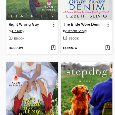
Right Wrong Guy
The Bride Wore Denim
by
Lia Riley
by
Lizbeth Selvig
EBOOK
EBOOK
BORROW
BORROW