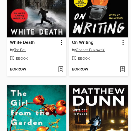
White Death
On Writing
by
Ted Bell
by
Charles Bukowski
EBOOK
EBOOK
BORROW
BORROW