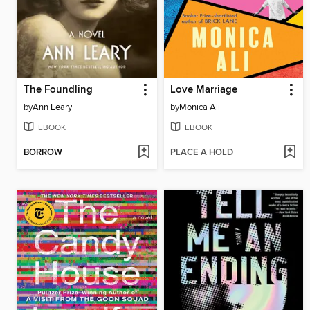
The Foundling
Love Marriage
by
Ann Leary
by
Monica Ali
EBOOK
EBOOK
BORROW
PLACE A HOLD