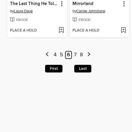
The Last Thing He Told Me
Mirrorland
by
Laura Dave
by
Carole Johnstone
EBOOK
EBOOK
PLACE A HOLD
PLACE A HOLD
4
5
6
7
8
First
Last