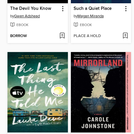
The Devil You Know
Such a Quiet Place
by
Gwen Adshead
by
Megan Miranda
EBOOK
EBOOK
BORROW
PLACE A HOLD