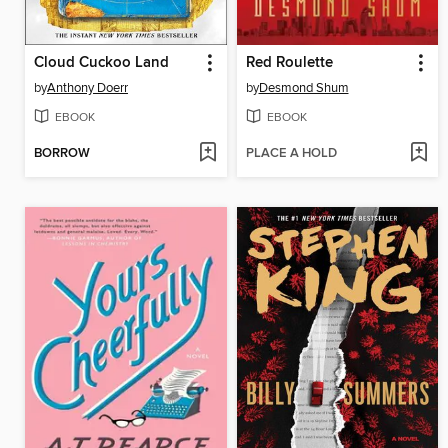
Cloud Cuckoo Land
Red Roulette
by
Anthony Doerr
by
Desmond Shum
EBOOK
EBOOK
BORROW
PLACE A HOLD