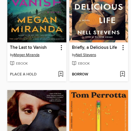
The Last to Vanish
Briefly, a Delicious Life
by
Megan Miranda
by
Nell Stevens
EBOOK
EBOOK
PLACE A HOLD
BORROW