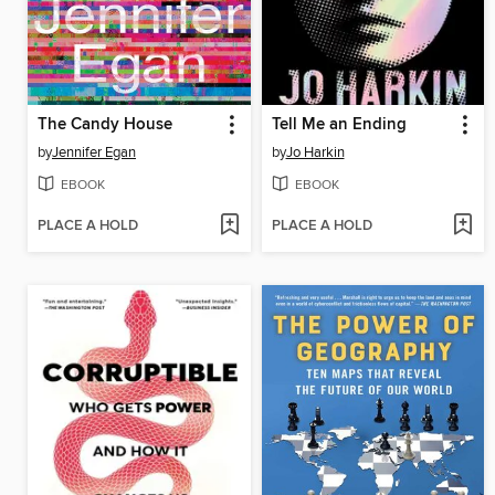
The Candy House
Tell Me an Ending
by
Jennifer Egan
by
Jo Harkin
EBOOK
EBOOK
PLACE A HOLD
PLACE A HOLD