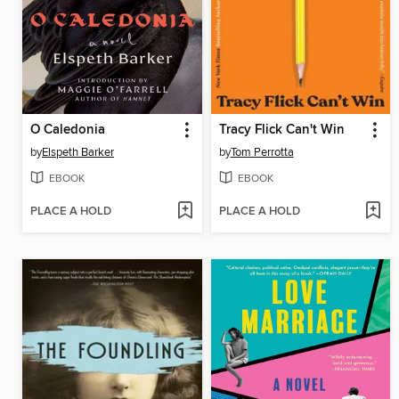
O Caledonia
Tracy Flick Can't Win
by
Elspeth Barker
by
Tom Perrotta
EBOOK
EBOOK
PLACE A HOLD
PLACE A HOLD