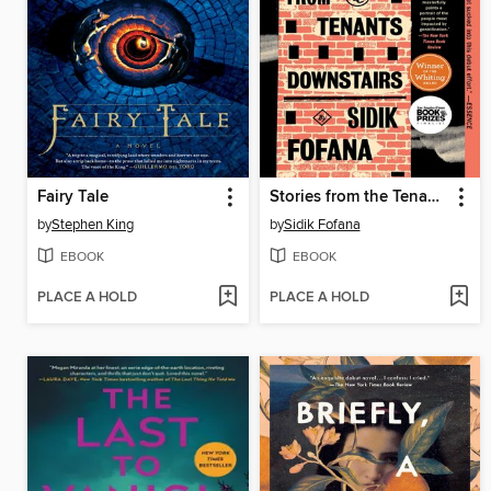
Fairy Tale
Stories from the Tenants Downstairs
by
Stephen King
by
Sidik Fofana
EBOOK
EBOOK
PLACE A HOLD
PLACE A HOLD