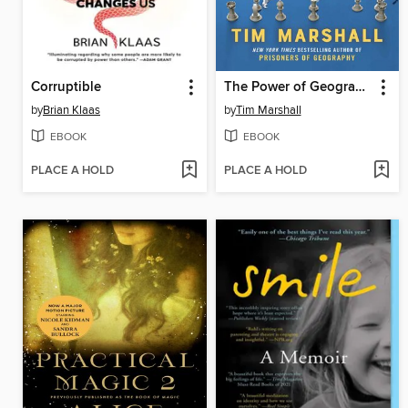
Corruptible
The Power of Geography
by
Brian Klaas
by
Tim Marshall
EBOOK
EBOOK
PLACE A HOLD
PLACE A HOLD