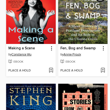
Making a Scene
Fen, Bog and Swamp
by
Constance Wu
by
Annie Proulx
EBOOK
EBOOK
PLACE A HOLD
PLACE A HOLD