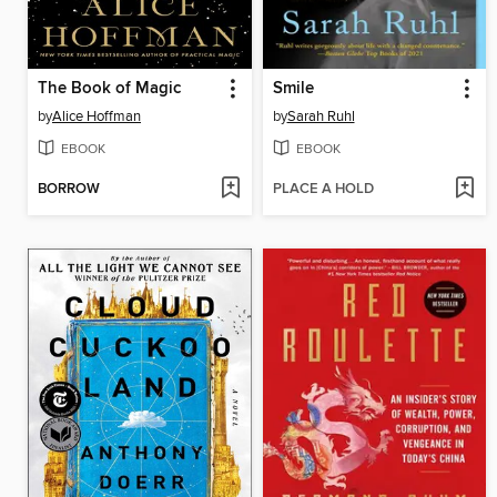
The Book of Magic
Smile
by
Alice Hoffman
by
Sarah Ruhl
EBOOK
EBOOK
BORROW
PLACE A HOLD