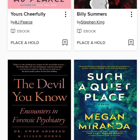
Yours Cheerfully
Billy Summers
by
AJ Pearce
by
Stephen King
EBOOK
EBOOK
PLACE A HOLD
PLACE A HOLD