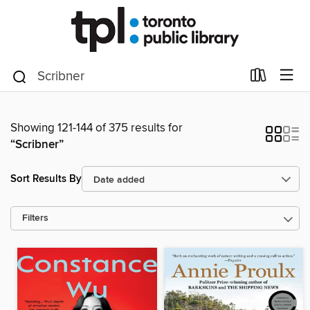
Showing 121-144 of 375 results for
“Scribner”
Sort Results By
Filters