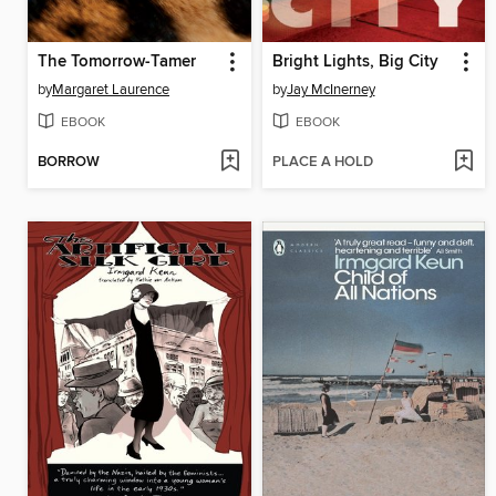
The Tomorrow-Tamer
Bright Lights, Big City
by
Margaret Laurence
by
Jay McInerney
EBOOK
EBOOK
BORROW
PLACE A HOLD