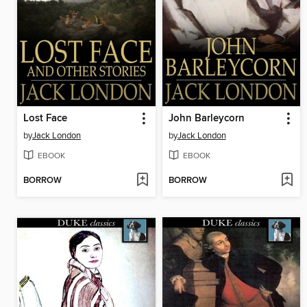
Lost Face
John Barleycorn
by
Jack London
by
Jack London
EBOOK
EBOOK
BORROW
BORROW