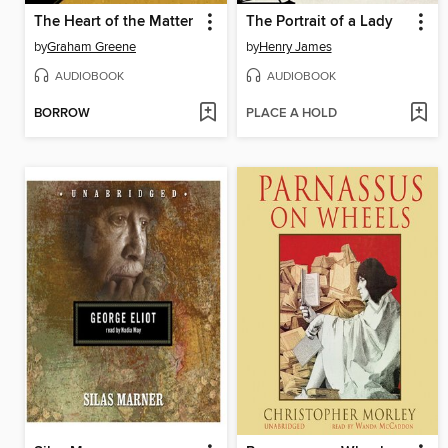
The Heart of the Matter
The Portrait of a Lady
by
Graham Greene
by
Henry James
AUDIOBOOK
AUDIOBOOK
BORROW
PLACE A HOLD