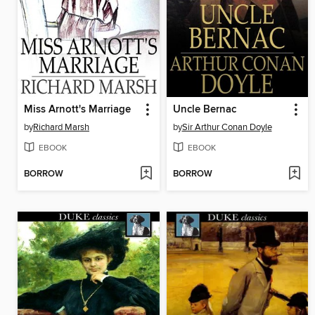
Miss Arnott's Marriage
Uncle Bernac
by
Richard Marsh
by
Sir Arthur Conan Doyle
EBOOK
EBOOK
BORROW
BORROW