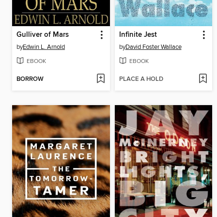
Gulliver of Mars
Infinite Jest
by
Edwin L. Arnold
by
David Foster Wallace
EBOOK
EBOOK
BORROW
PLACE A HOLD