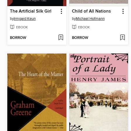
The Artificial Silk Girl
Child of All Nations
by
Irmgard Keun
by
Michael Hofmann
EBOOK
EBOOK
BORROW
BORROW