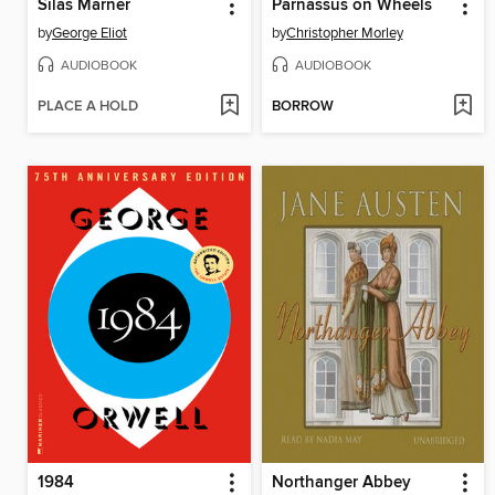
Silas Marner
Parnassus on Wheels
by
George Eliot
by
Christopher Morley
AUDIOBOOK
AUDIOBOOK
PLACE A HOLD
BORROW
1984
Northanger Abbey