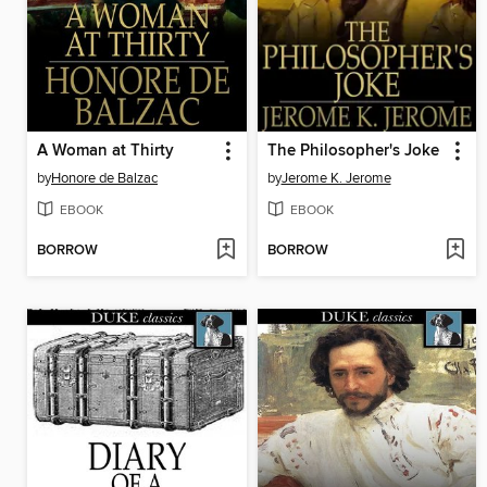
A Woman at Thirty
The Philosopher's Joke
by
Honore de Balzac
by
Jerome K. Jerome
EBOOK
EBOOK
BORROW
BORROW