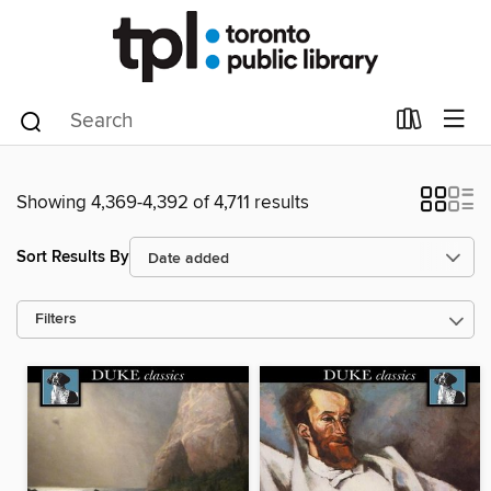
Showing 4,369-4,392 of 4,711 results
Sort Results By
Filters