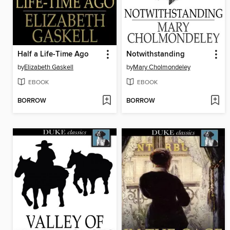
Half a Life-Time Ago
Notwithstanding
by
Elizabeth Gaskell
by
Mary Cholmondeley
EBOOK
EBOOK
BORROW
BORROW