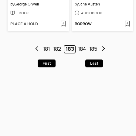
by
George Orwell
by
Jane Austen
EBOOK
AUDIOBOOK
PLACE A HOLD
BORROW
181
182
183
184
185
First
Last