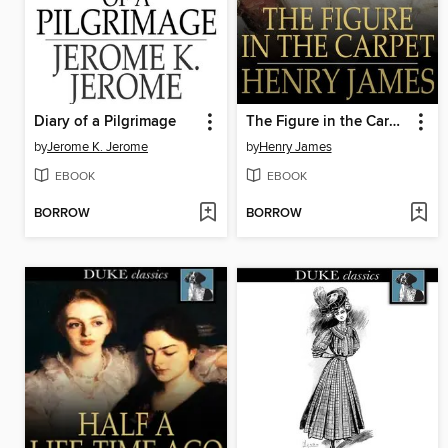
Diary of a Pilgrimage
The Figure in the Carpet
by
Jerome K. Jerome
by
Henry James
EBOOK
EBOOK
BORROW
BORROW