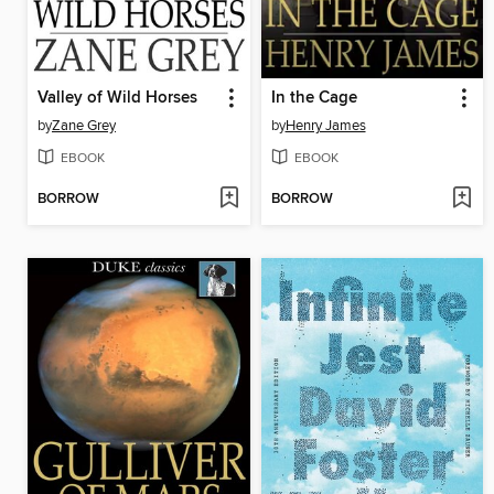
Valley of Wild Horses
In the Cage
by
Zane Grey
by
Henry James
EBOOK
EBOOK
BORROW
BORROW