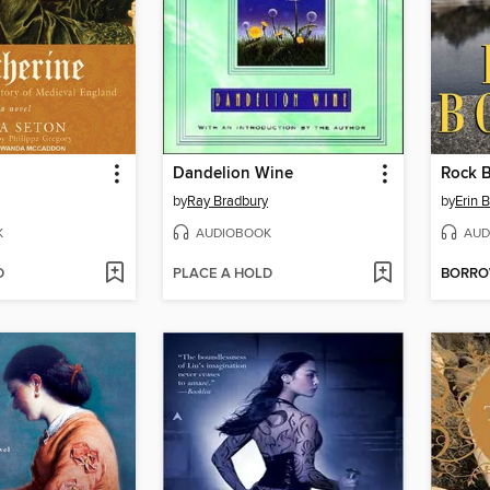
Dandelion Wine
Rock 
by
Ray Bradbury
by
Erin 
K
AUDIOBOOK
AUD
D
PLACE A HOLD
BORR