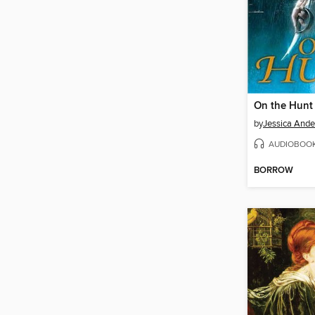
On the Hunt
by
Jessica Ande
AUDIOBOO
BORROW