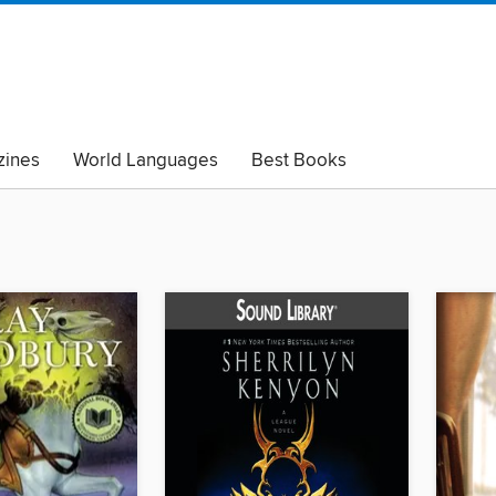
ines
World Languages
Best Books
lack Lives Matter
Read with Pride