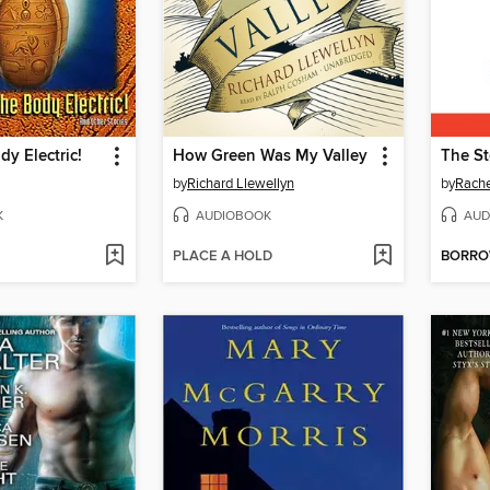
dy Electric!
How Green Was My Valley
The St
by
Richard Llewellyn
by
Rach
K
AUDIOBOOK
AUD
PLACE A HOLD
BORR