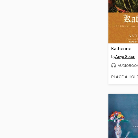
Katherine
by
Anya Seton
AUDIOBOO
PLACE A HOL