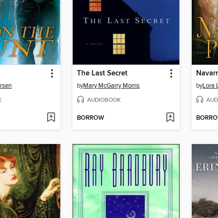
The Last Secret
Navarr
rsen
by
Mary McGarry Morris
by
Lora 
K
AUDIOBOOK
AUD
BORROW
BORR