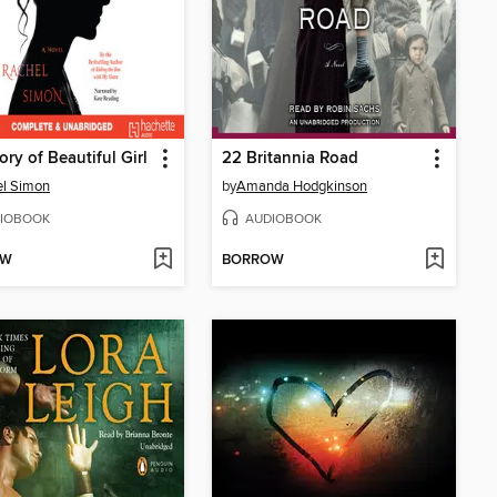
ory of Beautiful Girl
22 Britannia Road
el Simon
by
Amanda Hodgkinson
IOBOOK
AUDIOBOOK
OW
BORROW