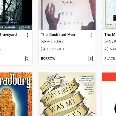
 Graveyard
The Illustrated Man
The Ma
by
Ray Bradbury
by
Ray B
K
AUDIOBOOK
AUD
BORROW
PLACE