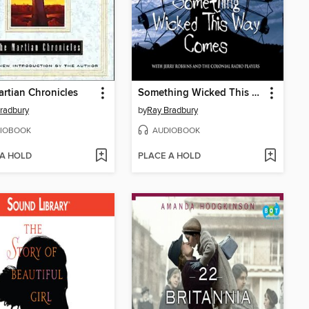
rtian Chronicles
Something Wicked This Way Comes
radbury
by
Ray Bradbury
IOBOOK
AUDIOBOOK
 A HOLD
PLACE A HOLD