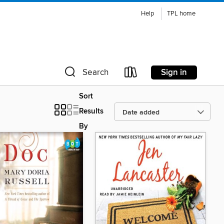
Help
TPL home
Sign in
Search
Sort
Results
By