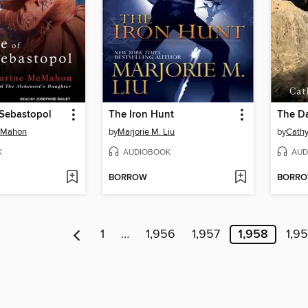
 Sebastopol
The Iron Hunt
cMahon
by
Marjorie M. Liu
by
Cathy
K
AUDIOBOOK
AUD
BORROW
BORR
1
…
1,956
1,957
1,958
1,9