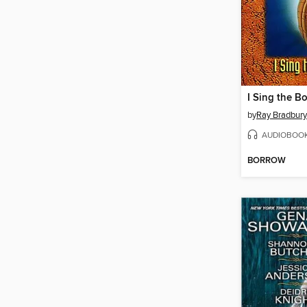
I Sing the Bo
by
Ray Bradbury
AUDIOBOO
BORROW