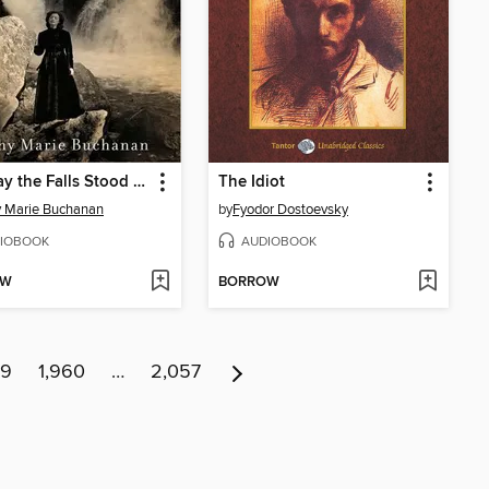
The Day the Falls Stood Still
The Idiot
 Marie Buchanan
by
Fyodor Dostoevsky
IOBOOK
AUDIOBOOK
OW
BORROW
59
1,960
…
2,057