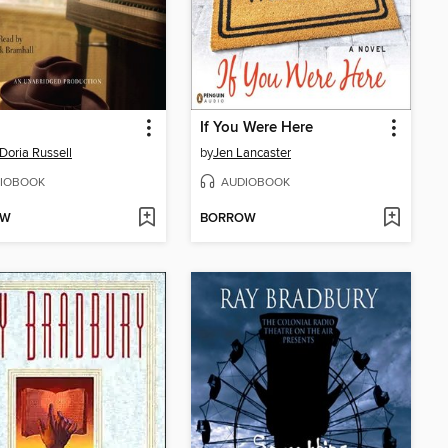
If You Were Here
Doria Russell
by
Jen Lancaster
IOBOOK
AUDIOBOOK
OW
BORROW