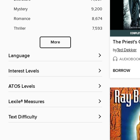
Mystery
9,200
Romance
8,674
Thriller
7,593
The Priest's
More
by
Ted Dekker
Language
AUDIOBOO
BORROW
Interest Levels
ATOS Levels
Lexile® Measures
Text Difficulty