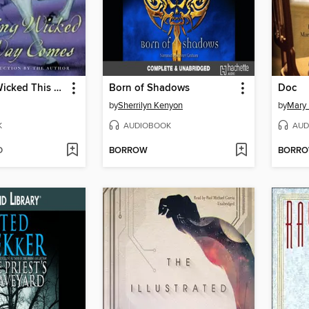
Something Wicked This Way Comes
Born of Shadows
Doc
by
Sherrilyn Kenyon
by
Mary 
K
AUDIOBOOK
AUD
D
BORROW
BORR