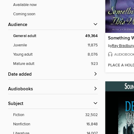
Available now
Coming soon
Audience
General adult
49,364
Juvenile
11,875
by
Ray Bradbury
AUDIOBOO
Young adult
8,076
Mature adult
923
PLACE A HOL
Date added
Audiobooks
Subject
Fiction
32,502
Nonfiction
16,848
Literature
14,007