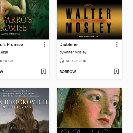
o's Promise
Diablerie
Leigh
by
Walter Mosley
IOBOOK
AUDIOBOOK
OW
BORROW