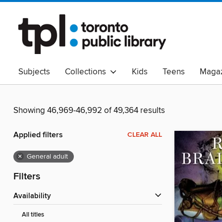
Subjects
Collections
Kids
Teens
Magaz
Read Canadian
Indigenous Peoples Collection
B
Adult Literacy
Available Now
eAudio
Showing 46,969-46,992 of 49,364 results
Applied filters
CLEAR ALL
×
General adult
Filters
Availability
All titles