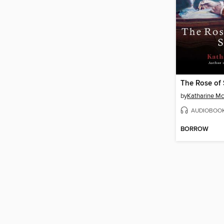
The Rose of
by
Katharine M
AUDIOBOO
BORROW