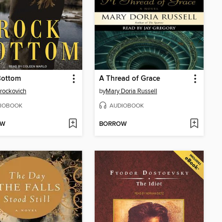
Bottom
A Thread of Grace
Brockovich
by
Mary Doria Russell
IOBOOK
AUDIOBOOK
OW
BORROW