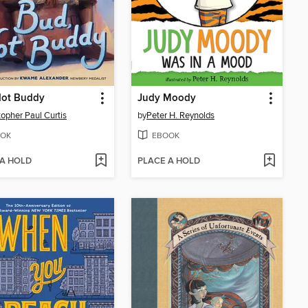
Not Buddy
Judy Moody
topher Paul Curtis
by
Peter H. Reynolds
OK
EBOOK
 A HOLD
PLACE A HOLD