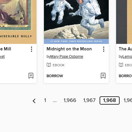
e Mill
Midnight on the Moon
The A
ket
by
Mary Pope Osborne
by
Lemo
EBOOK
EBO
BORROW
BORR
1
…
1,966
1,967
1,968
1,9