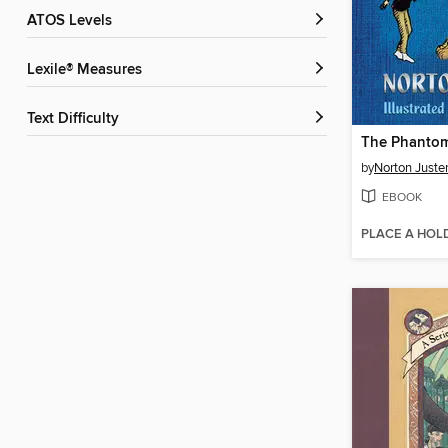
ATOS Levels
Lexile® Measures
Text Difficulty
The Phantom
by
Norton Juste
EBOOK
PLACE A HOL