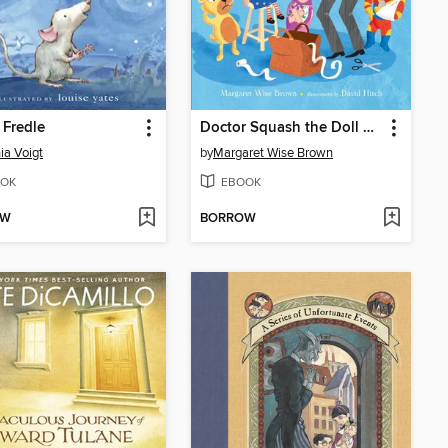
Fredle
Doctor Squash the Doll Doctor
ia Voigt
by
Margaret Wise Brown
OK
EBOOK
OW
BORROW