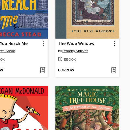
You Reach Me
The Wide Window
cca Stead
by
Lemony Snicket
OK
EBOOK
OW
BORROW