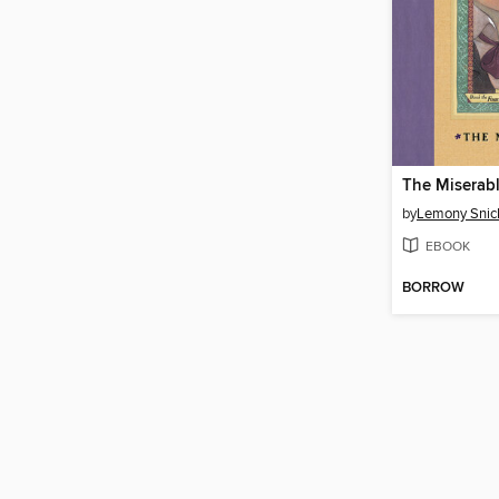
The Miserabl
by
Lemony Snic
EBOOK
BORROW