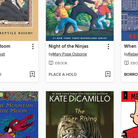
 Room
Night of the Ninjas
When 
ket
by
Mary Pope Osborne
by
Rebe
EBOOK
EBO
D
PLACE A HOLD
BORR