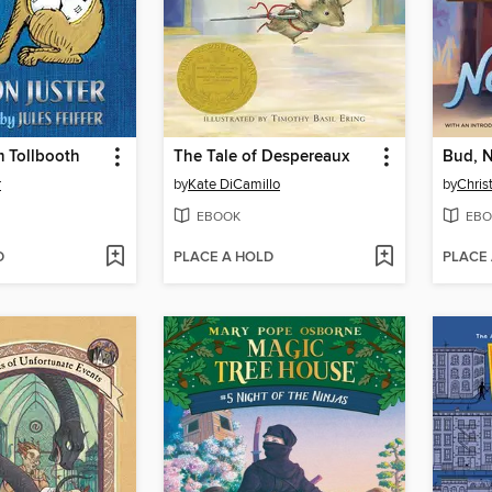
 Tollbooth
The Tale of Despereaux
Bud, 
r
by
Kate DiCamillo
by
Chris
EBOOK
EBO
D
PLACE A HOLD
PLACE