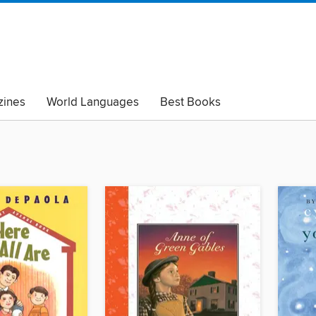
ines
World Languages
Best Books
lack Lives Matter
Read with Pride