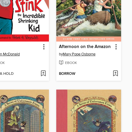
Afternoon on the Amazon
n McDonald
by
Mary Pope Osborne
OK
EBOOK
 A HOLD
BORROW