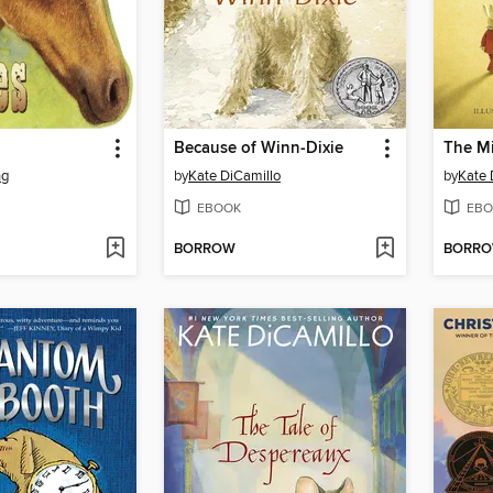
Because of Winn-Dixie
ng
by
Kate DiCamillo
by
Kate 
EBOOK
EBO
BORROW
BORR