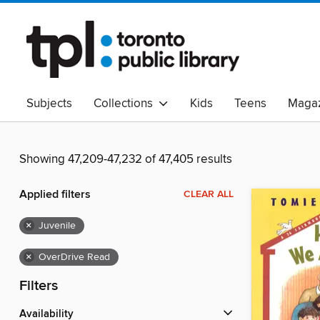
Subjects
Collections
Kids
Teens
Magaz
Read Canadian
Indigenous Peoples Collection
B
Adult Literacy
Available Now
eAudio
Showing 47,209-47,232 of 47,405 results
Applied filters
CLEAR ALL
×
Juvenile
×
OverDrive Read
Filters
Availability