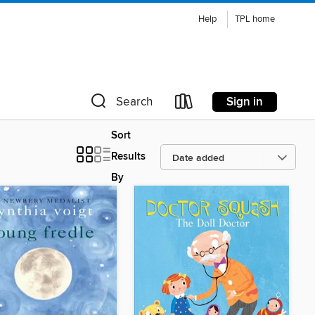
Help
TPL home
Sign in
Search
Sort
Results
By