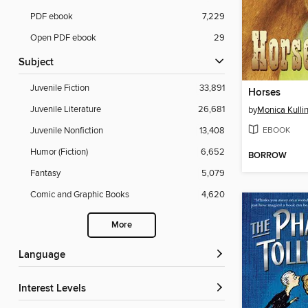
PDF ebook
7,229
Open PDF ebook
29
Subject
Juvenile Fiction
33,891
Horses
Juvenile Literature
26,681
by
Monica Kulli
EBOOK
Juvenile Nonfiction
13,408
Humor (Fiction)
6,652
BORROW
Fantasy
5,079
Comic and Graphic Books
4,620
More
Language
Interest Levels