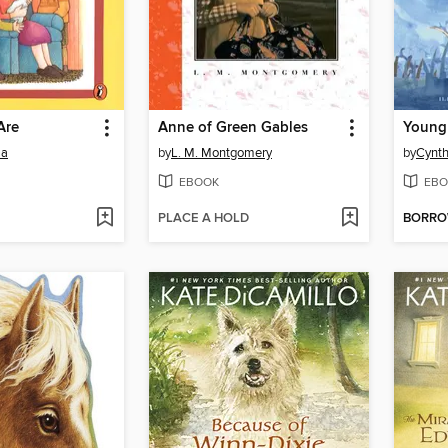
Are
Anne of Green Gables
Young 
la
by
L. M. Montgomery
by
Cynth
EBOOK
EBO
PLACE A HOLD
BORR