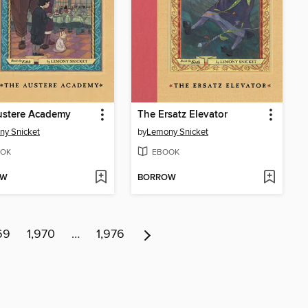
ustere Academy
The Ersatz Elevator
ny Snicket
by
Lemony Snicket
OK
EBOOK
OW
BORROW
69
1,970
…
1,976