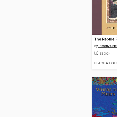
The Reptile
by
Lemony Snic
EBOOK
PLACE A HOL