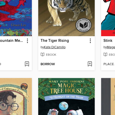
Where the Mountain Meets the Moon
The Tiger Rising
Stink
by
Kate DiCamillo
by
Mega
EBOOK
EBO
D
BORROW
PLACE