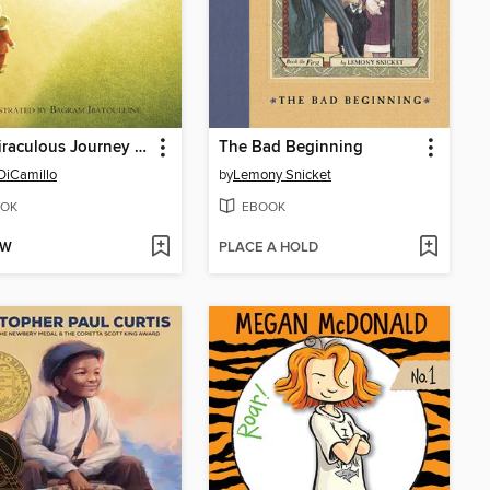
The Miraculous Journey of Edward Tulane
The Bad Beginning
DiCamillo
by
Lemony Snicket
OK
EBOOK
OW
PLACE A HOLD