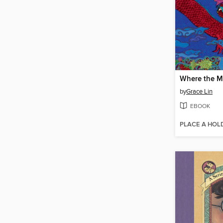
by
Grace Lin
EBOOK
PLACE A HOL