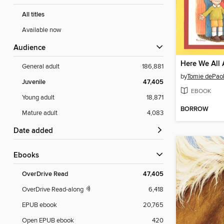
All titles
Available now
Audience
Here We All 
General adult
186,881
by
Tomie dePao
Juvenile
47,405
EBOOK
Young adult
18,871
BORROW
Mature adult
4,083
Date added
ebooks
OverDrive Read
47,405
OverDrive Read-along
6,418
EPUB ebook
20,765
Open EPUB ebook
420