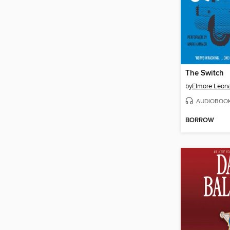
The Switch
by
Elmore Leon
AUDIOBOO
BORROW