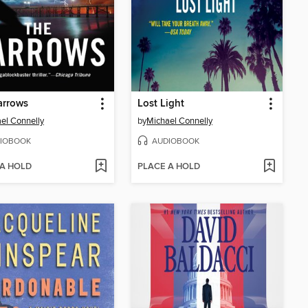
arrows
Lost Light
el Connelly
by
Michael Connelly
IOBOOK
AUDIOBOOK
 A HOLD
PLACE A HOLD