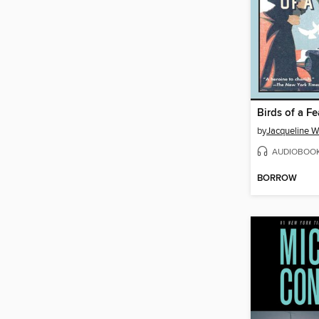
Birds of a Fe
by
Jacqueline W
AUDIOBOO
BORROW