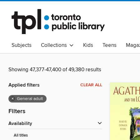
Subjects
Collections
Kids
Teens
Magaz
Read Canadian
Indigenous Peoples Collection
B
Adult Literacy
Available Now
eAudio
Showing 47,377-47,400 of 49,380 results
Applied filters
CLEAR ALL
×
General adult
Filters
Availability
All titles