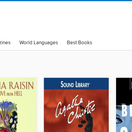
ines
World Languages
Best Books
lack Lives Matter
Read with Pride