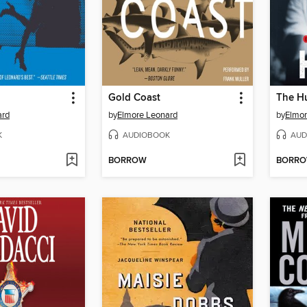
Gold Coast
The H
ard
by
Elmore Leonard
by
Elmor
K
AUDIOBOOK
AUD
BORROW
BORR