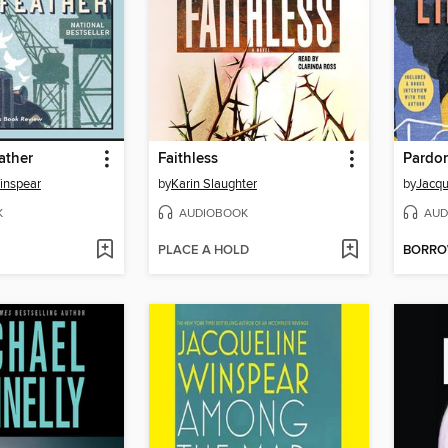
ather
Faithless
Pardon
inspear
by
Karin Slaughter
by
Jacqu
K
AUDIOBOOK
AUD
PLACE A HOLD
BORR