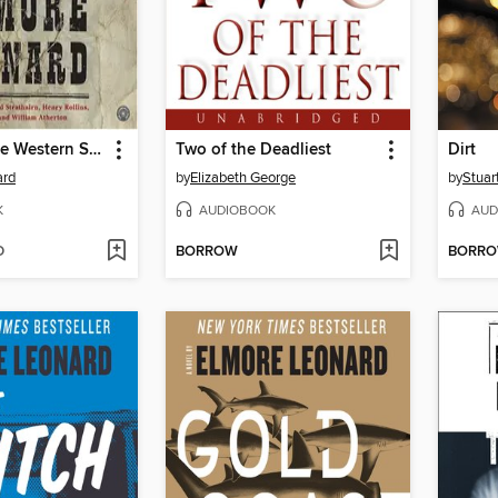
The Complete Western Stories of Elmore Leonard
Two of the Deadliest
Dirt
ard
by
Elizabeth George
by
Stuar
K
AUDIOBOOK
AUD
D
BORROW
BORR