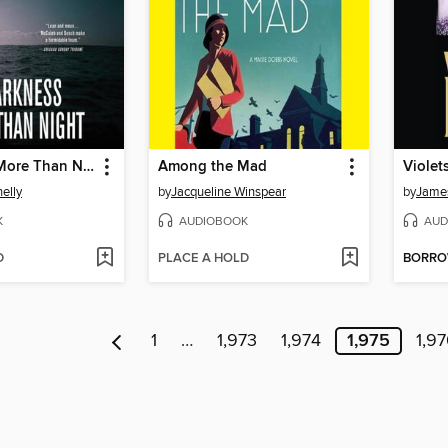
A Darkness More Than Night
Among the Mad
Violet
elly
by
Jacqueline Winspear
by
James
K
AUDIOBOOK
AUD
D
PLACE A HOLD
BORR
1
…
1,973
1,974
1,975
1,9