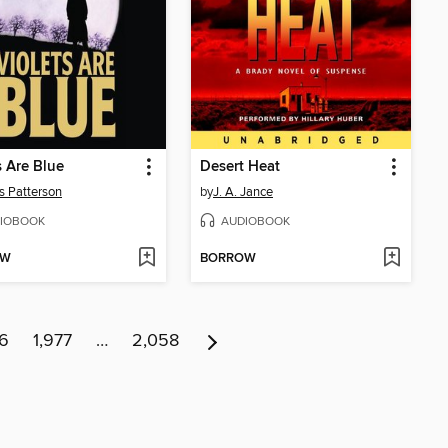
s Are Blue
Desert Heat
 Patterson
by
J. A. Jance
IOBOOK
AUDIOBOOK
OW
BORROW
76
1,977
…
2,058