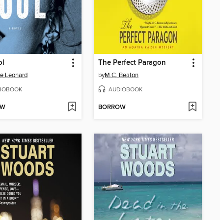
ol
The Perfect Paragon
e Leonard
by
M.C. Beaton
IOBOOK
AUDIOBOOK
OW
BORROW