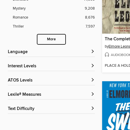
Mystery
9,208
Romance
8,676
Thriller
7,597
More
by
Elmore Leon
Language
AUDIOBOO
PLACE A HOL
Interest Levels
ATOS Levels
Lexile® Measures
Text Difficulty