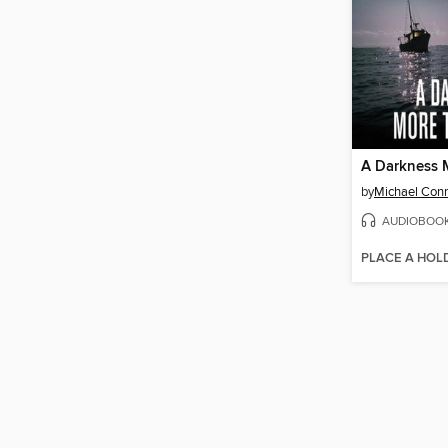
by
Michael Conn
AUDIOBOO
PLACE A HOL