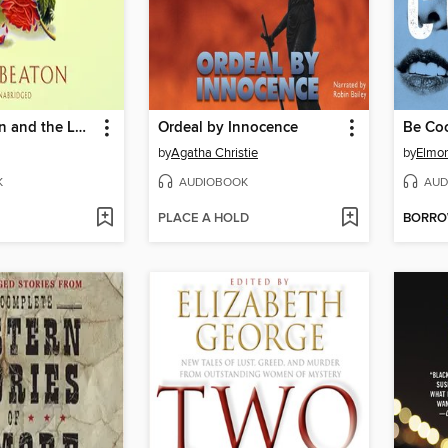
Agatha Raisin and the Love From Hell
Ordeal by Innocence
Be Co
by
Agatha Christie
by
Elmor
K
AUDIOBOOK
AUD
PLACE A HOLD
BORR