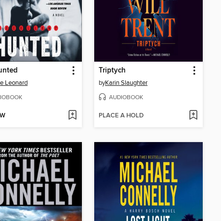
unted
Triptych
e Leonard
by
Karin Slaughter
IOBOOK
AUDIOBOOK
OW
PLACE A HOLD