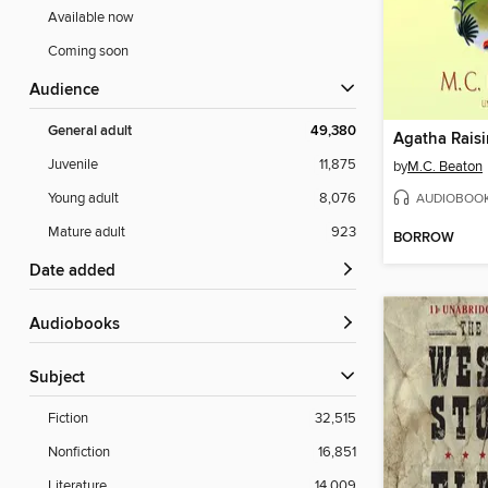
Available now
Coming soon
Audience
General adult
49,380
Juvenile
11,875
by
M.C. Beaton
AUDIOBOO
Young adult
8,076
Mature adult
923
BORROW
Date added
Audiobooks
Subject
Fiction
32,515
Nonfiction
16,851
Literature
14,009