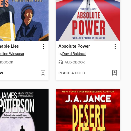
able Lies
Absolute Power
eline Winspear
by
David Baldacci
IOBOOK
AUDIOBOOK
OW
PLACE A HOLD