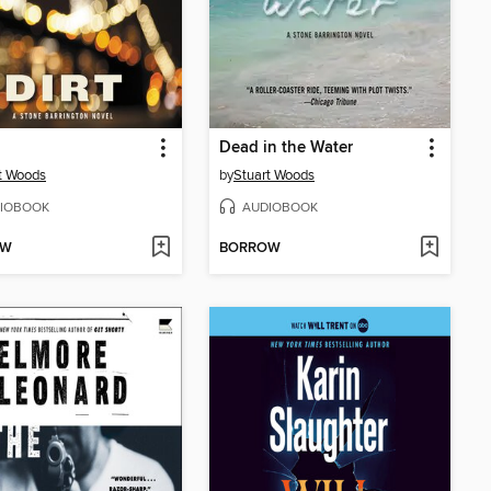
Dead in the Water
t Woods
by
Stuart Woods
IOBOOK
AUDIOBOOK
OW
BORROW