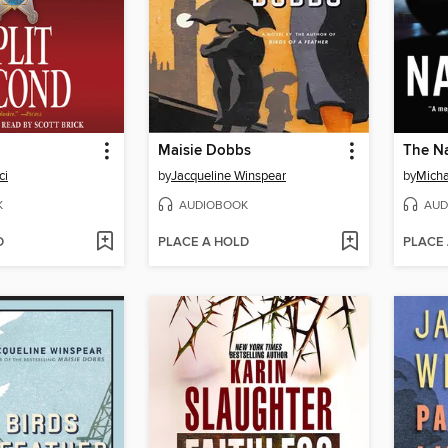
Maisie Dobbs
The N
ci
by
Jacqueline Winspear
by
Micha
K
AUDIOBOOK
AUD
D
PLACE A HOLD
PLACE