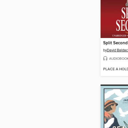
Split Second
by
David Baldac
AUDIOBOO
PLACE A HOL