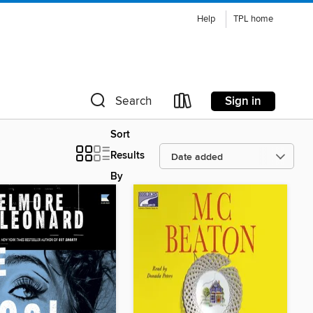
Help
TPL home
Sign in
Search
Sort
Results
By