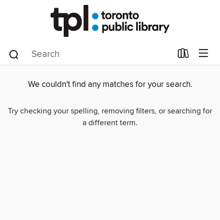
We couldn't find any matches for your search.
Try checking your spelling, removing filters, or searching for
a different term.