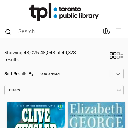
Showing 48,025-48,048 of 49,378
results
Sort Results By
Filters