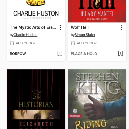
The Mystic Arts of Erasing All Signs of Death
Wolf Hall
by
Charlie Huston
by
Simon Slater
AUDIOBOOK
AUDIOBOOK
BORROW
PLACE A HOLD