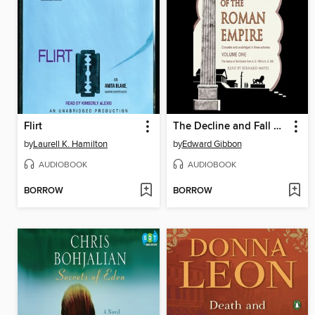
Flirt
The Decline and Fall of the Roman Empire, Volume 1
by
Laurell K. Hamilton
by
Edward Gibbon
AUDIOBOOK
AUDIOBOOK
BORROW
BORROW