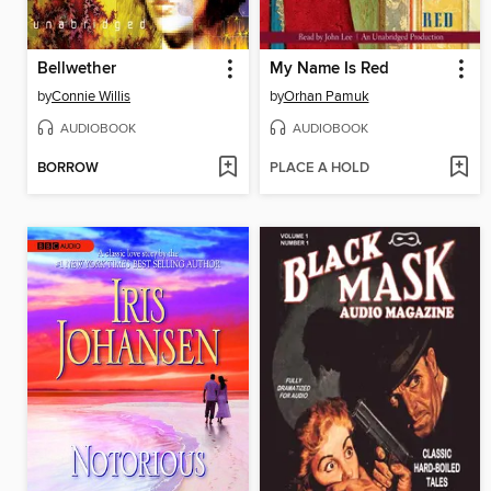
Bellwether
My Name Is Red
by
Connie Willis
by
Orhan Pamuk
AUDIOBOOK
AUDIOBOOK
BORROW
PLACE A HOLD