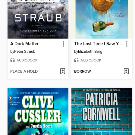
A Dark Matter
The Last Time I Saw You
by
Peter Straub
by
Elizabeth Berg
AUDIOBOOK
AUDIOBOOK
PLACE A HOLD
BORROW