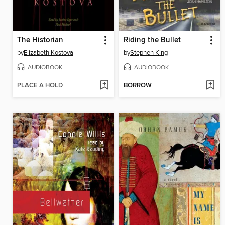
The Historian
Riding the Bullet
by
Elizabeth Kostova
by
Stephen King
AUDIOBOOK
AUDIOBOOK
PLACE A HOLD
BORROW