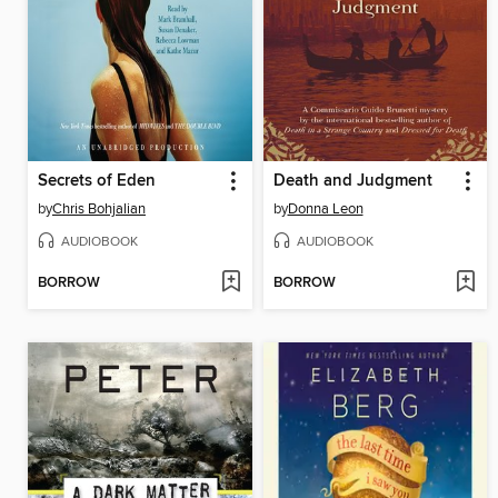
Secrets of Eden
Death and Judgment
by
Chris Bohjalian
by
Donna Leon
AUDIOBOOK
AUDIOBOOK
BORROW
BORROW