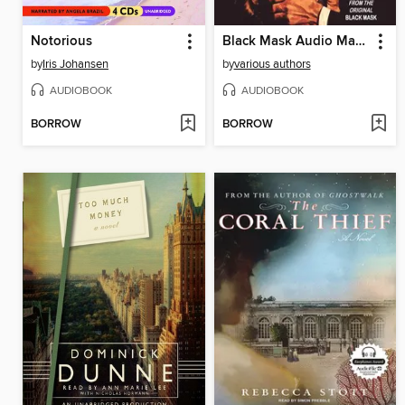
Notorious
Black Mask Audio Magazine, Volume 1
by
Iris Johansen
by
various authors
AUDIOBOOK
AUDIOBOOK
BORROW
BORROW