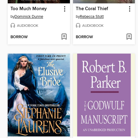
Too Much Money
The Coral Thief
by
Dominick Dunne
by
Rebecca Stott
AUDIOBOOK
AUDIOBOOK
BORROW
BORROW