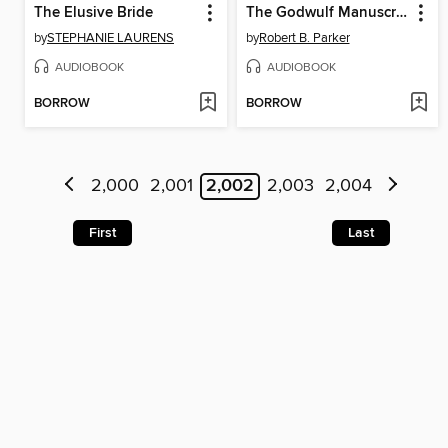
The Elusive Bride
The Godwulf Manuscript
by
STEPHANIE LAURENS
by
Robert B. Parker
AUDIOBOOK
AUDIOBOOK
BORROW
BORROW
2,000
2,001
2,002
2,003
2,004
First
Last