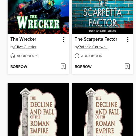
The Wrecker
The Scarpetta Factor
by
Clive Cussler
by
Patricia Cornwell
AUDIOBOOK
AUDIOBOOK
BORROW
BORROW