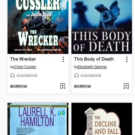
The Wrecker
This Body of Death
by
Clive Cussler
by
Elizabeth George
AUDIOBOOK
AUDIOBOOK
BORROW
BORROW