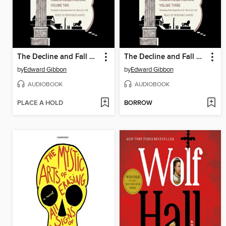
The Decline and Fall of the Roman Empire, Volume 2
The Decline and Fall of the Roman Empire, Volume 3
by
Edward Gibbon
by
Edward Gibbon
AUDIOBOOK
AUDIOBOOK
PLACE A HOLD
BORROW