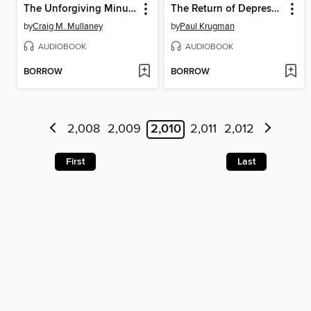
The Unforgiving Minute
The Return of Depression Economics and the Crisis of 2008
by
Craig M. Mullaney
by
Paul Krugman
AUDIOBOOK
AUDIOBOOK
BORROW
BORROW
2,008
2,009
2,010
2,011
2,012
First
Last