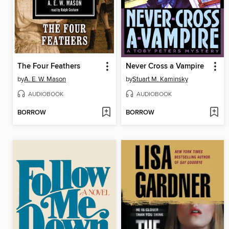
The Four Feathers
Never Cross a Vampire
by
A. E. W. Mason
by
Stuart M. Kaminsky
AUDIOBOOK
AUDIOBOOK
BORROW
BORROW