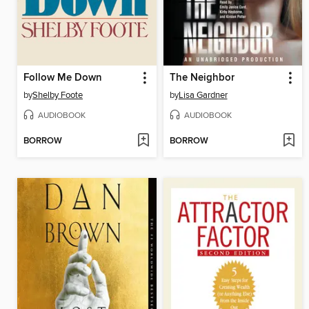
Follow Me Down
The Neighbor
by
Shelby Foote
by
Lisa Gardner
AUDIOBOOK
AUDIOBOOK
BORROW
BORROW