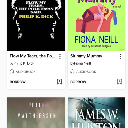
Flow My Tears, the Policeman Said
Slummy Mummy
by
Philip K. Dick
by
Fiona Neill
AUDIOBOOK
AUDIOBOOK
BORROW
BORROW