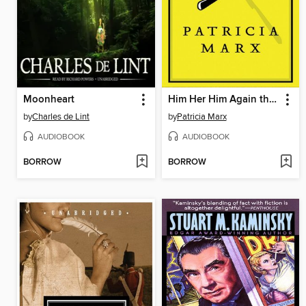
Moonheart
Him Her Him Again the End of Him
by
Charles de Lint
by
Patricia Marx
AUDIOBOOK
AUDIOBOOK
BORROW
BORROW