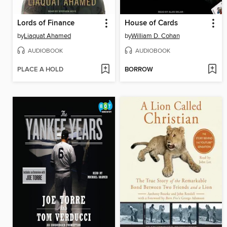
Lords of Finance
House of Cards
by
Liaquat Ahamed
by
William D. Cohan
AUDIOBOOK
AUDIOBOOK
PLACE A HOLD
BORROW