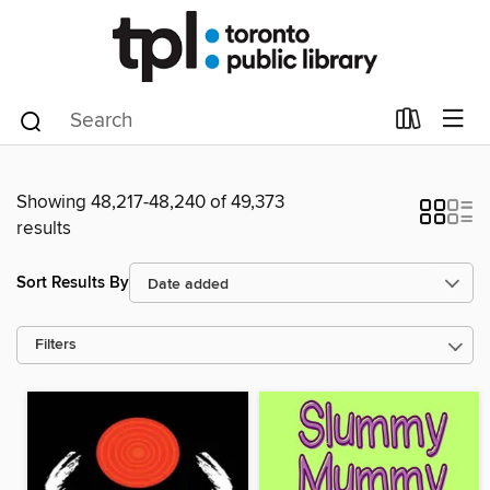
Showing 48,217-48,240 of 49,373
results
Sort Results By
Filters