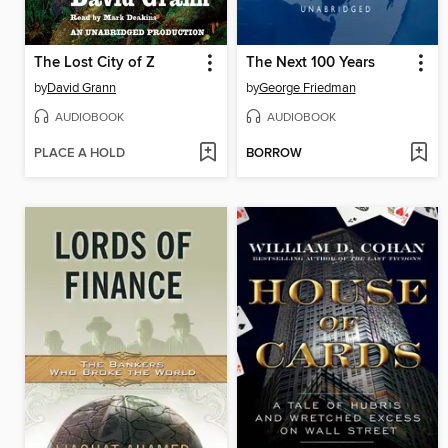
The Lost City of Z
The Next 100 Years
by
David Grann
by
George Friedman
AUDIOBOOK
AUDIOBOOK
PLACE A HOLD
BORROW