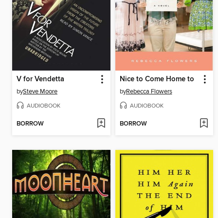
V for Vendetta
Nice to Come Home to
by
Steve Moore
by
Rebecca Flowers
AUDIOBOOK
AUDIOBOOK
BORROW
BORROW