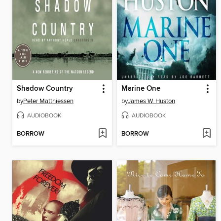
Shadow Country
Marine One
by
Peter Matthiessen
by
James W. Huston
AUDIOBOOK
AUDIOBOOK
BORROW
BORROW