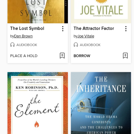
The Lost Symbol
The Attractor Factor
by
Dan Brown
by
Joe Vitale
AUDIOBOOK
AUDIOBOOK
PLACE A HOLD
BORROW