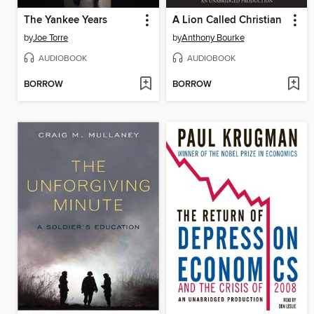
The Yankee Years
A Lion Called Christian
by
Joe Torre
by
Anthony Bourke
AUDIOBOOK
AUDIOBOOK
BORROW
BORROW