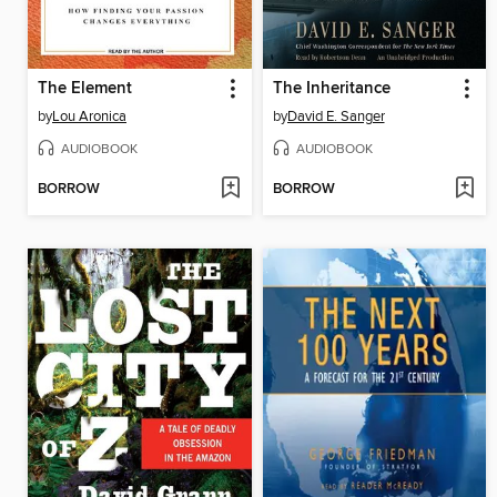
The Element
The Inheritance
by
Lou Aronica
by
David E. Sanger
AUDIOBOOK
AUDIOBOOK
BORROW
BORROW