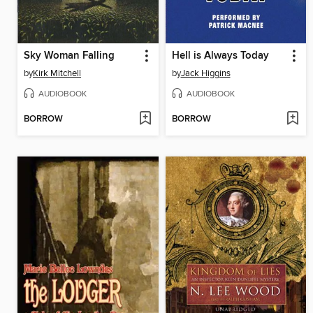
Sky Woman Falling
Hell is Always Today
by
Kirk Mitchell
by
Jack Higgins
AUDIOBOOK
AUDIOBOOK
BORROW
BORROW