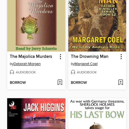
The Majolica Murders
The Drowning Man
by
Deborah Morgan
by
Margaret Coel
AUDIOBOOK
AUDIOBOOK
BORROW
BORROW