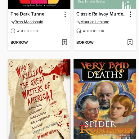
The Dark Tunnel
Classic Railway Murders
by
Ross Macdonald
by
Maurice Leblanc
AUDIOBOOK
AUDIOBOOK
BORROW
BORROW