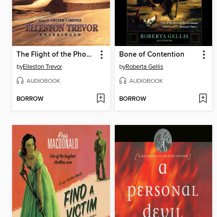
The Flight of the Phoenix
Bone of Contention
by
Elleston Trevor
by
Roberta Gellis
AUDIOBOOK
AUDIOBOOK
BORROW
BORROW