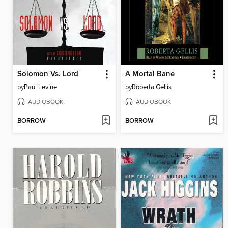
Solomon Vs. Lord
A Mortal Bane
by
Paul Levine
by
Roberta Gellis
AUDIOBOOK
AUDIOBOOK
BORROW
BORROW