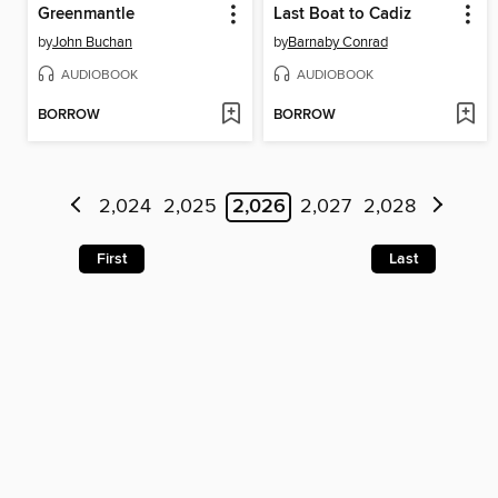
Greenmantle
Last Boat to Cadiz
by
John Buchan
by
Barnaby Conrad
AUDIOBOOK
AUDIOBOOK
BORROW
BORROW
2,024
2,025
2,026
2,027
2,028
First
Last