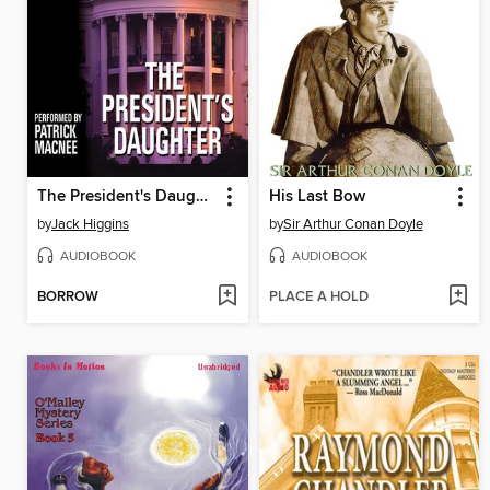
The President's Daughter
His Last Bow
by
Jack Higgins
by
Sir Arthur Conan Doyle
AUDIOBOOK
AUDIOBOOK
BORROW
PLACE A HOLD