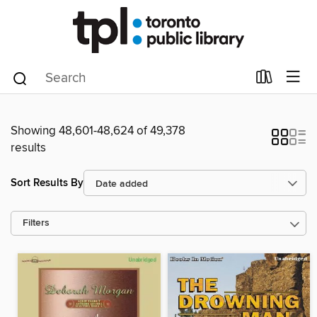
Showing 48,601-48,624 of 49,378
results
Sort Results By
Filters