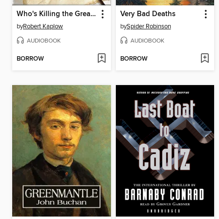
Who's Killing the Great Writers of America?
Very Bad Deaths
by
Robert Kaplow
by
Spider Robinson
AUDIOBOOK
AUDIOBOOK
BORROW
BORROW