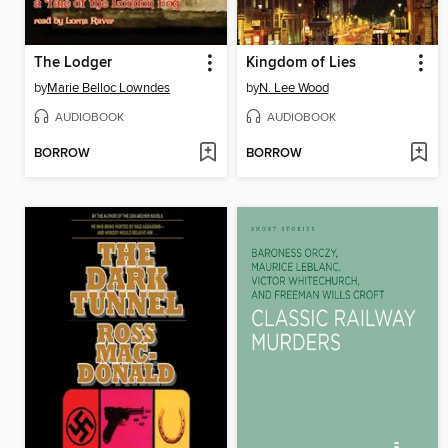
The Lodger
Kingdom of Lies
by
Marie Belloc Lowndes
by
N. Lee Wood
AUDIOBOOK
AUDIOBOOK
BORROW
BORROW