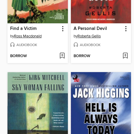
Find a Victim
A Personal Devil
by
Ross Macdonald
by
Roberta Gellis
AUDIOBOOK
AUDIOBOOK
BORROW
BORROW