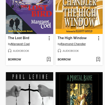
The Lost Bird
The High Window
by
Margaret Coel
by
Raymond Chandler
AUDIOBOOK
AUDIOBOOK
BORROW
BORROW