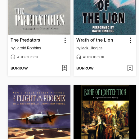
The Predators
Wrath of the Lion
by
Harold Robbins
by
Jack Higgins
AUDIOBOOK
AUDIOBOOK
BORROW
BORROW