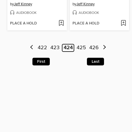
by
Jeff Kinney
by
Jeff Kinney
AUDIOBOOK
AUDIOBOOK
PLACE A HOLD
PLACE A HOLD
422
423
424
425
426
First
Last