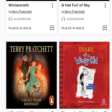
Wintersmith
A Hat Full of Sky
by
Terry Pratchett
by
Terry Pratchett
AUDIOBOOK
AUDIOBOOK
PLACE A HOLD
PLACE A HOLD