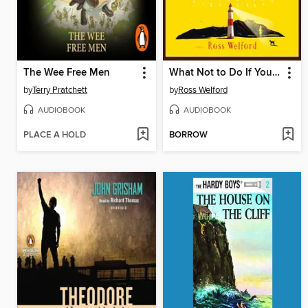
The Wee Free Men
What Not to Do If You Turn Invisible
by
Terry Pratchett
by
Ross Welford
AUDIOBOOK
AUDIOBOOK
PLACE A HOLD
BORROW