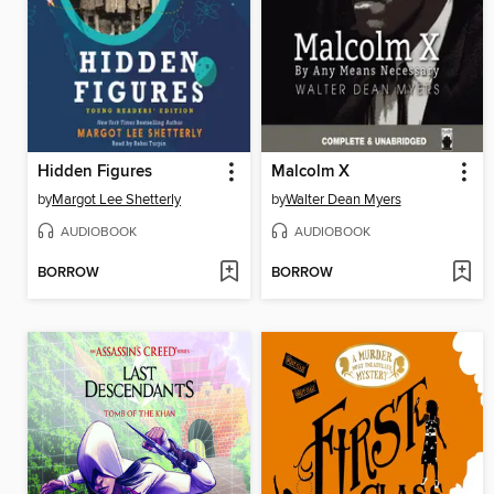
Hidden Figures
Malcolm X
by
Margot Lee Shetterly
by
Walter Dean Myers
AUDIOBOOK
AUDIOBOOK
BORROW
BORROW