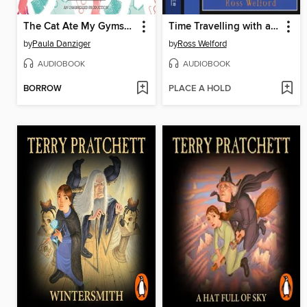
The Cat Ate My Gymsuit
Time Travelling with a Hamster
by
Paula Danziger
by
Ross Welford
AUDIOBOOK
AUDIOBOOK
BORROW
PLACE A HOLD