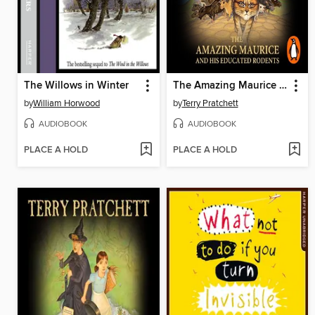
The Willows in Winter
The Amazing Maurice and his Educated Rodents
by
William Horwood
by
Terry Pratchett
AUDIOBOOK
AUDIOBOOK
PLACE A HOLD
PLACE A HOLD