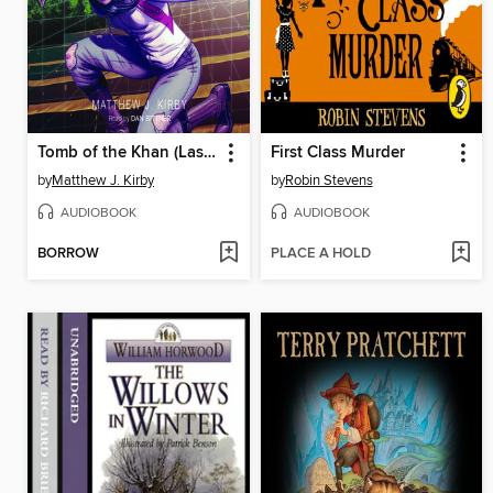
Tomb of the Khan (Last Descendants
First Class Murder
by
Matthew J. Kirby
by
Robin Stevens
AUDIOBOOK
AUDIOBOOK
BORROW
PLACE A HOLD