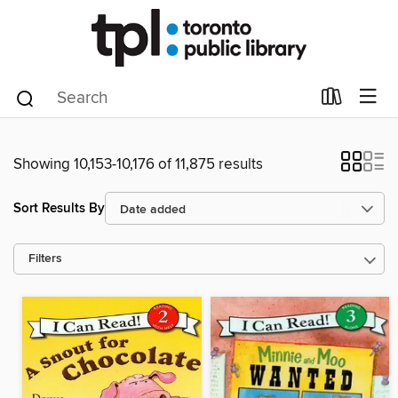
Showing 10,153-10,176 of 11,875 results
Sort Results By
Filters