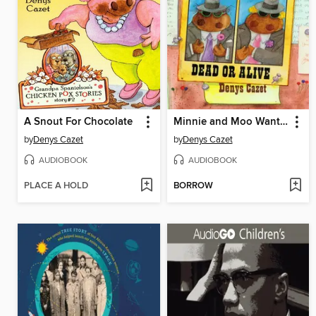
A Snout For Chocolate
Minnie and Moo Wanted Dead or Alive
by
Denys Cazet
by
Denys Cazet
AUDIOBOOK
AUDIOBOOK
PLACE A HOLD
BORROW