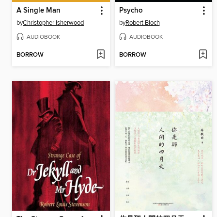
A Single Man
Psycho
by
Christopher Isherwood
by
Robert Bloch
AUDIOBOOK
AUDIOBOOK
BORROW
BORROW