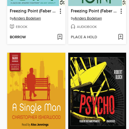
Freezing Point (Faber Editions)
Freezing Point (Faber Editions)
by
Anders Bodelsen
by
Anders Bodelsen
EBOOK
AUDIOBOOK
BORROW
PLACE A HOLD