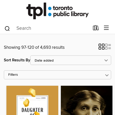
Showing 97-120 of 4,693 results
Sort Results By
Filters