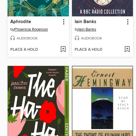
Aphrodite
Iain Banks
by
Phoenicia Rogerson
by
Iain Banks
AUDIOBOOK
AUDIOBOOK
PLACE A HOLD
PLACE A HOLD