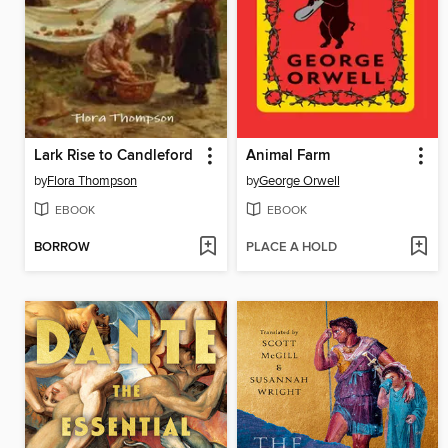
Lark Rise to Candleford
Animal Farm
by
Flora Thompson
by
George Orwell
EBOOK
EBOOK
BORROW
PLACE A HOLD