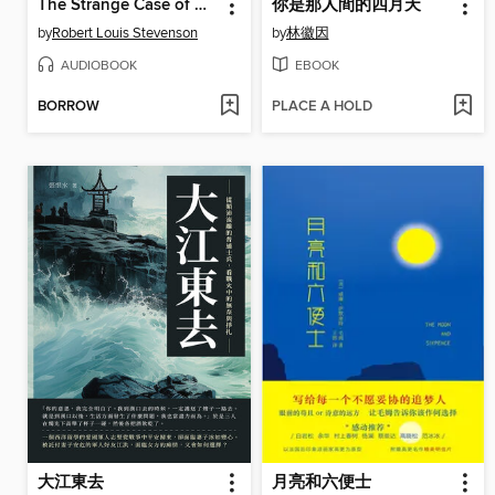
The Strange Case of Dr. Jekyll and Mr. Hyde
你是那人間的四月天
by
Robert Louis Stevenson
by
林徽因
AUDIOBOOK
EBOOK
BORROW
PLACE A HOLD
大江東去
月亮和六便士