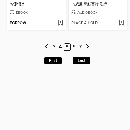
by
張恨水
by
威廉·萨默塞特·毛姆
EBOOK
AUDIOBOOK
BORROW
PLACE A HOLD
3
4
5
6
7
First
Last