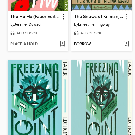
The Ha-Ha (Faber Editions)
The Snows of Kilimanjaro and Other Stories
by
Jennifer Dawson
by
Ernest Hemingway
AUDIOBOOK
AUDIOBOOK
PLACE A HOLD
BORROW