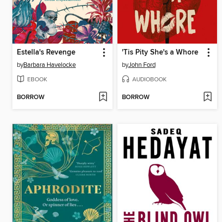
Estella's Revenge
'Tis Pity She's a Whore
by
Barbara Havelocke
by
John Ford
EBOOK
AUDIOBOOK
BORROW
BORROW