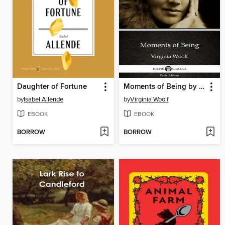
Daughter of Fortune
Moments of Being by Virginia Woolf--Delphi Classics (Illustrated)
by
Isabel Allende
by
Virginia Woolf
EBOOK
EBOOK
BORROW
BORROW