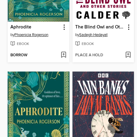
Aphrodite
The Blind Owl and Other Stories
by
Phoenicia Rogerson
by
Sadegh Hedayat
EBOOK
EBOOK
BORROW
PLACE A HOLD