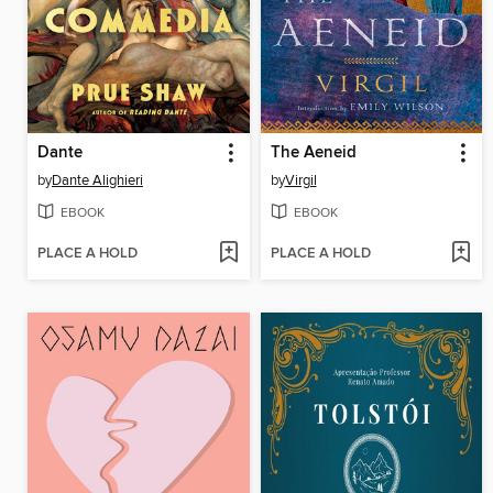
Dante
The Aeneid
by
Dante Alighieri
by
Virgil
EBOOK
EBOOK
PLACE A HOLD
PLACE A HOLD