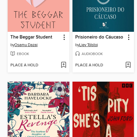
The Beggar Student
Prisioneiro do Cáucaso
by
Osamu Dazai
by
Liev Tólstoi
EBOOK
AUDIOBOOK
PLACE A HOLD
PLACE A HOLD