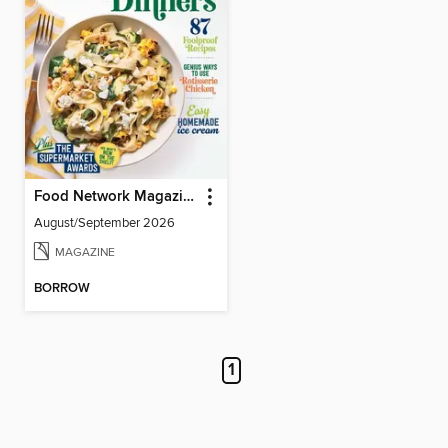
Food Network Magazine
August/September 2026
MAGAZINE
BORROW
1