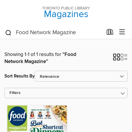
TORONTO PUBLIC LIBRARY
Magazines
Showing 1-1 of 1 results for
“Food
Network Magazine”
Sort Results By
Filters