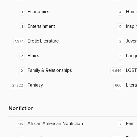
Economics
Humor
1
4
Entertainment
Inspi
1
10
Erotic Literature
Juven
1,977
2
Ethics
Lang
2
1
Family & Relationships
LGBTQ
2
4,649
Fantasy
Liter
21,822
666
Nonfiction
African American Nonfiction
Femin
115
7