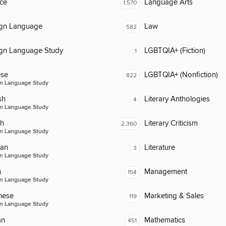
ce
Language Arts
1,570
ign Language
Law
582
ign Language Study
LGBTQIA+ (Fiction)
1
ese
LGBTQIA+ (Nonfiction)
822
n Language Study
sh
Literary Anthologies
4
n Language Study
ch
Literary Criticism
2,360
n Language Study
an
Literature
3
n Language Study
n
Management
154
n Language Study
nese
Marketing & Sales
119
n Language Study
an
Mathematics
451