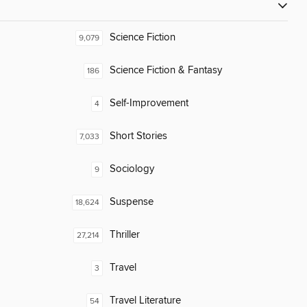
Science Fiction
9,079
Science Fiction & Fantasy
186
Self-Improvement
4
Short Stories
7,033
Sociology
9
Suspense
18,624
Thriller
27,214
Travel
3
Travel Literature
54