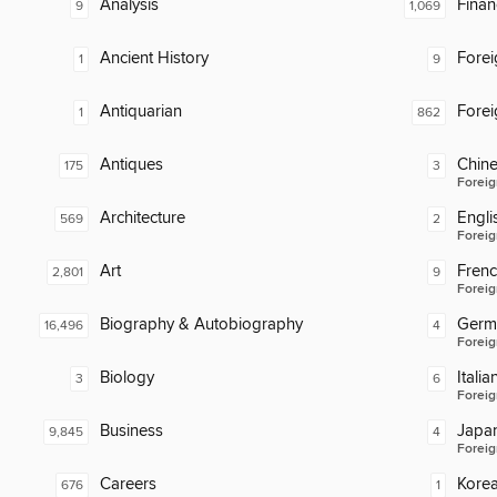
Analysis
Finan
9
1,069
Ancient History
Fore
1
9
Antiquarian
Fore
1
862
Antiques
Chin
175
3
Foreig
Architecture
Engli
569
2
Foreig
Art
Fren
2,801
9
Foreig
Biography & Autobiography
Germ
16,496
4
Foreig
Biology
Italia
3
6
Foreig
Business
Japa
9,845
4
Foreig
Careers
Kore
676
1