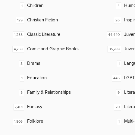
Children
Humor
1
4
Christian Fiction
Inspi
129
26
Classic Literature
Juven
1,255
44,440
Comic and Graphic Books
Juven
4,758
35,789
Drama
Lang
8
1
Education
LGBTQ
1
446
Family & Relationships
Liter
5
9
Fantasy
Liter
7,461
20
Folklore
Multi-
1,806
1