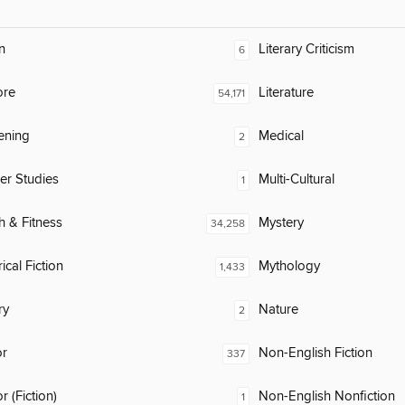
n
Literary Criticism
6
ore
Literature
54,171
ening
Medical
2
er Studies
Multi-Cultural
1
h & Fitness
Mystery
34,258
ical Fiction
Mythology
1,433
ry
Nature
2
or
Non-English Fiction
337
 (Fiction)
Non-English Nonfiction
1