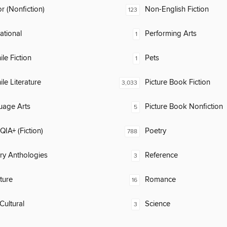
 (Nonfiction)
Non-English Fiction
123
rational
Performing Arts
1
ile Fiction
Pets
1
ile Literature
Picture Book Fiction
3,033
uage Arts
Picture Book Nonfiction
5
IA+ (Fiction)
Poetry
788
ary Anthologies
Reference
3
ature
Romance
16
Cultural
Science
3