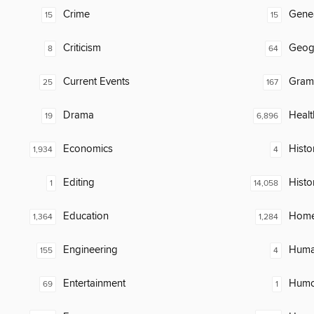
Crime
Gene
15
15
Criticism
Geog
8
64
Current Events
Gram
25
167
Drama
Healt
19
6,896
Economics
Histor
1,934
4
Editing
Histo
1
14,058
Education
Home
1,364
1,284
Engineering
Huma
155
4
Entertainment
Humor
69
1