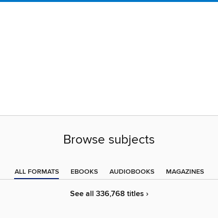
Browse subjects
ALL FORMATS
EBOOKS
AUDIOBOOKS
MAGAZINES
See all 336,768 titles ›