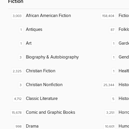
Fiction
African American Fiction
Fictio
3,003
158,404
Antiques
Folkl
1
87
Art
Gard
1
1
Biography & Autobiography
Gend
3
1
Christian Fiction
Healt
2,325
1
Christian Nonfiction
Histor
3
25,344
Classic Literature
Histo
4,712
5
Comic and Graphic Books
Horr
15,678
3,251
Drama
Humor
998
10,601