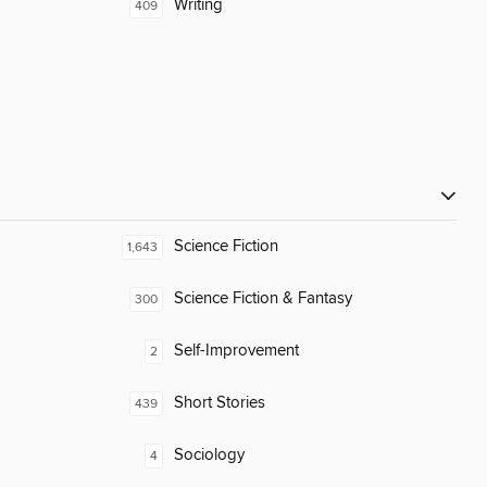
Writing
409
Science Fiction
1,643
Science Fiction & Fantasy
300
Self-Improvement
2
Short Stories
439
Sociology
4