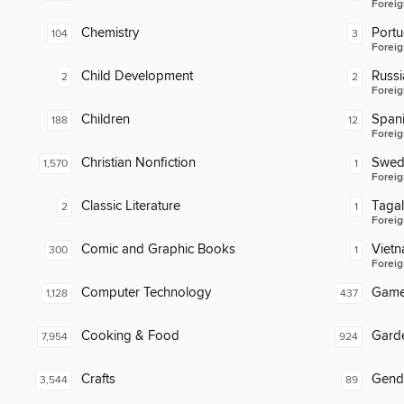
Foreig
Chemistry
Port
104
3
Foreig
Child Development
Russi
2
2
Foreig
Children
Span
188
12
Foreig
Christian Nonfiction
Swed
1,570
1
Foreig
Classic Literature
Taga
2
1
Foreig
Comic and Graphic Books
Viet
300
1
Foreig
Computer Technology
Gam
1,128
437
Cooking & Food
Gard
7,954
924
Crafts
Gend
3,544
89