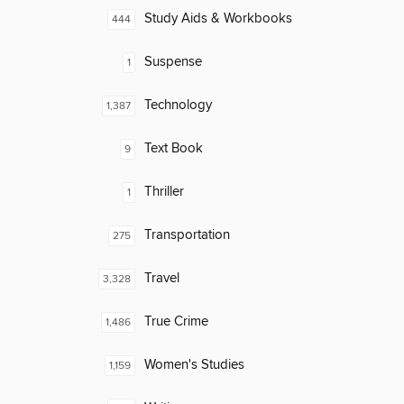
Study Aids & Workbooks
444
Suspense
1
Technology
1,387
Text Book
9
Thriller
1
Transportation
275
Travel
3,328
True Crime
1,486
Women's Studies
1,159