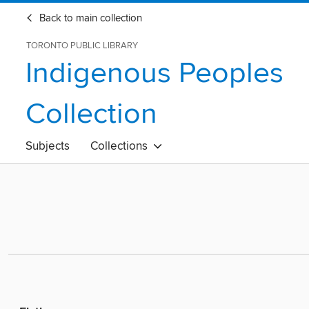
Back to main collection
TORONTO PUBLIC LIBRARY
Indigenous Peoples
Collection
Subjects
Collections