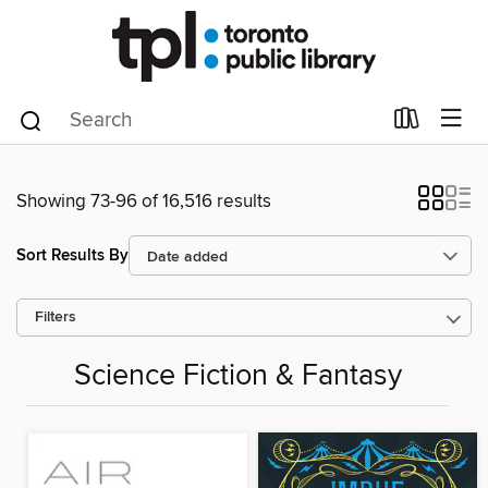
Showing 73-96 of 16,516 results
Sort Results By
Filters
Science Fiction & Fantasy