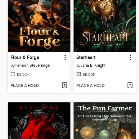
Flour & Forge
Starheart
by
Herman Steuernagel
by
Lana B. Knight
EBOOK
EBOOK
PLACE A HOLD
PLACE A HOLD