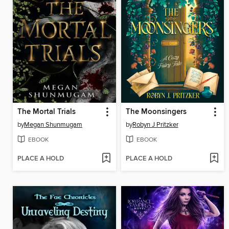
The Mortal Trials
The Moonsingers
by
Megan Shunmugam
by
Robyn J Pritzker
EBOOK
EBOOK
PLACE A HOLD
PLACE A HOLD