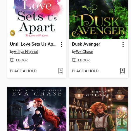
Until Love Sets Us Apart
Dusk Avenger
by
Aditya Nighhot
by
Eva Chase
EBOOK
EBOOK
PLACE A HOLD
PLACE A HOLD