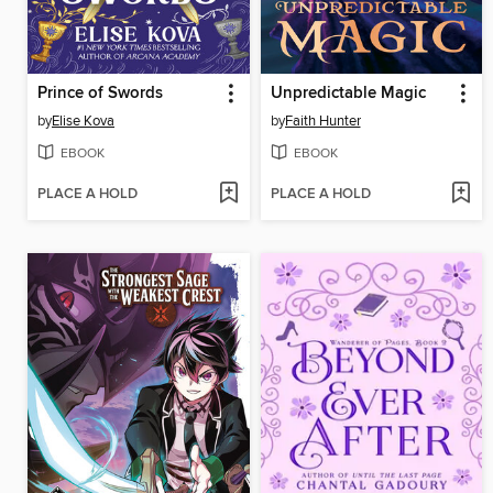
Prince of Swords
Unpredictable Magic
by
Elise Kova
by
Faith Hunter
EBOOK
EBOOK
PLACE A HOLD
PLACE A HOLD