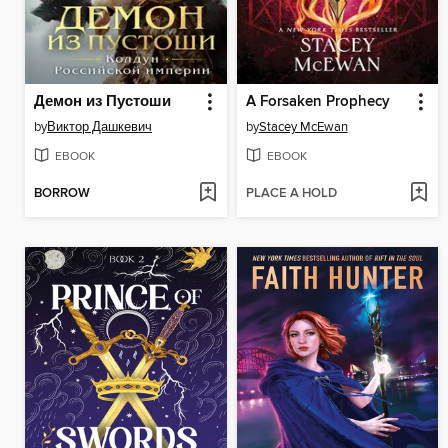
Демон из Пустоши
A Forsaken Prophecy
by
Виктор Дашкевич
by
Stacey McEwan
EBOOK
EBOOK
BORROW
PLACE A HOLD