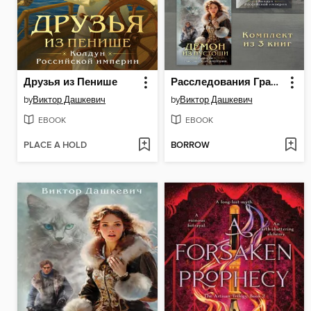
Друзья из Пенише
Расследования Графа Аверина. Комплект из 3 книг
by
Виктор Дашкевич
by
Виктор Дашкевич
EBOOK
EBOOK
PLACE A HOLD
BORROW