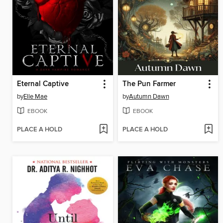
Eternal Captive
The Pun Farmer
by
Elle Mae
by
Autumn Dawn
EBOOK
EBOOK
PLACE A HOLD
PLACE A HOLD