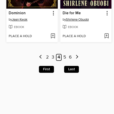
Dominion
Die for Me
by
Jean Kwok
by
Shirlene Obuobi
EBOOK
EBOOK
PLACE A HOLD
PLACE A HOLD
2
3
4
5
6
First
Last