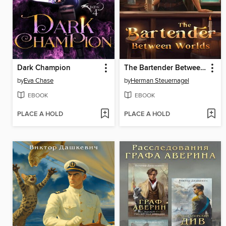
Dark Champion
The Bartender Between Worlds
by
Eva Chase
by
Herman Steuernagel
EBOOK
EBOOK
PLACE A HOLD
PLACE A HOLD