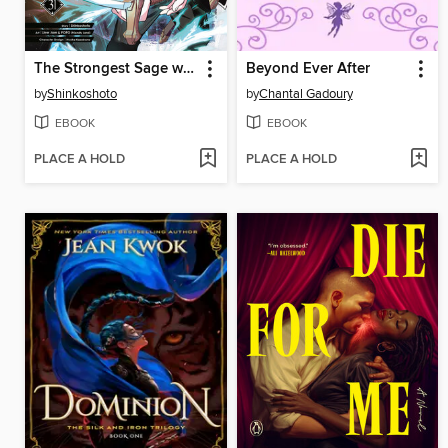
The Strongest Sage with the Weakest Crest, Volume 31
Beyond Ever After
by
Shinkoshoto
by
Chantal Gadoury
EBOOK
EBOOK
PLACE A HOLD
PLACE A HOLD