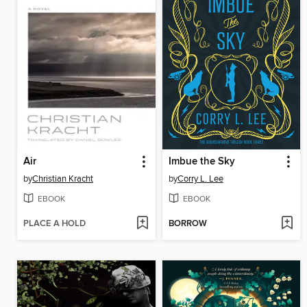
Air
Imbue the Sky
by
Christian Kracht
by
Corry L. Lee
EBOOK
EBOOK
PLACE A HOLD
BORROW