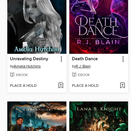
Unraveling Destiny
Death Dance
by
Amelia Hutchins
by
R.J. Blain
EBOOK
EBOOK
PLACE A HOLD
PLACE A HOLD