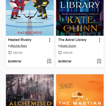
Heated Rivalry
The Astral Library
by
Rachel Reid
by
Kate Quinn
EBOOK
EBOOK
BORROW
BORROW