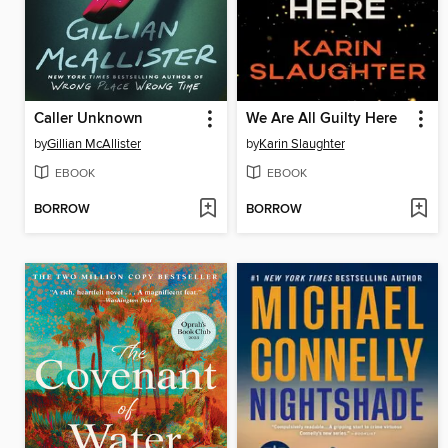
Caller Unknown
We Are All Guilty Here
by
Gillian McAllister
by
Karin Slaughter
EBOOK
EBOOK
BORROW
BORROW