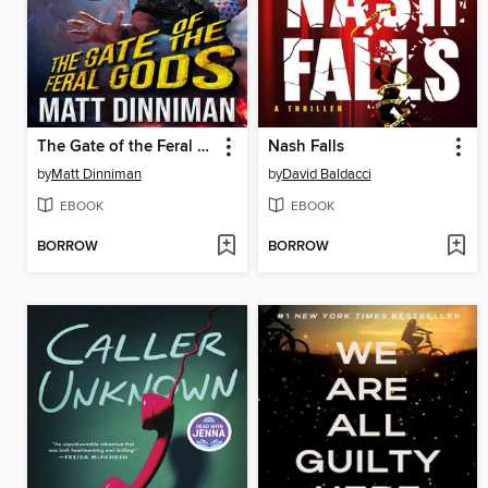
The Gate of the Feral Gods
Nash Falls
by
Matt Dinniman
by
David Baldacci
EBOOK
EBOOK
BORROW
BORROW