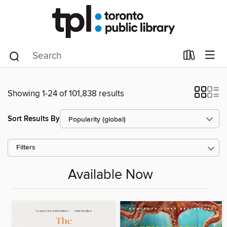
Showing 1-24 of 101,838 results
Sort Results By
Filters
Available Now