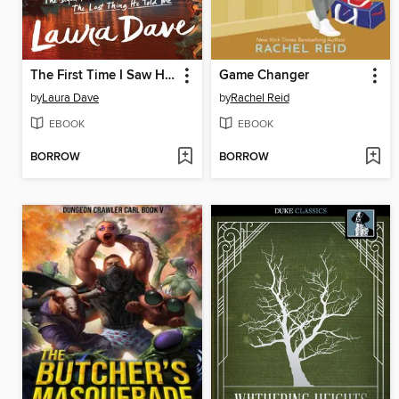
The First Time I Saw Him
Game Changer
by
Laura Dave
by
Rachel Reid
EBOOK
EBOOK
BORROW
BORROW