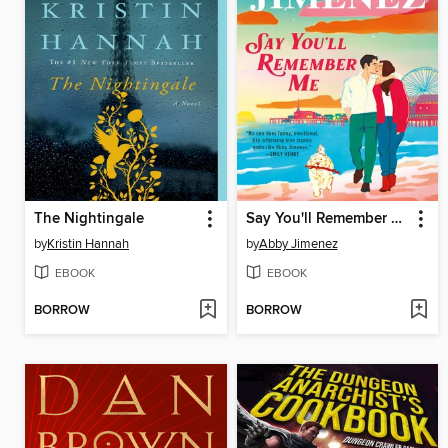
The Nightingale
Say You'll Remember Me
by
Kristin Hannah
by
Abby Jimenez
EBOOK
EBOOK
BORROW
BORROW