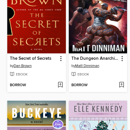
The Secret of Secrets
The Dungeon Anarchist's Cookbook
by
Dan Brown
by
Matt Dinniman
EBOOK
EBOOK
BORROW
BORROW