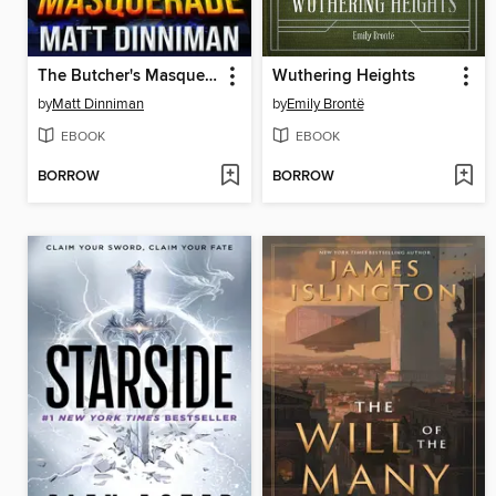
The Butcher's Masquerade
Wuthering Heights
by
Matt Dinniman
by
Emily Brontë
EBOOK
EBOOK
BORROW
BORROW