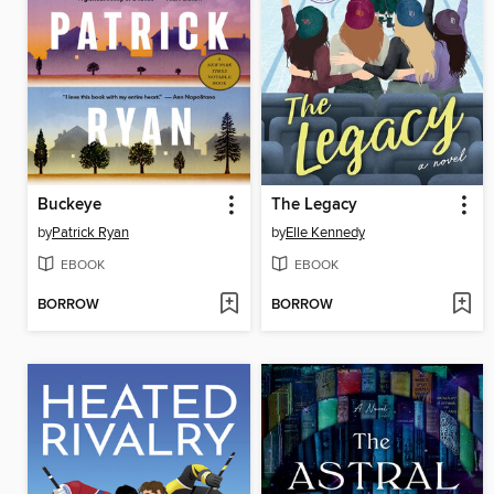
Buckeye
The Legacy
by
Patrick Ryan
by
Elle Kennedy
EBOOK
EBOOK
BORROW
BORROW