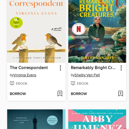
The Correspondent
Remarkably Bright Creatures
by
Virginia Evans
by
Shelby Van Pelt
EBOOK
EBOOK
BORROW
BORROW