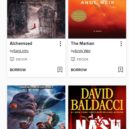
Alchemised
The Martian
by
SenLinYu
by
Andy Weir
EBOOK
EBOOK
BORROW
BORROW