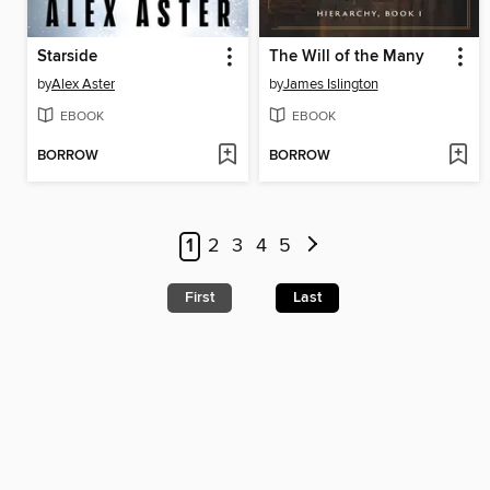
Starside
The Will of the Many
by
Alex Aster
by
James Islington
EBOOK
EBOOK
BORROW
BORROW
1
2
3
4
5
First
Last