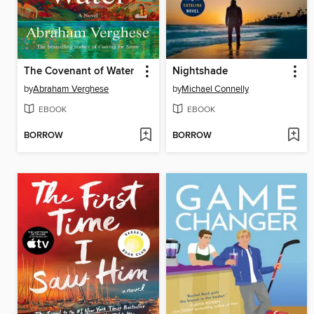
The Covenant of Water
Nightshade
by
Abraham Verghese
by
Michael Connelly
EBOOK
EBOOK
BORROW
BORROW