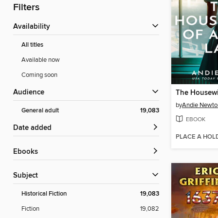
Filters
Availability
All titles
Available now
Coming soon
Audience
by
Andie Newto
General adult
19,083
EBOOK
Date added
PLACE A HOL
ebooks
Subject
Historical Fiction
19,083
Fiction
19,082