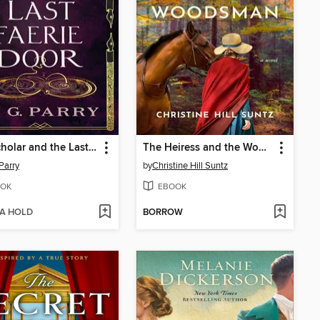
The Scholar and the Last Faerie Door
The Heiress and the Woodsman
 Parry
by
Christine Hill Suntz
OK
EBOOK
 A HOLD
BORROW