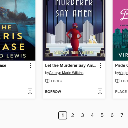
hase
Let the Murderer Say Amen
Pride 
by
Carolyn Marie Wilkins
by
Virgi
EBOOK
EBO
BORROW
PLACE
1
2
3
4
5
6
7