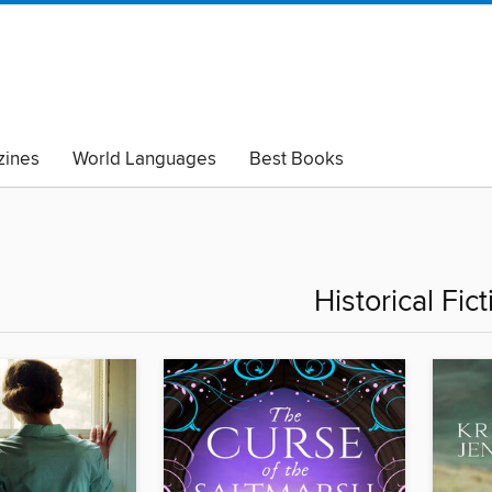
ines
World Languages
Best Books
lack Lives Matter
Read with Pride
Historical Fict