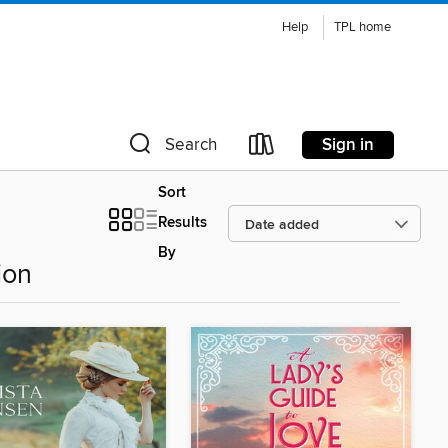
Help
TPL home
Sign in
Search
Sort
Results
By
ion