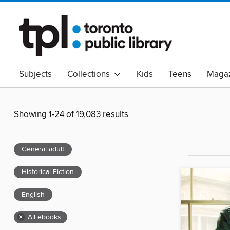
Subjects
Collections
Kids
Teens
Magaz
Read Canadian
Indigenous Peoples Collection
B
Adult Literacy
Available Now
eAudio
Showing 1-24 of 19,083 results
General adult
Historical Fiction
English
×
All ebooks