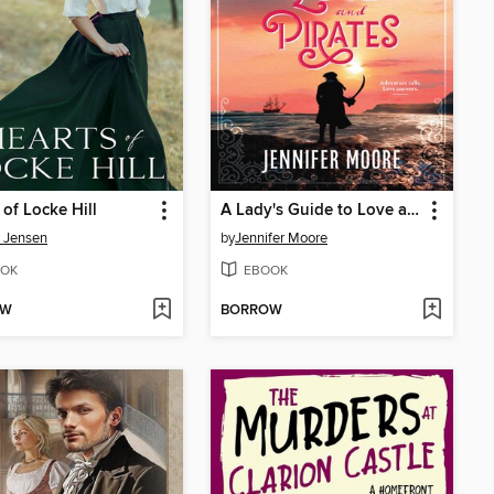
 of Locke Hill
A Lady's Guide to Love and Pirates
a Jensen
by
Jennifer Moore
OK
EBOOK
OW
BORROW