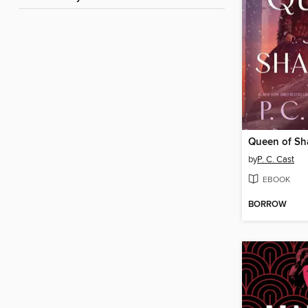
Queen of S
by
P. C. Cast
EBOOK
BORROW