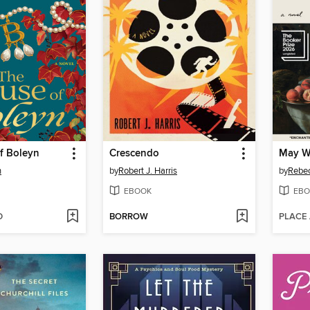
f Boleyn
Crescendo
n
by
Robert J. Harris
by
Rebec
EBOOK
EBO
D
BORROW
PLACE