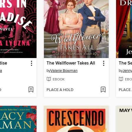
dise
The Wallflower Takes All
The Se
na
by
Valerie Bowman
by
Jenny
EBOOK
EBO
D
PLACE A HOLD
PLACE