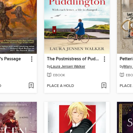
m's Passage
The Postmistress of Puddlington
Petteri
by
Laura Jensen Walker
by
Mary 
EBOOK
EBO
D
PLACE A HOLD
PLACE