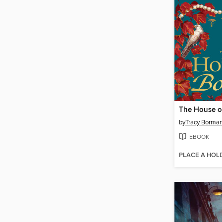
The House o
by
Tracy Borma
EBOOK
PLACE A HOL