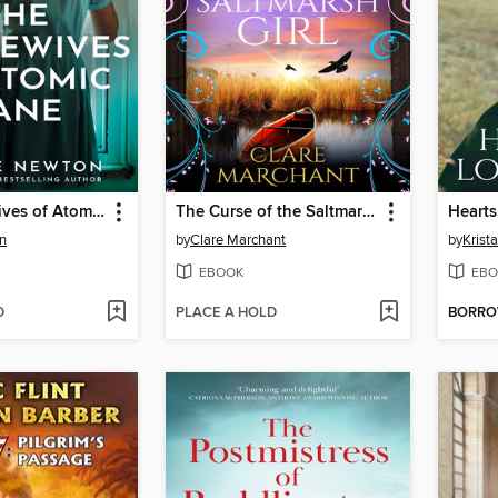
The Housewives of Atomic Lane
The Curse of the Saltmarsh Girl
Hearts
n
by
Clare Marchant
by
Krist
EBOOK
EBO
D
PLACE A HOLD
BORR