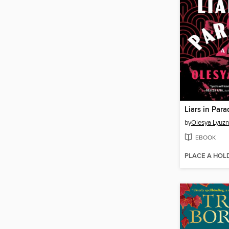
Liars in Para
by
Olesya Lyuz
EBOOK
PLACE A HOL