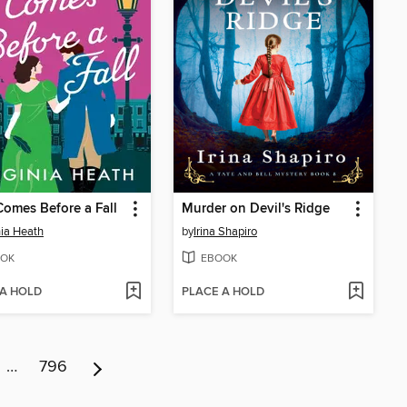
Comes Before a Fall
Murder on Devil's Ridge
nia Heath
by
Irina Shapiro
OK
EBOOK
 A HOLD
PLACE A HOLD
…
796