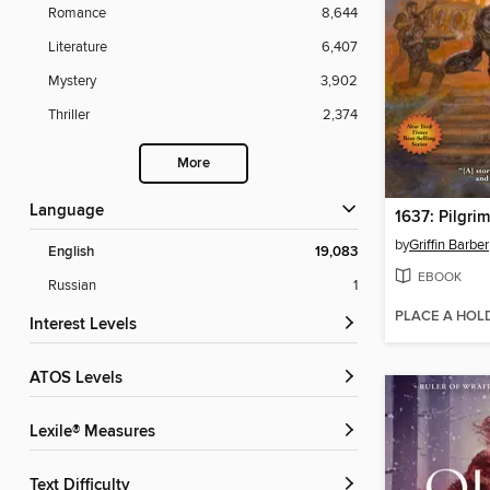
Romance
8,644
Literature
6,407
Mystery
3,902
Thriller
2,374
More
Language
1637: Pilgri
by
Griffin Barber
English
19,083
EBOOK
Russian
1
PLACE A HOL
Interest Levels
ATOS Levels
Lexile® Measures
Text Difficulty