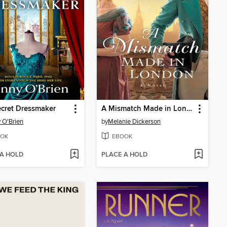
cret Dressmaker
A Mismatch Made in London
 O'Brien
by
Melanie Dickerson
OK
EBOOK
 A HOLD
PLACE A HOLD