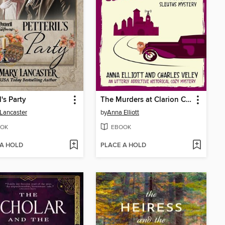
l's Party
The Murders at Clarion Castle
Lancaster
by
Anna Elliott
OK
EBOOK
 A HOLD
PLACE A HOLD