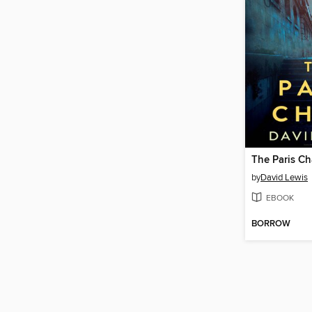
The Paris C
by
David Lewis
EBOOK
BORROW