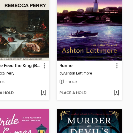
May We Feed the King (Booker Prize Longlisted)
Runner
ca Perry
by
Ashton Lattimore
OK
EBOOK
 A HOLD
PLACE A HOLD