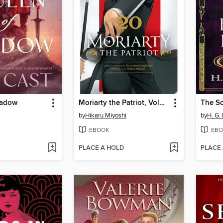
hadow
Moriarty the Patriot, Volume 20
by
Hikaru Miyoshi
by
H. G.
EBOOK
EBO
PLACE A HOLD
PLACE