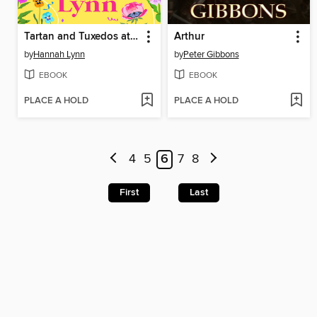
Tartan and Tuxedos at Highland Hall
Arthur
by
Hannah Lynn
by
Peter Gibbons
EBOOK
EBOOK
PLACE A HOLD
PLACE A HOLD
4
5
6
7
8
First
Last