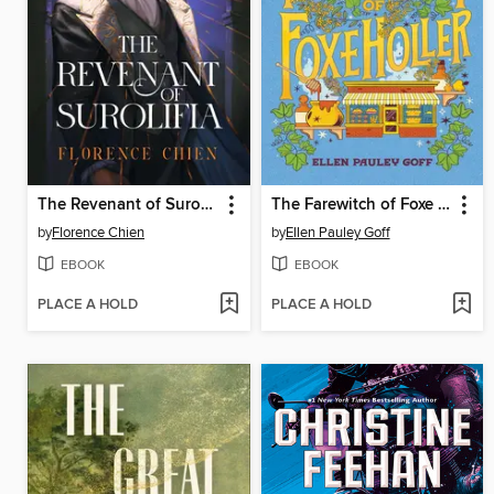
The Revenant of Surolifia
The Farewitch of Foxe Holler
by
Florence Chien
by
Ellen Pauley Goff
EBOOK
EBOOK
PLACE A HOLD
PLACE A HOLD