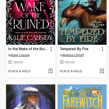
In the Wake of the Ruined
Tempered By Fire
by
Kalie Cassidy
by
Melissa Olthoff
EBOOK
EBOOK
PLACE A HOLD
PLACE A HOLD