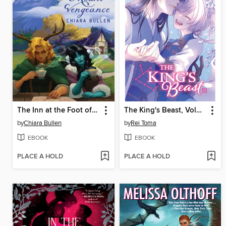
The Inn at the Foot of Mount Vengeance
The King's Beast, Volume 18
by
Chiara Bullen
by
Rei Toma
EBOOK
EBOOK
PLACE A HOLD
PLACE A HOLD