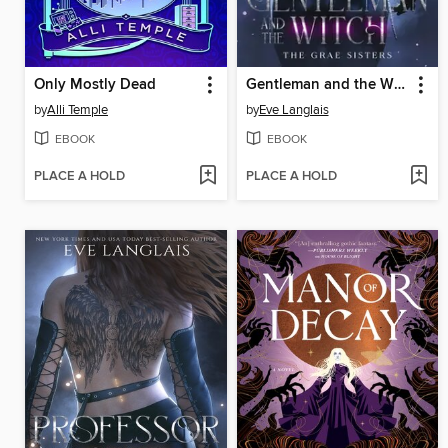
Only Mostly Dead
Gentleman and the Witch
by
Alli Temple
by
Eve Langlais
EBOOK
EBOOK
PLACE A HOLD
PLACE A HOLD