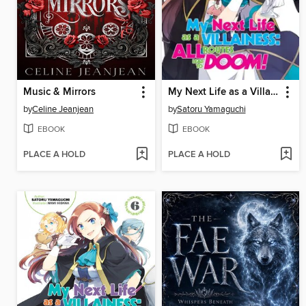
Music & Mirrors
My Next Life as a Villainess
by
Celine Jeanjean
by
Satoru Yamaguchi
EBOOK
EBOOK
PLACE A HOLD
PLACE A HOLD