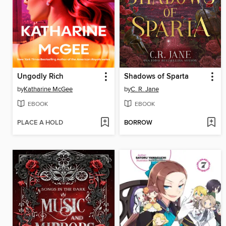
Ungodly Rich
Shadows of Sparta
by
Katharine McGee
by
C. R. Jane
EBOOK
EBOOK
PLACE A HOLD
BORROW