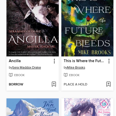
Ancilla
This is Where the Future Bleeds
by
Sera Maddox Drake
by
Mike Brooks
EBOOK
EBOOK
BORROW
PLACE A HOLD