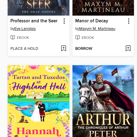
Professor and the Seer
Manor of Decay
by
Eve Langlais
by
Maxym M. Martineau
EBOOK
EBOOK
PLACE A HOLD
BORROW