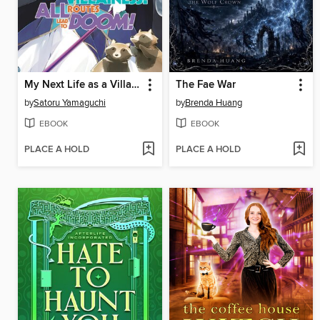
My Next Life as a Villainess
The Fae War
by
Satoru Yamaguchi
by
Brenda Huang
EBOOK
EBOOK
PLACE A HOLD
PLACE A HOLD