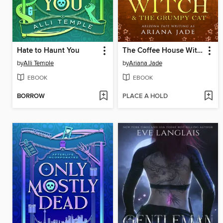
Hate to Haunt You
The Coffee House Witch & the Grumpy Cat
by
Alli Temple
by
Ariana Jade
EBOOK
EBOOK
BORROW
PLACE A HOLD