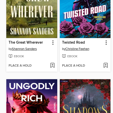
The Great Wherever
Twisted Road
by
Shannon Sanders
by
Christine Feehan
EBOOK
EBOOK
PLACE A HOLD
PLACE A HOLD