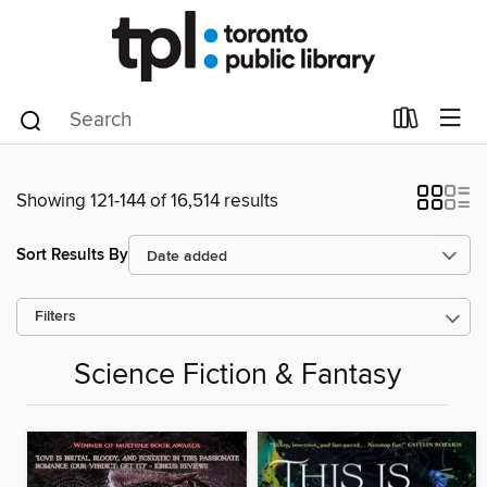
Showing 121-144 of 16,514 results
Sort Results By
Filters
Science Fiction & Fantasy