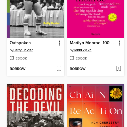
Outspoken
Marilyn Monroe. 100 Seiten
by
Betty Baxter
by
Jenni Zylka
EBOOK
EBOOK
BORROW
BORROW