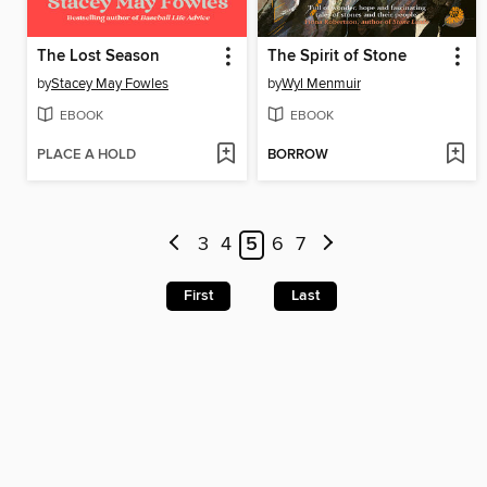
The Lost Season
The Spirit of Stone
by
Stacey May Fowles
by
Wyl Menmuir
EBOOK
EBOOK
PLACE A HOLD
BORROW
3
4
5
6
7
First
Last