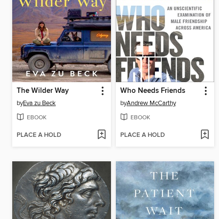
The Wilder Way
Who Needs Friends
by
Eva zu Beck
by
Andrew McCarthy
EBOOK
EBOOK
PLACE A HOLD
PLACE A HOLD