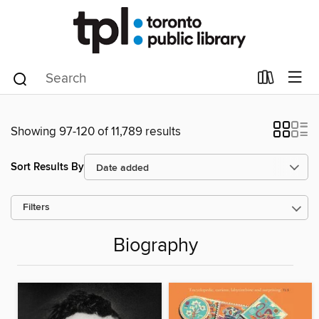
Showing 97-120 of 11,789 results
Sort Results By
Filters
Biography