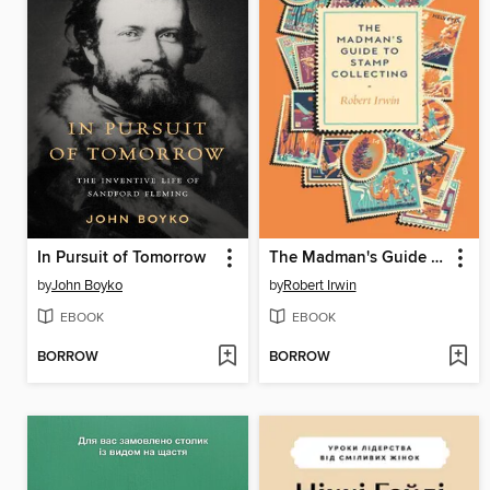
In Pursuit of Tomorrow
The Madman's Guide to Stamp Collecting
by
John Boyko
by
Robert Irwin
EBOOK
EBOOK
BORROW
BORROW