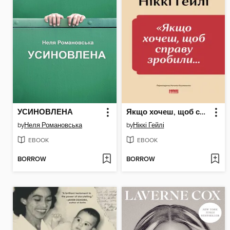
УСИНОВЛЕНА
Якщо хочеш, щоб справу зробили
by
Неля Романовська
by
Ніккі Гейлі
EBOOK
EBOOK
BORROW
BORROW