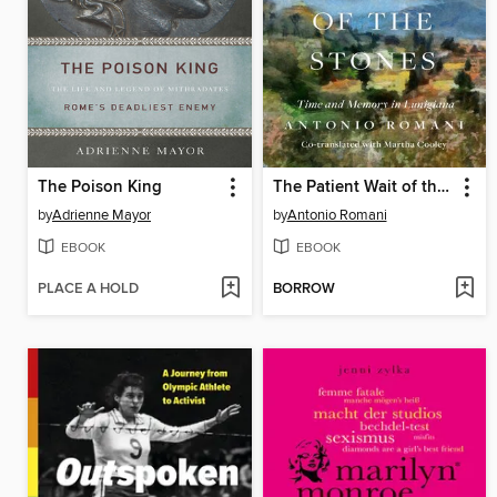
The Poison King
The Patient Wait of the Stones
by
Adrienne Mayor
by
Antonio Romani
EBOOK
EBOOK
PLACE A HOLD
BORROW