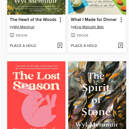
The Heart of the Woods
What I Made for Dinner
by
Wyl Menmuir
by
Krys Malcolm Belc
EBOOK
EBOOK
PLACE A HOLD
PLACE A HOLD