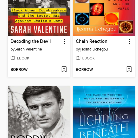
Decoding the Devil
Chain Reaction
by
Sarah Valentine
by
Ijeoma Uchegbu
EBOOK
EBOOK
BORROW
BORROW