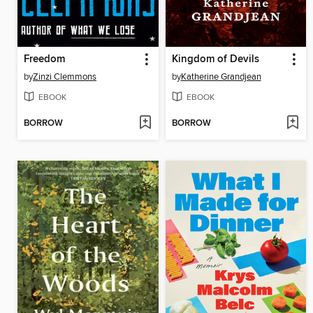
Freedom
Kingdom of Devils
by
Zinzi Clemmons
by
Katherine Grandjean
EBOOK
EBOOK
BORROW
BORROW