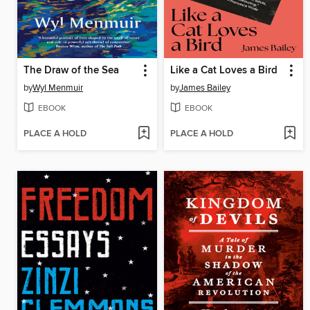
The Draw of the Sea
Like a Cat Loves a Bird
by
Wyl Menmuir
by
James Bailey
EBOOK
EBOOK
PLACE A HOLD
PLACE A HOLD