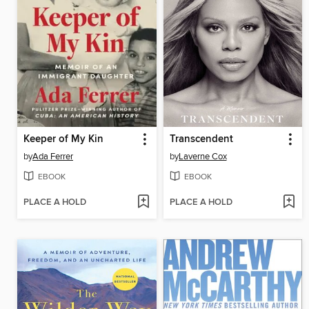
Keeper of My Kin
Transcendent
by
Ada Ferrer
by
Laverne Cox
EBOOK
EBOOK
PLACE A HOLD
PLACE A HOLD