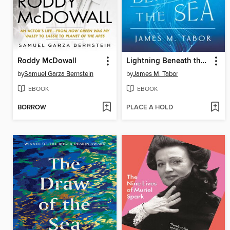
Roddy McDowall
Lightning Beneath the Sea
by
Samuel Garza Bernstein
by
James M. Tabor
EBOOK
EBOOK
BORROW
PLACE A HOLD