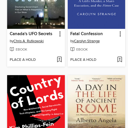
Canada's UFO Secrets
Fatal Confession
by
Chris A. Rutkowski
by
Carolyn Strange
EBOOK
EBOOK
PLACE A HOLD
PLACE A HOLD