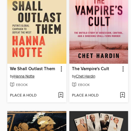
We Shall Outlast Them
The Vampire's Cult
by
Hanna Notte
by
Chet Hardin
EBOOK
EBOOK
PLACE A HOLD
PLACE A HOLD