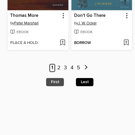
Thomas More
Don't Go There
by
Peter Marshall
by
J. W. Ocker
EBOOK
EBOOK
PLACE A HOLD
BORROW
1
2
3
4
5
First
Last