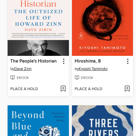
The People's Historian
Hiroshima, 8
by
Dave Zirin
by
Kiyoshi Tanimoto
EBOOK
EBOOK
PLACE A HOLD
PLACE A HOLD