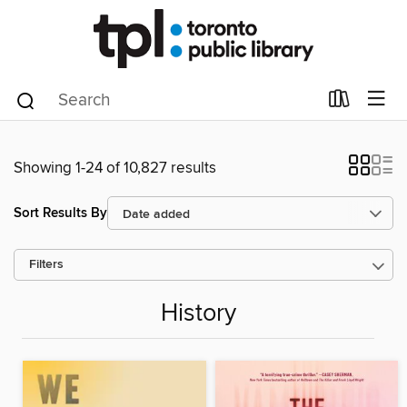
Showing 1-24 of 10,827 results
Sort Results By
Filters
History