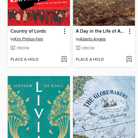
Country of Lords
A Day in the Life of Ancient Rome
by
Kim Phillips-Fein
by
Alberto Angela
EBOOK
EBOOK
PLACE A HOLD
PLACE A HOLD