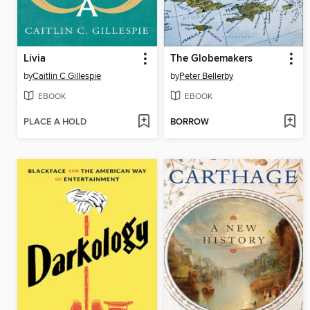
Livia
The Globemakers
by
Caitlin C Gillespie
by
Peter Bellerby
EBOOK
EBOOK
PLACE A HOLD
BORROW