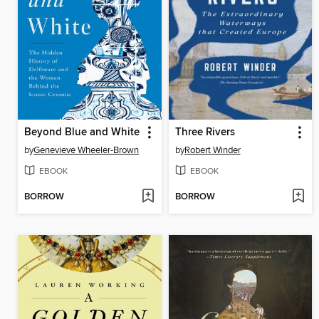
Beyond Blue and White
Three Rivers
by
Genevieve Wheeler-Brown
by
Robert Winder
EBOOK
EBOOK
BORROW
BORROW