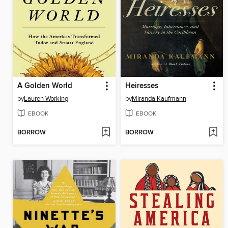
A Golden World
Heiresses
by
Lauren Working
by
Miranda Kaufmann
EBOOK
EBOOK
BORROW
BORROW