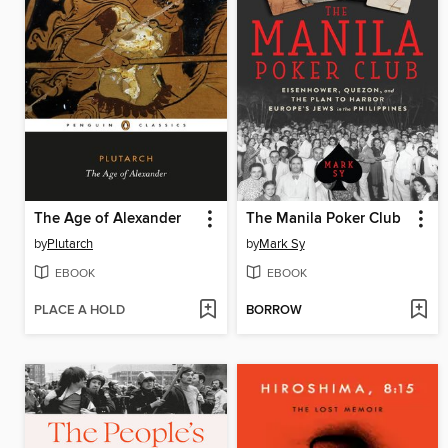
The Age of Alexander
The Manila Poker Club
by
Plutarch
by
Mark Sy
EBOOK
EBOOK
PLACE A HOLD
BORROW