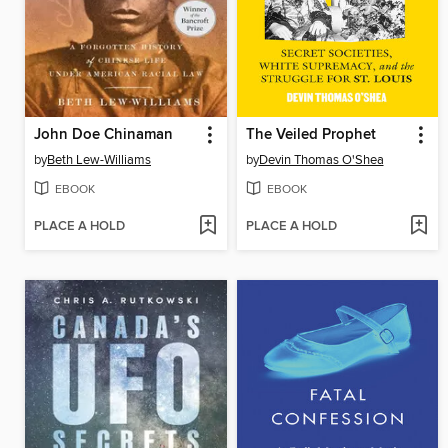
John Doe Chinaman
The Veiled Prophet
by
Beth Lew-Williams
by
Devin Thomas O'Shea
EBOOK
EBOOK
PLACE A HOLD
PLACE A HOLD