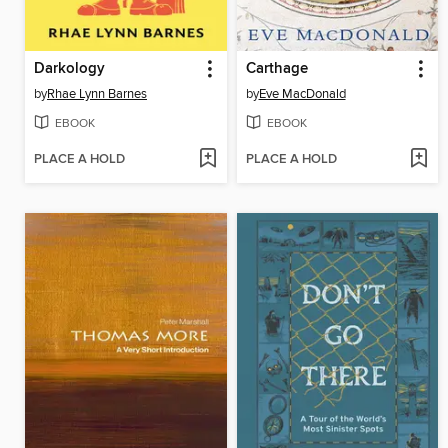
Darkology
Carthage
by
Rhae Lynn Barnes
by
Eve MacDonald
EBOOK
EBOOK
PLACE A HOLD
PLACE A HOLD