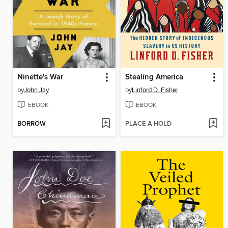
Ninette's War
Stealing America
by
John Jay
by
Linford D. Fisher
EBOOK
EBOOK
BORROW
PLACE A HOLD