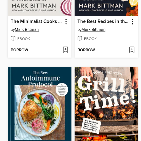
The Minimalist Cooks at Home
The Best Recipes in the World
by
Mark Bittman
by
Mark Bittman
EBOOK
EBOOK
BORROW
BORROW