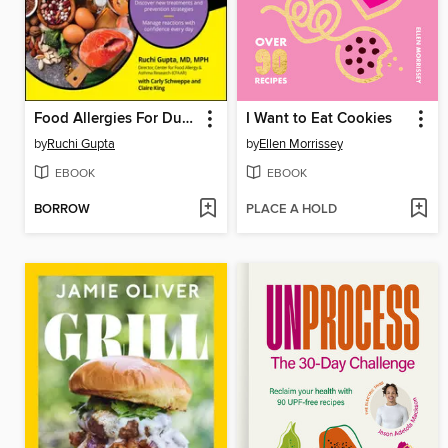
Food Allergies For Dummies, All New Edition
I Want to Eat Cookies
by
Ruchi Gupta
by
Ellen Morrissey
EBOOK
EBOOK
BORROW
PLACE A HOLD