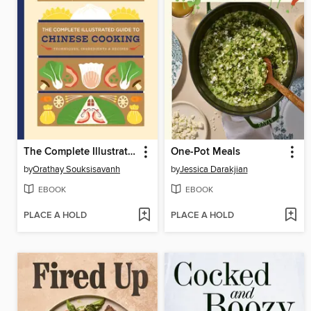
The Complete Illustrated Guide to Chinese Cooking
One-Pot Meals
by
Orathay Souksisavanh
by
Jessica Darakjian
EBOOK
EBOOK
PLACE A HOLD
PLACE A HOLD