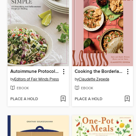
Autoimmune Protocol Simple
Cooking the Borderlands
by
Editors of Fair Winds Press
by
Claudette Zepeda
EBOOK
EBOOK
PLACE A HOLD
PLACE A HOLD