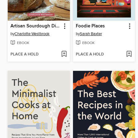
Artisan Sourdough Discard Cookbook
Foodie Places
by
Charlotte Westbrook
by
Sarah Baxter
EBOOK
EBOOK
PLACE A HOLD
PLACE A HOLD