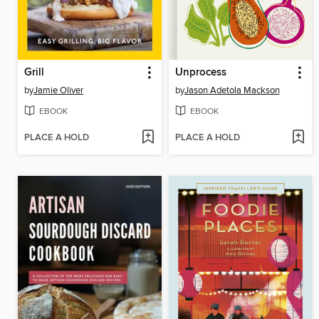
Grill
Unprocess
by
Jamie Oliver
by
Jason Adetola Mackson
EBOOK
EBOOK
PLACE A HOLD
PLACE A HOLD