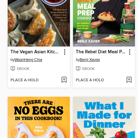
The Vegan Asian Kitchen
The Rebel Diet Meal Prep Cookbook
by
WoonHeng Chia
by
Benji Xavier
EBOOK
EBOOK
PLACE A HOLD
PLACE A HOLD