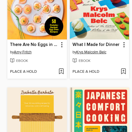
There Are No Eggs in This Cookbook!
What I Made for Dinner
by
Amy Fritch
by
Krys Malcolm Belc
EBOOK
EBOOK
PLACE A HOLD
PLACE A HOLD