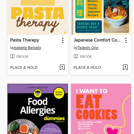
Pasta Therapy
Japanese Comfort Cooking
by
Isabella Barbato
by
Tadashi Ono
EBOOK
EBOOK
PLACE A HOLD
PLACE A HOLD