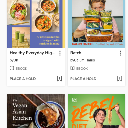
Healthy Everyday High Fiber
Batch
by
DK
by
Calum Harris
EBOOK
EBOOK
PLACE A HOLD
PLACE A HOLD