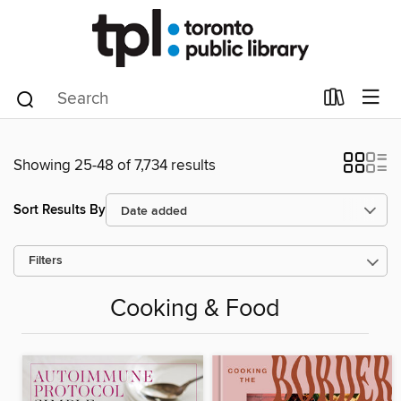
Showing 25-48 of 7,734 results
Sort Results By
Filters
Cooking & Food