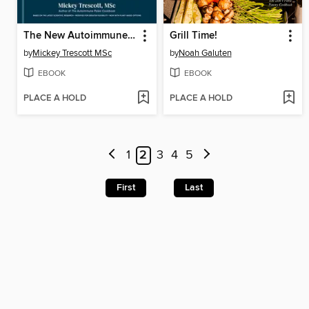
The New Autoimmune Protocol
Grill Time!
by
Mickey Trescott MSc
by
Noah Galuten
EBOOK
EBOOK
PLACE A HOLD
PLACE A HOLD
1
2
3
4
5
First
Last