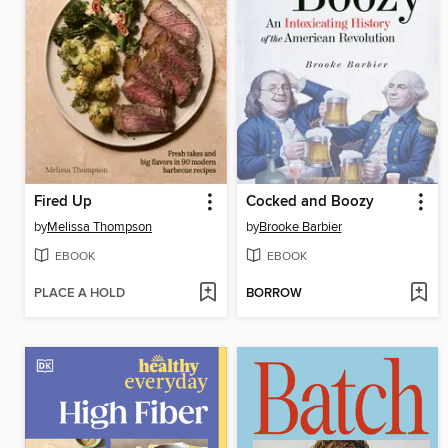
Fired Up
Cocked and Boozy
by
Melissa Thompson
by
Brooke Barbier
EBOOK
EBOOK
PLACE A HOLD
BORROW