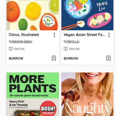
Citrus, Illustrated
Vegan Asian Street Food
by
George Geary
by
Yang Liu
EBOOK
EBOOK
BORROW
BORROW