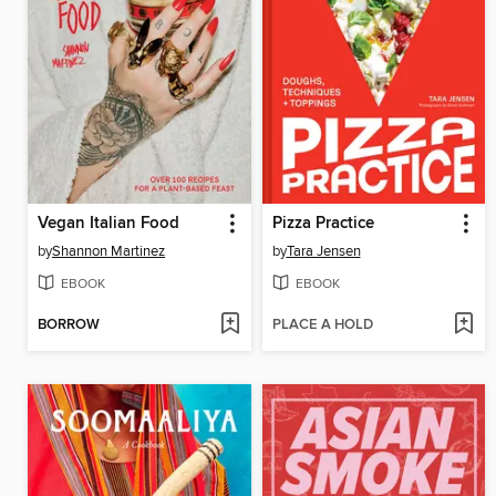
Vegan Italian Food
Pizza Practice
by
Shannon Martinez
by
Tara Jensen
EBOOK
EBOOK
BORROW
PLACE A HOLD