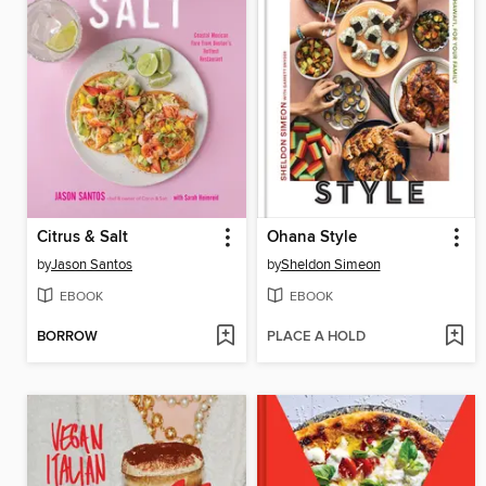
Citrus & Salt
Ohana Style
by
Jason Santos
by
Sheldon Simeon
EBOOK
EBOOK
BORROW
PLACE A HOLD