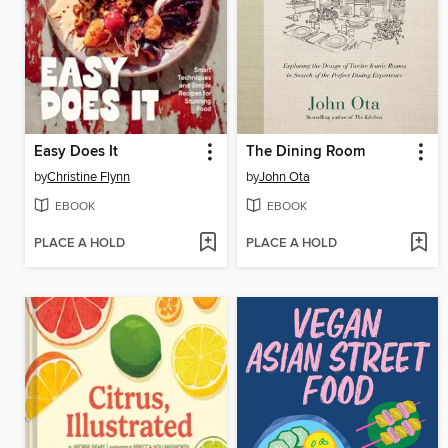
Easy Does It
The Dining Room
by
Christine Flynn
by
John Ota
EBOOK
EBOOK
PLACE A HOLD
PLACE A HOLD