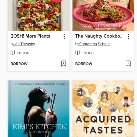
BOSH! More Plants
The Naughty Cookbook
by
Ian Theasby
by
Samantha Schnur
EBOOK
EBOOK
BORROW
BORROW