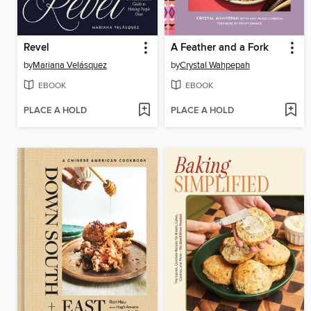
Revel
A Feather and a Fork
by
Mariana Velásquez
by
Crystal Wahpepah
EBOOK
EBOOK
PLACE A HOLD
PLACE A HOLD