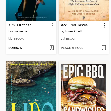
Kimi's Kitchen
Acquired Tastes
by
Kimi Werner
by
James Chatto
EBOOK
EBOOK
BORROW
PLACE A HOLD