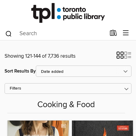
Showing 121-144 of 7,736 results
Sort Results By
Filters
Cooking & Food