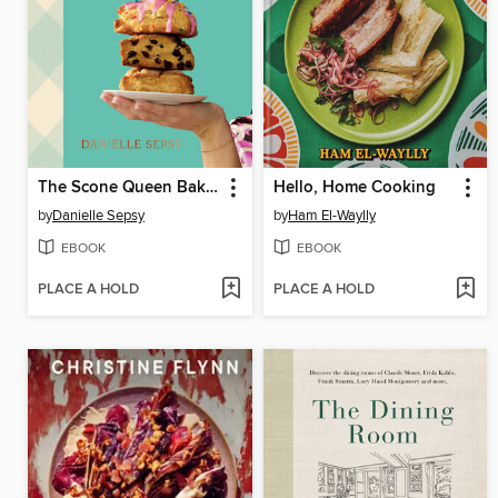
The Scone Queen Bakes
Hello, Home Cooking
by
Danielle Sepsy
by
Ham El-Waylly
EBOOK
EBOOK
PLACE A HOLD
PLACE A HOLD