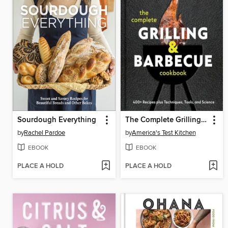
Sourdough Everything
The Complete Grilling and Barbecue Cookbook
by
Rachel Pardoe
by
America's Test Kitchen
EBOOK
EBOOK
PLACE A HOLD
PLACE A HOLD