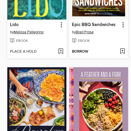
Lido
Epic BBQ Sandwiches
by
Melissa Pellegrino
by
Brad Prose
EBOOK
EBOOK
PLACE A HOLD
BORROW