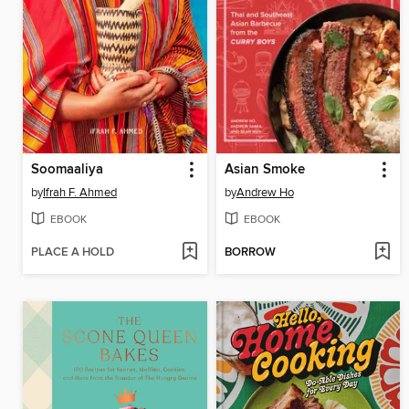
Soomaaliya
Asian Smoke
by
Ifrah F. Ahmed
by
Andrew Ho
EBOOK
EBOOK
PLACE A HOLD
BORROW