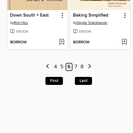
Down South + East
Baking Simplified
by
Ron Hsu
by
Skylar Sokolowski
EBOOK
EBOOK
BORROW
BORROW
4
5
6
7
8
First
Last