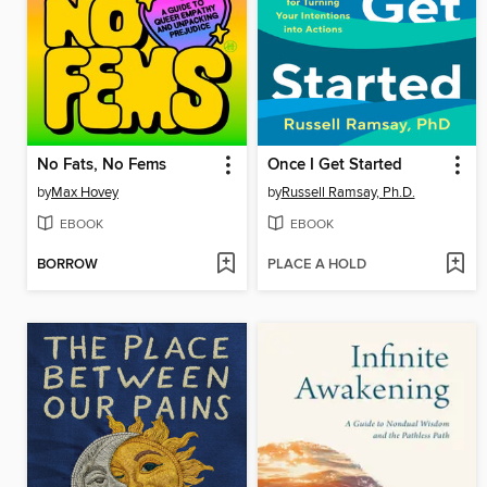
No Fats, No Fems
Once I Get Started
by
Max Hovey
by
Russell Ramsay, Ph.D.
EBOOK
EBOOK
BORROW
PLACE A HOLD