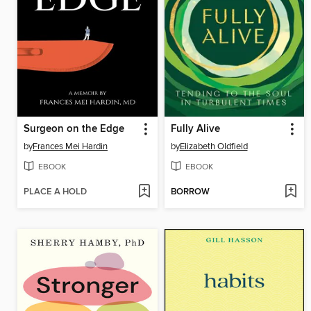
Surgeon on the Edge
Fully Alive
by
Frances Mei Hardin
by
Elizabeth Oldfield
EBOOK
EBOOK
PLACE A HOLD
BORROW