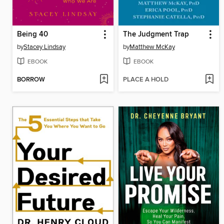
Being 40
The Judgment Trap
by
Stacey Lindsay
by
Matthew McKay
EBOOK
EBOOK
BORROW
PLACE A HOLD