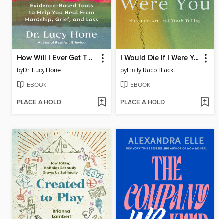
How Will I Ever Get Through This?
I Would Die If I Were You
by
Dr. Lucy Hone
by
Emily Rapp Black
EBOOK
EBOOK
PLACE A HOLD
PLACE A HOLD