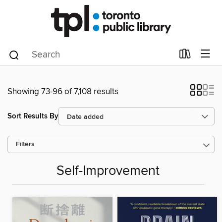
Showing 73-96 of 7,108 results
Sort Results By
Filters
Self-Improvement