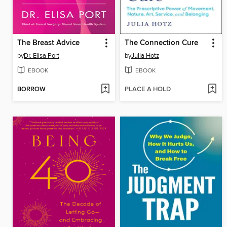
The Breast Advice
The Connection Cure
by
Dr. Elisa Port
by
Julia Hotz
EBOOK
EBOOK
BORROW
PLACE A HOLD