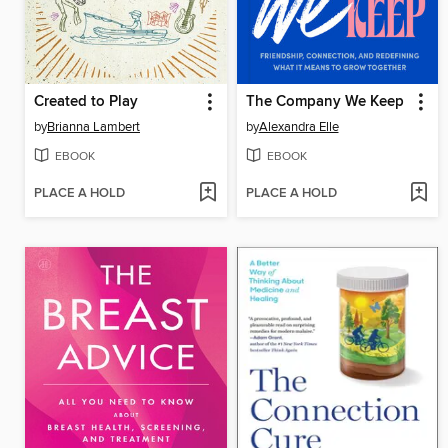
Created to Play
The Company We Keep
by
Brianna Lambert
by
Alexandra Elle
EBOOK
EBOOK
PLACE A HOLD
PLACE A HOLD