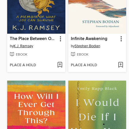
The Place Between Our Pains
Infinite Awakening
by
K.J. Ramsey
by
Stephan Bodian
EBOOK
EBOOK
PLACE A HOLD
PLACE A HOLD