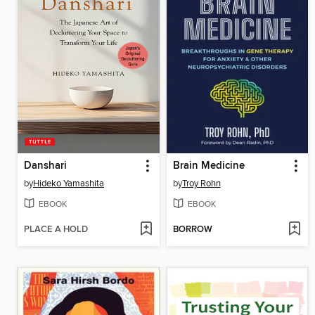
Danshari
Brain Medicine
by
Hideko Yamashita
by
Troy Rohn
EBOOK
EBOOK
PLACE A HOLD
BORROW