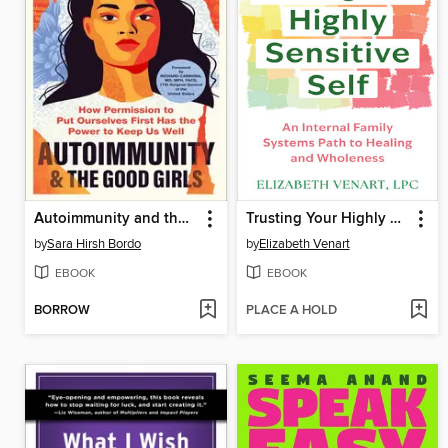
Autoimmunity and the Good Girls
Trusting Your Highly Sensitive Self
by
Sara Hirsh Bordo
by
Elizabeth Venart
EBOOK
EBOOK
BORROW
PLACE A HOLD