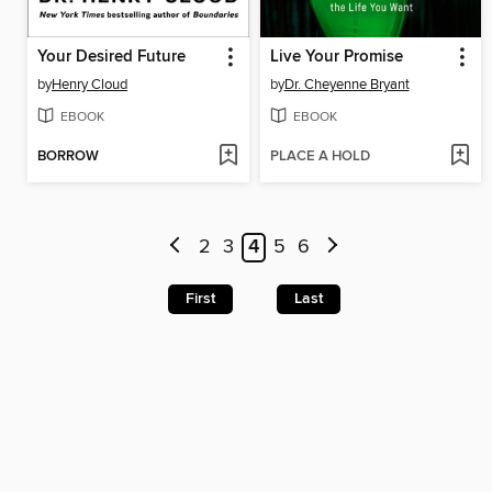
Your Desired Future
Live Your Promise
by
Henry Cloud
by
Dr. Cheyenne Bryant
EBOOK
EBOOK
BORROW
PLACE A HOLD
2
3
4
5
6
First
Last