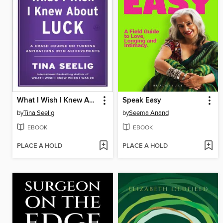
What I Wish I Knew About Luck
Speak Easy
by
Tina Seelig
by
Seema Anand
EBOOK
EBOOK
PLACE A HOLD
PLACE A HOLD