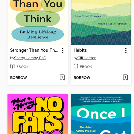
Stronger Than You Think
Habits
by
Sherry Hamby, PhD
by
Gill Hasson
EBOOK
EBOOK
BORROW
BORROW