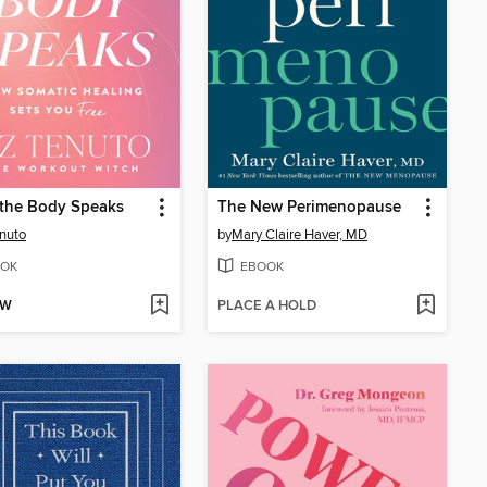
the Body Speaks
The New Perimenopause
enuto
by
Mary Claire Haver, MD
OK
EBOOK
OW
PLACE A HOLD