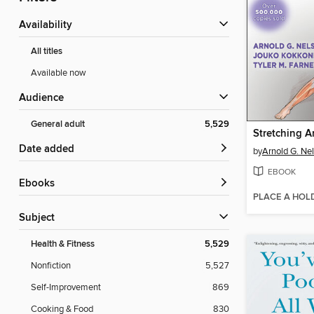
Availability
All titles
Available now
Audience
General adult
5,529
Stretching 
Date added
by
Arnold G. Ne
EBOOK
ebooks
PLACE A HOL
Subject
Health & Fitness
5,529
Nonfiction
5,527
Self-Improvement
869
Cooking & Food
830