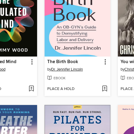
ted Mind
The Birth Book
You wi
ood
by
Dr. Jennifer Lincoln
by
Chris
EBOOK
EBO
D
PLACE A HOLD
PLACE