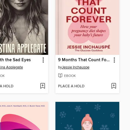
th the Sad Eyes
9 Months That Count Forever
tina Applegate
by
Jessie Inchauspe
OK
EBOOK
 A HOLD
PLACE A HOLD