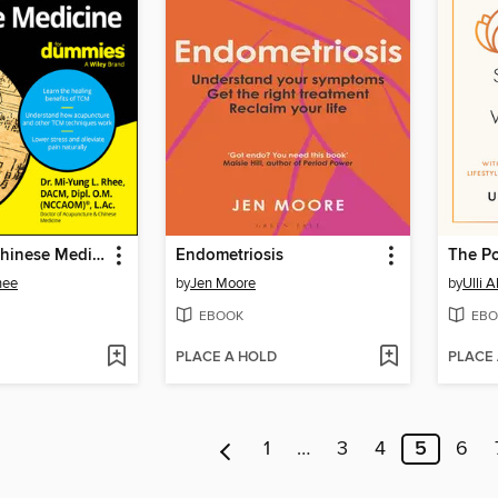
Traditional Chinese Medicine For Dummies
Endometriosis
The P
hee
by
Jen Moore
by
Ulli 
EBOOK
EBO
PLACE A HOLD
PLACE
1
…
3
4
5
6