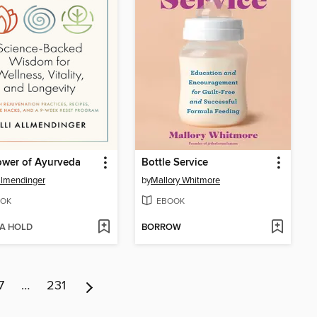
ower of Ayurveda
Bottle Service
Allmendinger
by
Mallory Whitmore
OK
EBOOK
 A HOLD
BORROW
7
…
231