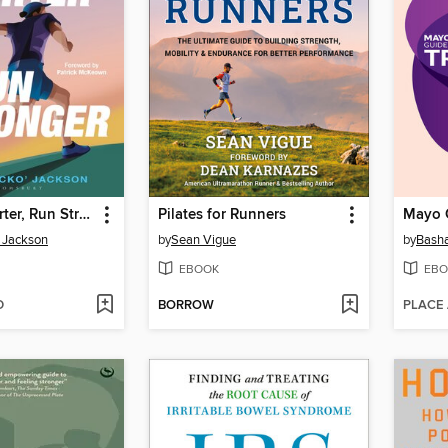
Breathe Smarter, Run Stronger
Pilates for Runners
' Jackson
by
Sean Vigue
by
Basha
EBOOK
EBO
D
BORROW
PLACE