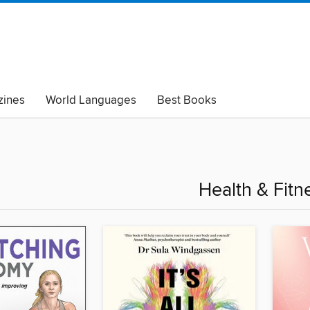
ines
World Languages
Best Books
lack Lives Matter
Read with Pride
Health & Fitn