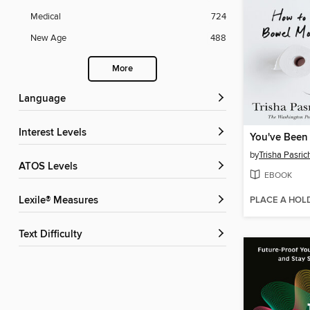
Medical
724
New Age
488
More
Language
Interest Levels
by
Trisha Pasri
ATOS Levels
EBOOK
PLACE A HOL
Lexile® Measures
Text Difficulty