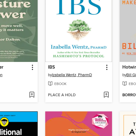
er
IBS
Hotwi
on
by
Izabella Wentz, PharmD
by
Bill G
EBOOK
EBO
PLACE A HOLD
BORR