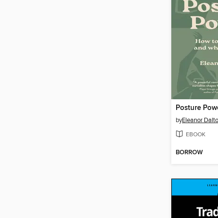
Posture Pow
by
Eleanor Dalt
EBOOK
BORROW