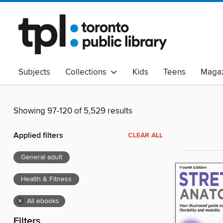
Subjects
Collections
Kids
Teens
Magaz
Read Canadian
Indigenous Peoples Collection
B
Adult Literacy
Available Now
eAudio
Showing 97-120 of 5,529 results
Applied filters
CLEAR ALL
General adult
Health & Fitness
×
All ebooks
Filters