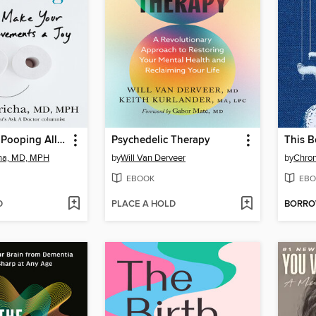
You've Been Pooping All Wrong
Psychedelic Therapy
cha, MD, MPH
by
Will Van Derveer
by
Chron
EBOOK
EBO
D
PLACE A HOLD
BORR