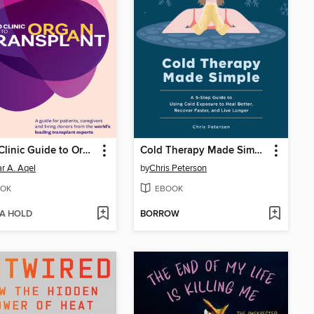
Mayo Clinic Guide to Organ Transplant
Cold Therapy Made Simple
r A. Aqel
by
Chris Peterson
OK
EBOOK
 A HOLD
BORROW