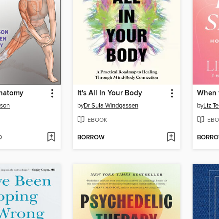
Anatomy
It's All In Your Body
When 
lson
by
Dr Sula Windgassen
by
Liz T
EBOOK
EBO
D
BORROW
BORR