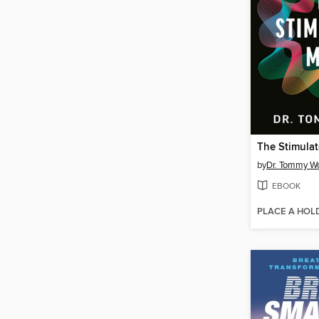
The Stimula
by
Dr. Tommy W
EBOOK
PLACE A HOL