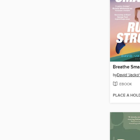
by
David 'Jacko
EBOOK
PLACE A HOL