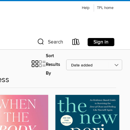
Help
TPL home
Sign in
Search
Sort
Results
By
ess