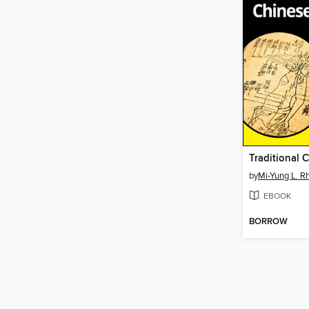
by
Mi-Yung L. R
EBOOK
BORROW