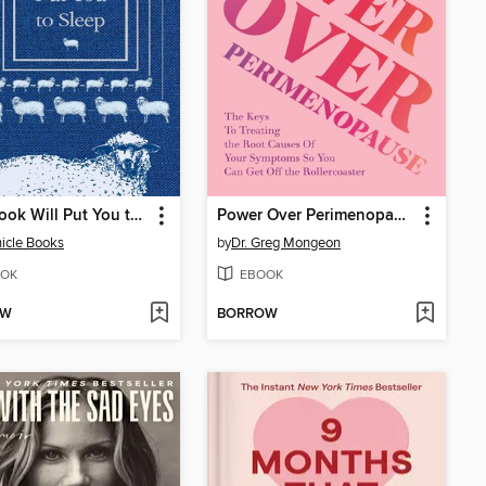
This Book Will Put You to Sleep
Power Over Perimenopause
icle Books
by
Dr. Greg Mongeon
OK
EBOOK
OW
BORROW