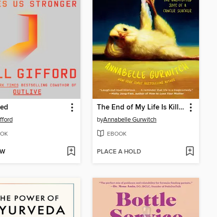
red
The End of My Life Is Killing Me
ifford
by
Annabelle Gurwitch
OK
EBOOK
OW
PLACE A HOLD