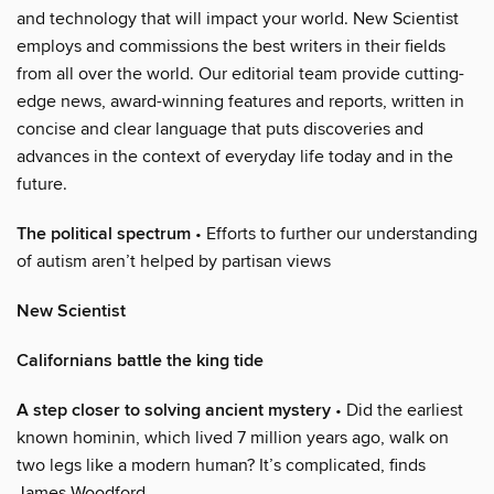
and technology that will impact your world. New Scientist
employs and commissions the best writers in their fields
from all over the world. Our editorial team provide cutting-
edge news, award-winning features and reports, written in
concise and clear language that puts discoveries and
advances in the context of everyday life today and in the
future.
The political spectrum
• Efforts to further our understanding
of autism aren’t helped by partisan views
New Scientist
Californians battle the king tide
A step closer to solving ancient mystery
• Did the earliest
known hominin, which lived 7 million years ago, walk on
two legs like a modern human? It’s complicated, finds
James Woodford