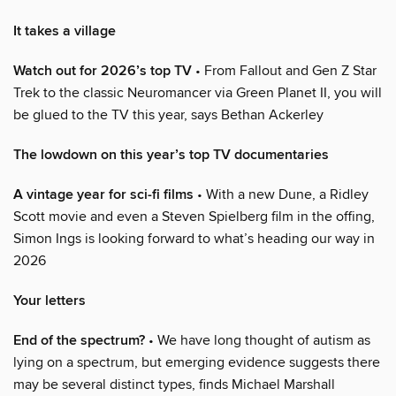
It takes a village
Watch out for 2026’s top TV
• From Fallout and Gen Z Star
Trek to the classic Neuromancer via Green Planet II, you will
be glued to the TV this year, says Bethan Ackerley
The lowdown on this year’s top TV documentaries
A vintage year for sci-fi films
• With a new Dune, a Ridley
Scott movie and even a Steven Spielberg film in the offing,
Simon Ings is looking forward to what’s heading our way in
2026
Your letters
End of the spectrum?
• We have long thought of autism as
lying on a spectrum, but emerging evidence suggests there
may be several distinct types, finds Michael Marshall