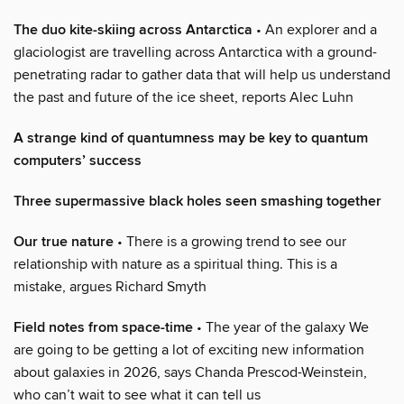
The duo kite-skiing across Antarctica
• An explorer and a
glaciologist are travelling across Antarctica with a ground-
penetrating radar to gather data that will help us understand
the past and future of the ice sheet, reports Alec Luhn
A strange kind of quantumness may be key to quantum
computers’ success
Three supermassive black holes seen smashing together
Our true nature
• There is a growing trend to see our
relationship with nature as a spiritual thing. This is a
mistake, argues Richard Smyth
Field notes from space-time
• The year of the galaxy We
are going to be getting a lot of exciting new information
about galaxies in 2026, says Chanda Prescod-Weinstein,
who can’t wait to see what it can tell us