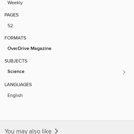
Weekly
PAGES
52
FORMATS
OverDrive Magazine
SUBJECTS
Science
LANGUAGES
English
You may also like