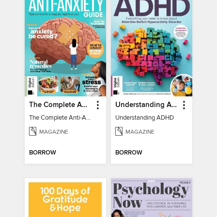
The Complete Anti-Anxiety Guide
Understanding ADHD
The Complete Anti-Anxiety Guide
Understanding ADHD
MAGAZINE
MAGAZINE
BORROW
BORROW