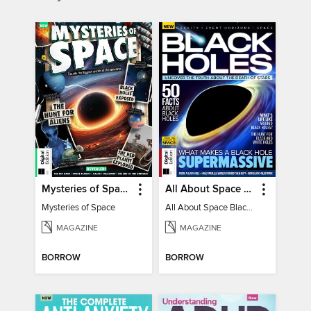
Mysteries of Space (2nd Ed)
All About Space Black Holes - 5th Ed
Mysteries of Space
All About Space Black Holes - 5th Ed
MAGAZINE
MAGAZINE
BORROW
BORROW