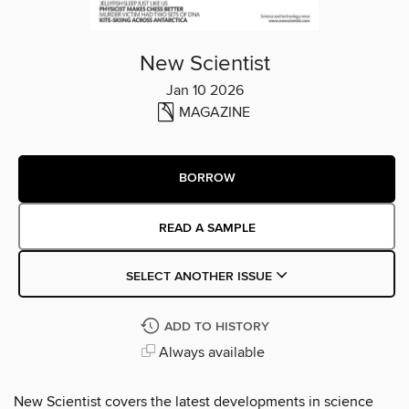
New Scientist
Jan 10 2026
MAGAZINE
BORROW
READ A SAMPLE
SELECT ANOTHER ISSUE
ADD TO HISTORY
Always available
New Scientist covers the latest developments in science