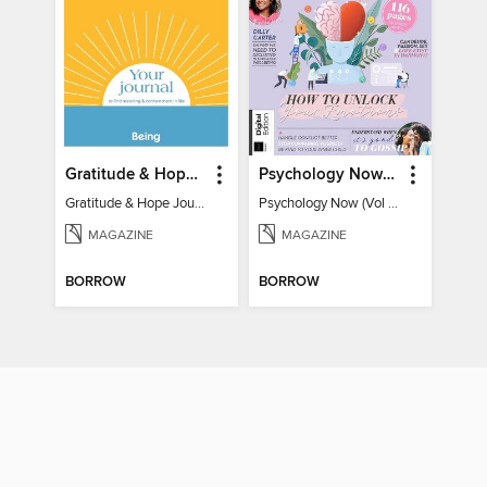
Gratitude & Hope Journal
Psychology Now (Vol 6)
Gratitude & Hope Journal
Psychology Now (Vol 6)
MAGAZINE
MAGAZINE
BORROW
BORROW