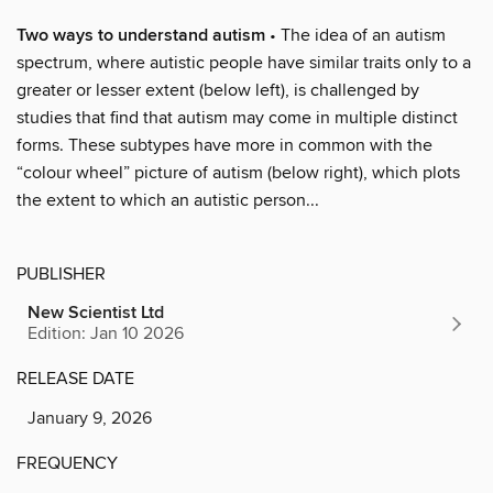
Two ways to understand autism
• The idea of an autism
spectrum, where autistic people have similar traits only to a
greater or lesser extent (below left), is challenged by
studies that find that autism may come in multiple distinct
forms. These subtypes have more in common with the
“colour wheel” picture of autism (below right), which plots
the extent to which an autistic person...
PUBLISHER
New Scientist Ltd
Edition: Jan 10 2026
RELEASE DATE
January 9, 2026
FREQUENCY