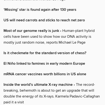
‘Missing’ star is found again after 130 years
US will need carrots and sticks to reach net zero
Most of our genome really is junk
• Human-plant hybrid
cells have been used to show how our DNA activity is
mostly just random noise, reports Michael Le Page
Is it checkmate for the standard version of chess?
El Niño linked to famines in early modern Europe
mRNA cancer vaccines worth billions in US alone
Inside the world’s ultimate X-ray machine
• The record-
breaking, behemoth is about to get an upgrade that will
double the energy of its X-rays. Karmela Padavic-Callaghan
paid it a visit