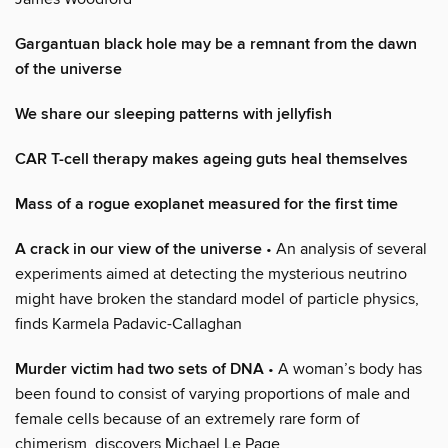
Gargantuan black hole may be a remnant from the dawn
of the universe
We share our sleeping patterns with jellyfish
CAR T-cell therapy makes ageing guts heal themselves
Mass of a rogue exoplanet measured for the first time
A crack in our view of the universe
• An analysis of several
experiments aimed at detecting the mysterious neutrino
might have broken the standard model of particle physics,
finds Karmela Padavic-Callaghan
Murder victim had two sets of DNA
• A woman’s body has
been found to consist of varying proportions of male and
female cells because of an extremely rare form of
chimerism, discovers Michael Le Page