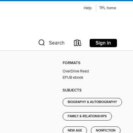
Help
TPL home
Sign in
Search
FORMATS
OverDrive Read
EPUB ebook
SUBJECTS
BIOGRAPHY & AUTOBIOGRAPHY
FAMILY & RELATIONSHIPS
NEW AGE
NONFICTION