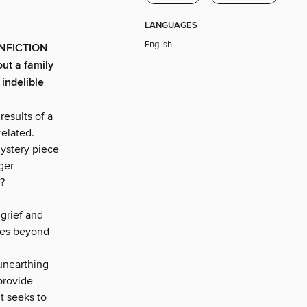
LANGUAGES
English
NFICTION
ut a family
 indelible
esults of a
related.
mystery piece
ger
?
 grief and
goes beyond
 unearthing
provide
t seeks to