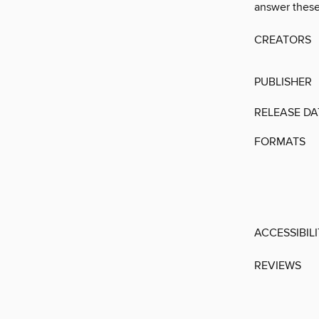
answer these
CREATORS
PUBLISHER
RELEASE DA
FORMATS
ACCESSIBIL
REVIEWS