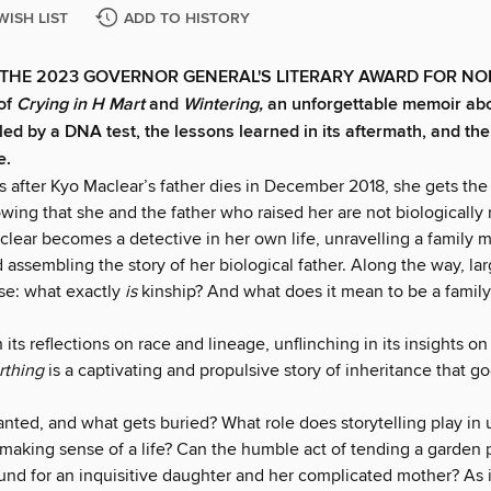
WISH LIST
ADD TO HISTORY
THE 2023 GOVERNOR GENERAL'S LITERARY AWARD FOR NO
of
Crying in H Mart
and
Wintering,
an unforgettable memoir abo
led by a DNA test, the lessons learned in its aftermath, and the
e.
after Kyo Maclear’s father dies in December 2018, she gets the r
ing that she and the father who raised her are not biologically 
lear becomes a detective in her own life, unravelling a family 
 assembling the story of her biological father. Along the way, lar
ise: what exactly
is
kinship? And what does it mean to be a family
 its reflections on race and lineage, unflinching in its insights on
rthing
is a captivating and propulsive story of inheritance that 
anted, and what gets buried? What role does storytelling play in
 making sense of a life? Can the humble act of tending a garden 
d for an inquisitive daughter and her complicated mother? As i