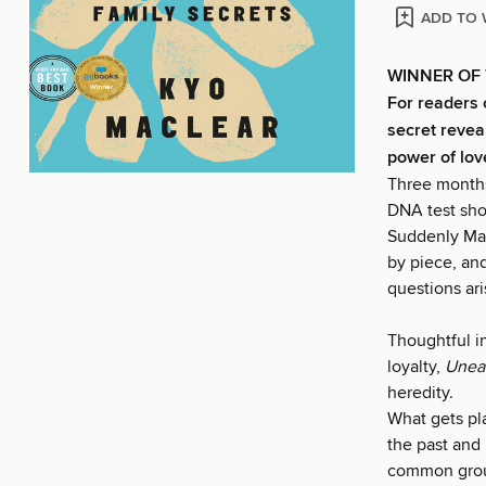
ADD TO 
WINNER OF 
For readers 
secret revea
power of lov
Three months 
DNA test show
Suddenly Mac
by piece, and
questions ar
Thoughtful in
loyalty,
Unea
heredity.
What gets pl
the past and
common groun