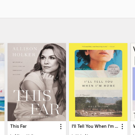
This Far
I'll Tell You When I'm Home