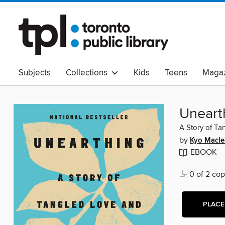
Subjects
Collections
Kids
Teens
Magaz
Read Canadian
Indigenous Peoples Collection
B
Adult Literacy
Available Now
eAudio
Uneart
A Story of Ta
by
Kyo Macle
EBOOK
0 of 2 cop
PLACE