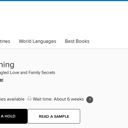
ines
World Languages
Best Books
lack Lives Matter
Read with Pride
hing
ngled Love and Family Secrets
ar
ies available
Wait time: About 6 weeks
 A HOLD
READ A SAMPLE