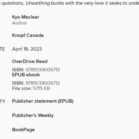
 questions,
Unearthing
bursts with the very love it seeks to und
Kyo Maclear
Author
Knopf Canada
TE
April 18, 2023
OverDrive Read
ISBN:
9781039006713
EPUB ebook
ISBN:
9781039006713
File size:
5715 KB
Publisher statement (EPUB)
ITY
Publisher's Weekly
BookPage