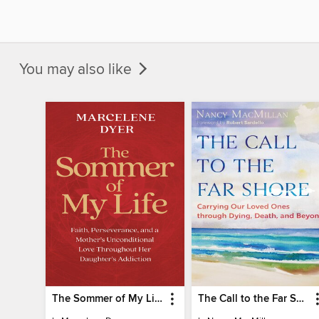
You may also like
The Sommer of My Life
The Call to the Far Shore