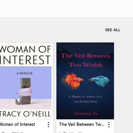
SEE ALL
Woman of Interest
The Veil Between Two Worlds