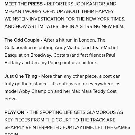
MEET THE PRESS
• REPORTERS JODI KANTOR AND
MEGAN TWOHEY OPEN UP ABOUT THEIR HARVEY
WEINSTEIN INVESTIGATION FOR THE NEW YORK TIMES,
AND HOW ART IMITATES LIFE IN A STIRRING NEW FILM.
The Odd Couple
• After a hit run in London, The
Collaboration is putting Andy Warhol and Jean-Michel
Basquiat on Broadway. Costars (and fast friends) Paul
Bettany and Jeremy Pope paint us a picture.
Just One Thing
• More than any other piece, a coat can
truly go the distance—it’s outerwear for everywhere, as
model Abby Champion and her Max Mara Teddy Coat
prove.
PLAY ON!
• THE SPORTING LIFE GETS GLAMOROUS AS
KEY PIECES FROM THE COURT TO THE TRACK ARE
SHARPLY REINTERPRETED FOR DAYTIME. LET THE GAMES
BEGIN.