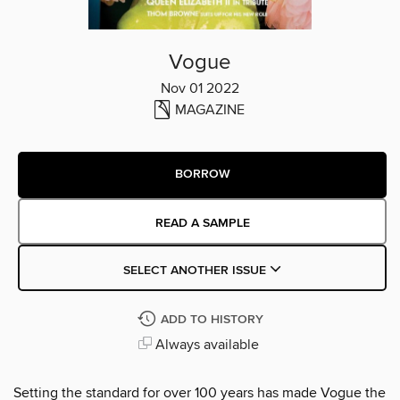
Vogue
Nov 01 2022
MAGAZINE
BORROW
READ A SAMPLE
SELECT ANOTHER ISSUE
ADD TO HISTORY
Always available
Setting the standard for over 100 years has made Vogue the