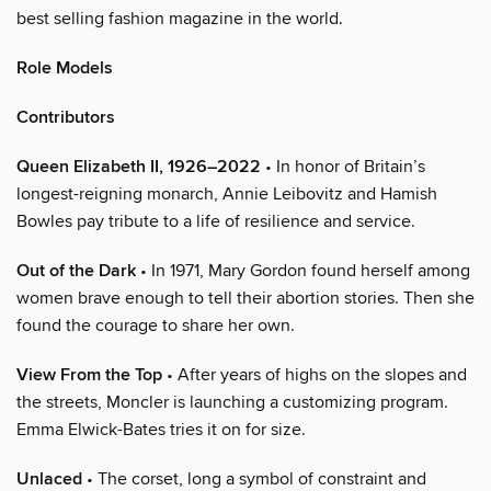
best selling fashion magazine in the world.
Role Models
Contributors
Queen Elizabeth II, 1926–2022
• In honor of Britain’s
longest-reigning monarch, Annie Leibovitz and Hamish
Bowles pay tribute to a life of resilience and service.
Out of the Dark
• In 1971, Mary Gordon found herself among
women brave enough to tell their abortion stories. Then she
found the courage to share her own.
View From the Top
• After years of highs on the slopes and
the streets, Moncler is launching a customizing program.
Emma Elwick-Bates tries it on for size.
Unlaced
• The corset, long a symbol of constraint and