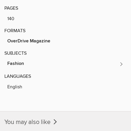
PAGES
140
FORMATS
OverDrive Magazine
SUBJECTS
Fashion
LANGUAGES
English
You may also like