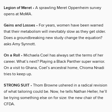
Legion of Meret
• A sprawling Meret Oppenheim survey
opens at MoMA.
Gains and Losses
• For years, women have been warned
that their metabolism will inevitably slow as they get older.
Does a groundbreaking new study change the equation?
asks Amy Synnott.
On a Roll
• Michaela Coel has always set the terms of her
career. What’s next? Playing a Black Panther super warrior.
On a visit to Ghana, Coel’s ancestral home, Chioma Nnadi
tries to keep up.
STRONG SUIT
• Thom Browne ushered in a radical revision
of what tailoring could be. Now, he tells Nathan Heller, he’ll
be trying something else on for size: the new chair of the
CFDA.