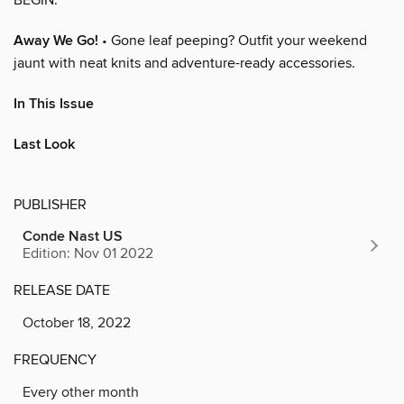
Away We Go!
• Gone leaf peeping? Outfit your weekend
jaunt with neat knits and adventure-ready accessories.
In This Issue
Last Look
PUBLISHER
Conde Nast US
Edition: Nov 01 2022
RELEASE DATE
October 18, 2022
FREQUENCY
Every other month