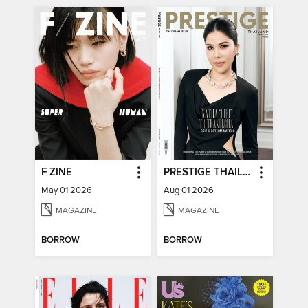
F ZINE
PRESTIGE THAILAND
May 01 2026
Aug 01 2026
MAGAZINE
MAGAZINE
BORROW
BORROW