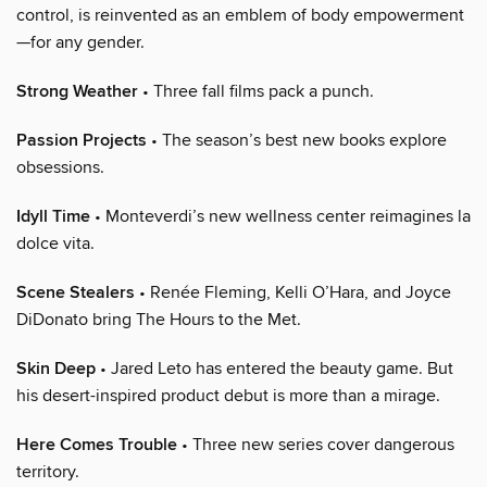
control, is reinvented as an emblem of body empowerment
—for any gender.
Strong Weather
• Three fall films pack a punch.
Passion Projects
• The season’s best new books explore
obsessions.
Idyll Time
• Monteverdi’s new wellness center reimagines la
dolce vita.
Scene Stealers
• Renée Fleming, Kelli O’Hara, and Joyce
DiDonato bring The Hours to the Met.
Skin Deep
• Jared Leto has entered the beauty game. But
his desert-inspired product debut is more than a mirage.
Here Comes Trouble
• Three new series cover dangerous
territory.