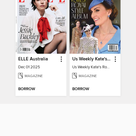
ELLE Australia
Us Weekly Kate's Royal Style Album
Dec 01 2025
Us Weekly Kate's Royal Style Album
MAGAZINE
MAGAZINE
BORROW
BORROW