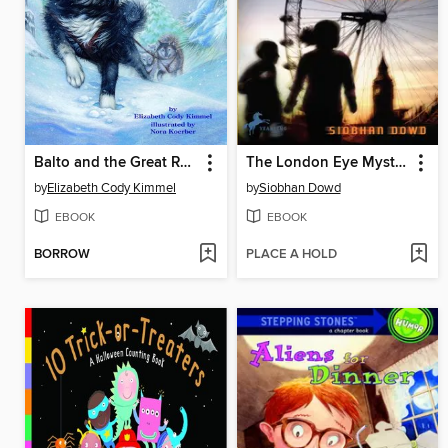
Balto and the Great Race
The London Eye Mystery
by
Elizabeth Cody Kimmel
by
Siobhan Dowd
EBOOK
EBOOK
BORROW
PLACE A HOLD