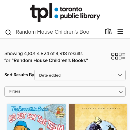
Showing 4,801-4,824 of 4,918 results
for
“Random House Children's Books”
Sort Results By
Filters