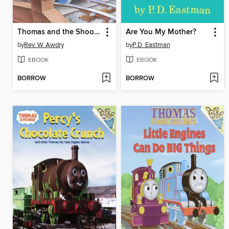
Thomas and the Shooting Star
Are You My Mother?
by
Rev. W. Awdry
by
P.D. Eastman
EBOOK
EBOOK
BORROW
BORROW