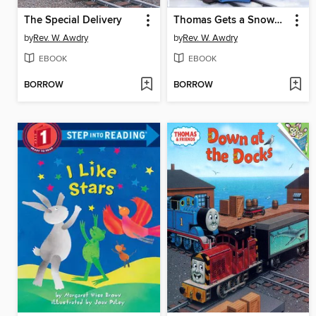
The Special Delivery
Thomas Gets a Snowplow
by
Rev. W. Awdry
by
Rev. W. Awdry
EBOOK
EBOOK
BORROW
BORROW