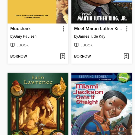
Mudshark
Meet Martin Luther King, Jr.
by
Gary Paulsen
by
James T. de Kay
EBOOK
EBOOK
BORROW
BORROW