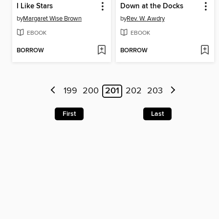
I Like Stars
Down at the Docks
by
Margaret Wise Brown
by
Rev. W. Awdry
EBOOK
EBOOK
BORROW
BORROW
199
200
201
202
203
First
Last