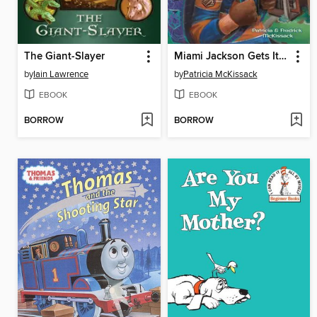
The Giant-Slayer
Miami Jackson Gets It Straight
by
Iain Lawrence
by
Patricia McKissack
EBOOK
EBOOK
BORROW
BORROW