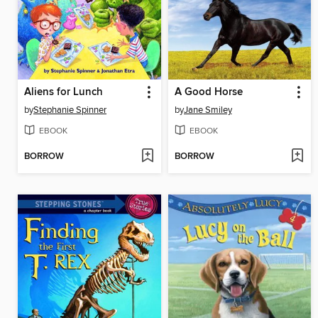
Aliens for Lunch
A Good Horse
by
Stephanie Spinner
by
Jane Smiley
EBOOK
EBOOK
BORROW
BORROW