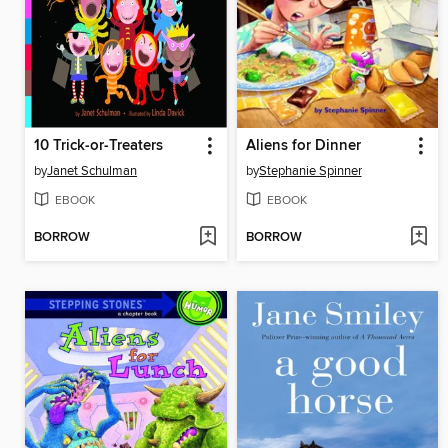
10 Trick-or-Treaters
Aliens for Dinner
by
Janet Schulman
by
Stephanie Spinner
EBOOK
EBOOK
BORROW
BORROW