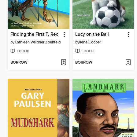
Finding the First T. Rex
Lucy on the Ball
by
Kathleen Weidner Zoehfeld
by
Ilene Cooper
EBOOK
EBOOK
BORROW
BORROW