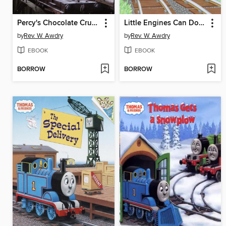
Percy's Chocolate Crunch and Other Thomas the Tank Engine Stories
Little Engines Can Do Big Things
by
Rev. W. Awdry
by
Rev. W. Awdry
EBOOK
EBOOK
BORROW
BORROW