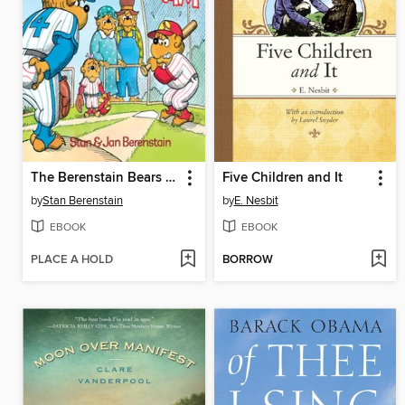
The Berenstain Bears Go Out for the Team
Five Children and It
by
Stan Berenstain
by
E. Nesbit
EBOOK
EBOOK
PLACE A HOLD
BORROW