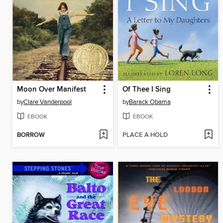
Moon Over Manifest
Of Thee I Sing
by
Clare Vanderpool
by
Barack Obama
EBOOK
EBOOK
BORROW
PLACE A HOLD