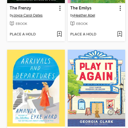
The Frenzy
The Emilys
by
Joyce Carol Oates
by
Heather Abel
EBOOK
EBOOK
PLACE A HOLD
PLACE A HOLD