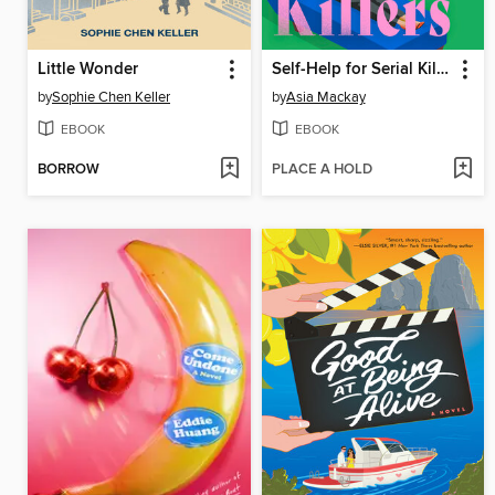
Little Wonder
Self-Help for Serial Killers
by
Sophie Chen Keller
by
Asia Mackay
EBOOK
EBOOK
BORROW
PLACE A HOLD