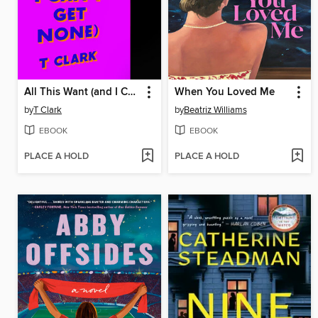
All This Want (and I Can't Get None)
When You Loved Me
by
T Clark
by
Beatriz Williams
EBOOK
EBOOK
PLACE A HOLD
PLACE A HOLD