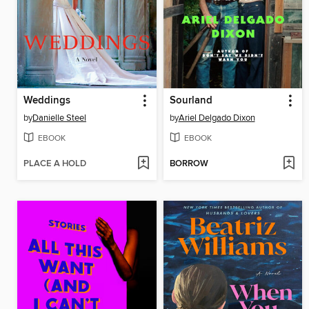
Weddings
Sourland
by
Danielle Steel
by
Ariel Delgado Dixon
EBOOK
EBOOK
PLACE A HOLD
BORROW