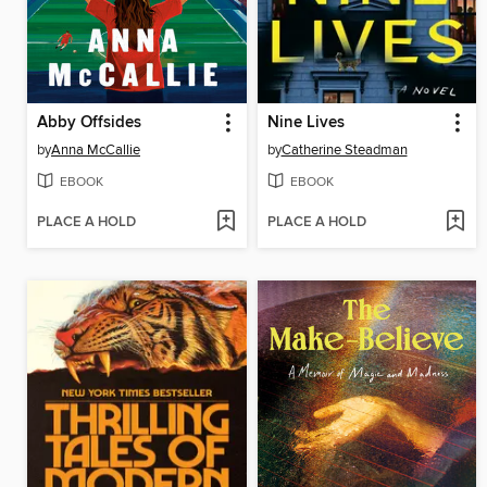
Abby Offsides
Nine Lives
by
Anna McCallie
by
Catherine Steadman
EBOOK
EBOOK
PLACE A HOLD
PLACE A HOLD