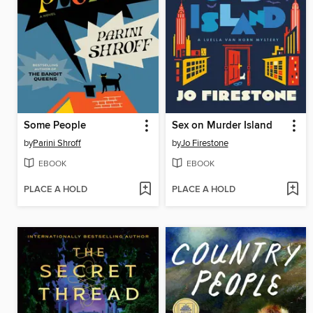
Some People
Sex on Murder Island
by
Parini Shroff
by
Jo Firestone
EBOOK
EBOOK
PLACE A HOLD
PLACE A HOLD