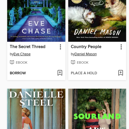
The Secret Thread
Country People
by
Eve Chase
by
Daniel Mason
EBOOK
EBOOK
BORROW
PLACE A HOLD