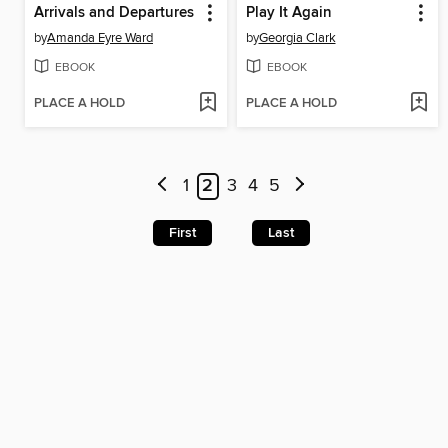
Arrivals and Departures
Play It Again
by
Amanda Eyre Ward
by
Georgia Clark
EBOOK
EBOOK
PLACE A HOLD
PLACE A HOLD
1
2
3
4
5
First
Last