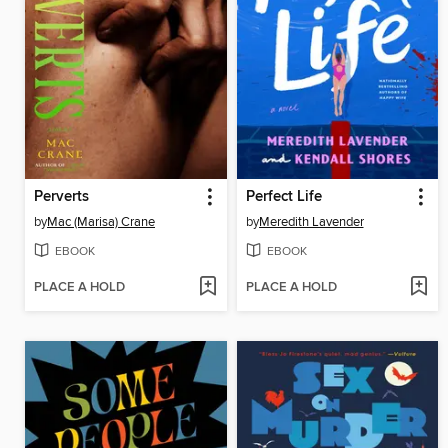
Perverts
Perfect Life
by
Mac (Marisa) Crane
by
Meredith Lavender
EBOOK
EBOOK
PLACE A HOLD
PLACE A HOLD