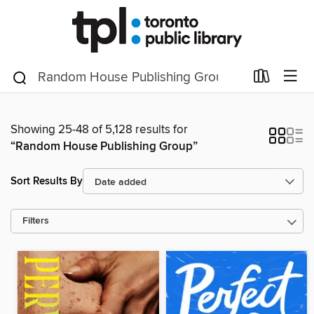
Showing 25-48 of 5,128 results for
“Random House Publishing Group”
Sort Results By
Filters