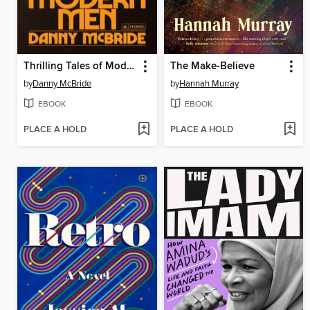
Thrilling Tales of Modern Men
The Make-Believe
by
Danny McBride
by
Hannah Murray
EBOOK
EBOOK
PLACE A HOLD
PLACE A HOLD