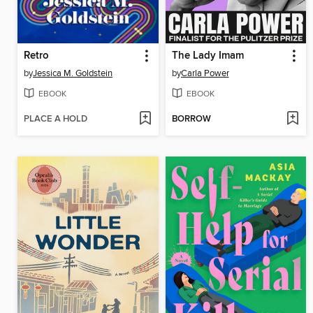
Retro
The Lady Imam
by
Jessica M. Goldstein
by
Carla Power
EBOOK
EBOOK
PLACE A HOLD
BORROW