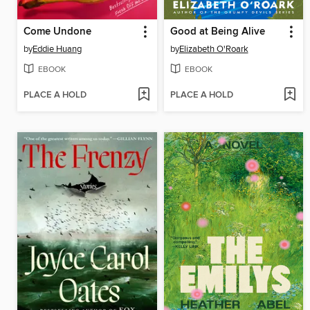
Come Undone
Good at Being Alive
by
Eddie Huang
by
Elizabeth O'Roark
EBOOK
EBOOK
PLACE A HOLD
PLACE A HOLD