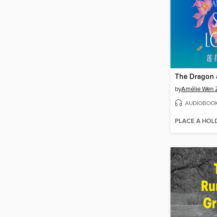
by
Amélie Wen 
AUDIOBOO
PLACE A HOL