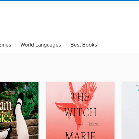
ines
World Languages
Best Books
lack Lives Matter
Read with Pride