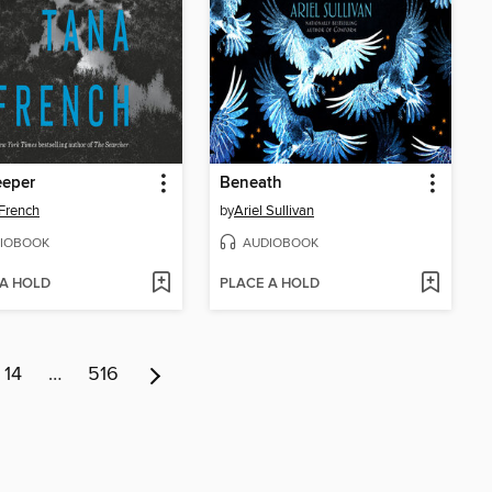
eeper
Beneath
French
by
Ariel Sullivan
IOBOOK
AUDIOBOOK
 A HOLD
PLACE A HOLD
14
…
516