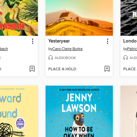
Yesteryear
London
hbach
by
Caro Claire Burke
by
Patri
K
AUDIOBOOK
AUD
D
PLACE A HOLD
PLACE