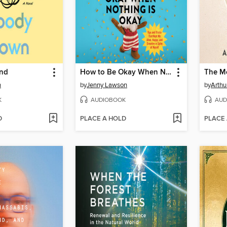
nd
How to Be Okay When Nothing Is Okay
The Me
n
by
Jenny Lawson
by
Arthu
K
AUDIOBOOK
AUD
D
PLACE A HOLD
PLACE