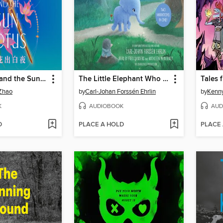
The Dragon and the Sun Lotus
The Little Elephant Who Wants to Fall Asleep
Tales 
Zhao
by
Carl-Johan Forssén Ehrlin
by
Kenny
K
AUDIOBOOK
AUD
D
PLACE A HOLD
PLACE