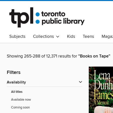
Subjects
Collections
Kids
Teens
Magaz
Read Canadian
Indigenous Peoples Collection
B
Adult Literacy
Available Now
eAudio
Showing 265-288 of 12,371 results for
“Books on Tape”
Filters
Availability
All titles
Available now
Coming soon