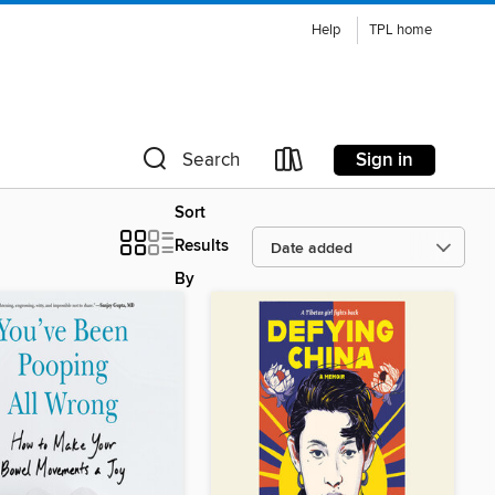
Help
TPL home
Sign in
Search
Sort
Results
By