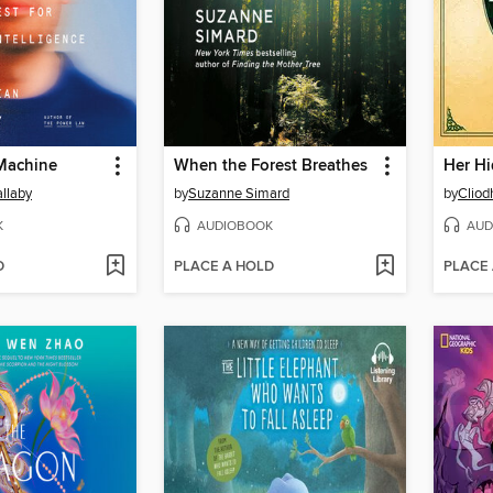
 Machine
When the Forest Breathes
Her Hi
llaby
by
Suzanne Simard
by
Cliod
K
AUDIOBOOK
AUD
D
PLACE A HOLD
PLACE