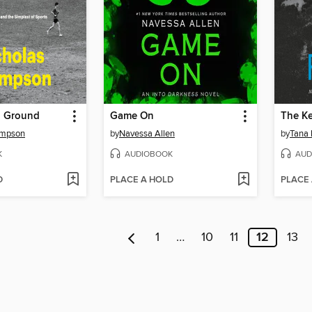
g Ground
Game On
The K
ompson
by
Navessa Allen
by
Tana 
K
AUDIOBOOK
AUD
D
PLACE A HOLD
PLACE
1
…
10
11
12
13