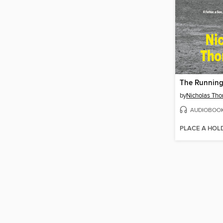
The Runnin
by
Nicholas Th
AUDIOBOO
PLACE A HOL