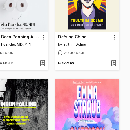
You've Been Pooping All Wrong
Defying China
a Pasricha, MD, MPH
by
Tsultrim Dolma
IOBOOK
AUDIOBOOK
 A HOLD
BORROW