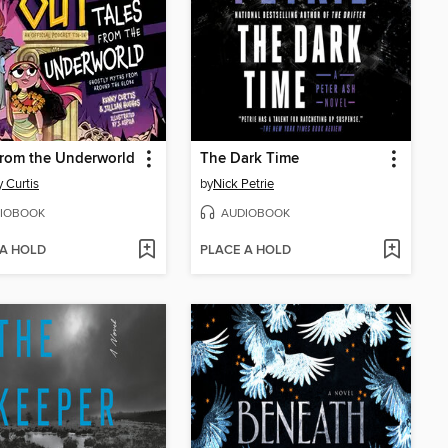
from the Underworld
The Dark Time
 Curtis
by
Nick Petrie
IOBOOK
AUDIOBOOK
 A HOLD
PLACE A HOLD