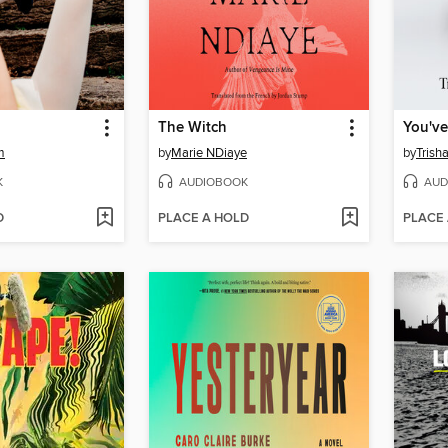
The Witch
m
by
Marie NDiaye
by
Trish
K
AUDIOBOOK
AUD
D
PLACE A HOLD
PLACE