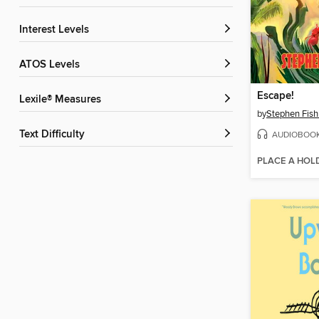
Interest Levels
ATOS Levels
Escape!
Lexile® Measures
by
Stephen Fis
Text Difficulty
AUDIOBOO
PLACE A HOL