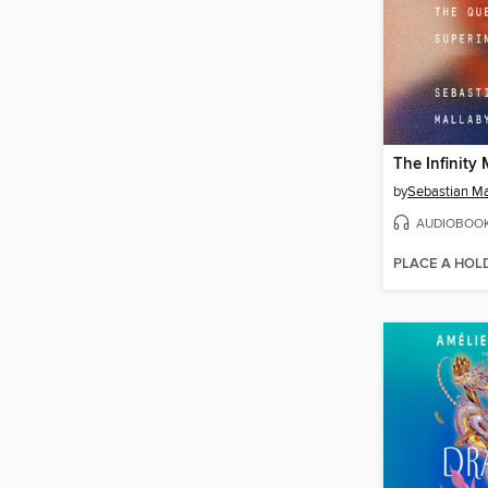
The Infinity
by
Sebastian Ma
AUDIOBOO
PLACE A HOL