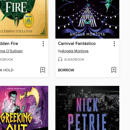
dden Fire
Carnival Fantástico
hna O'Sullivan
by
Angela Montoya
IOBOOK
AUDIOBOOK
 A HOLD
BORROW