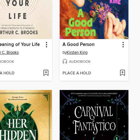
aning of Your Life
A Good Person
r C. Brooks
by
Kirsten King
IOBOOK
AUDIOBOOK
 A HOLD
PLACE A HOLD