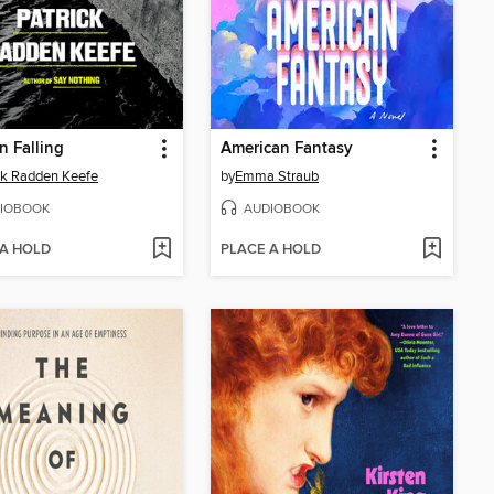
 Falling
American Fantasy
ck Radden Keefe
by
Emma Straub
IOBOOK
AUDIOBOOK
 A HOLD
PLACE A HOLD