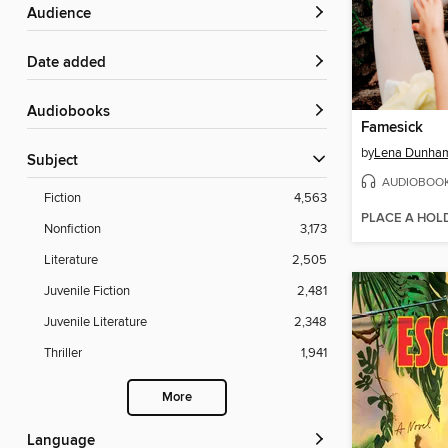
Audience
Date added
Audiobooks
Famesick
by
Lena Dunha
Subject
AUDIOBOO
Fiction
4,563
PLACE A HOL
Nonfiction
3,173
Literature
2,505
Juvenile Fiction
2,481
Juvenile Literature
2,348
Thriller
1,941
More
Language