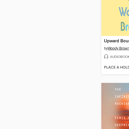
Upward Bou
by
Woody Brow
AUDIOBOO
PLACE A HOL