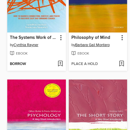
The Systems Work of Social Change
Philosophy of Mind
by
Cynthia Rayner
by
Barbara Gail Montero
EBOOK
EBOOK
BORROW
PLACE A HOLD