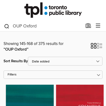
Showing 145-168 of 375 results for
“OUP Oxford”
Sort Results By
Filters