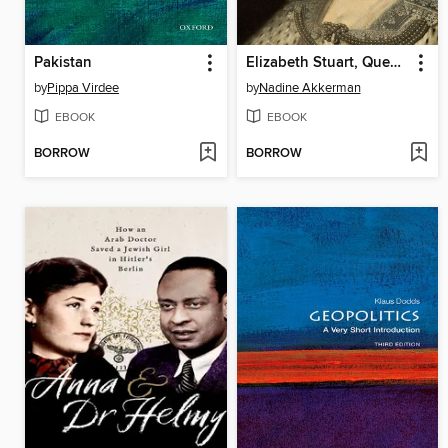
Pakistan
Elizabeth Stuart, Queen of Hearts
by
Pippa Virdee
by
Nadine Akkerman
EBOOK
EBOOK
BORROW
BORROW