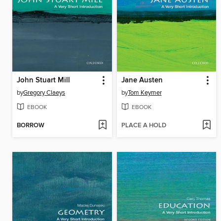
John Stuart Mill
Jane Austen
by
Gregory Claeys
by
Tom Keymer
EBOOK
EBOOK
BORROW
PLACE A HOLD