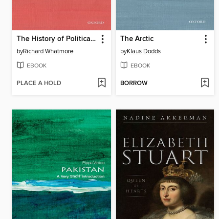
The History of Political Thought
The Arctic
by
Richard Whatmore
by
Klaus Dodds
EBOOK
EBOOK
PLACE A HOLD
BORROW