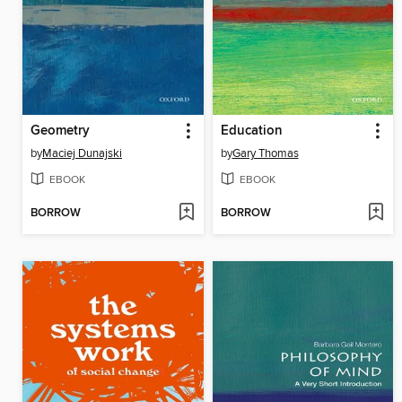
Geometry
Education
by
Maciej Dunajski
by
Gary Thomas
EBOOK
EBOOK
BORROW
BORROW