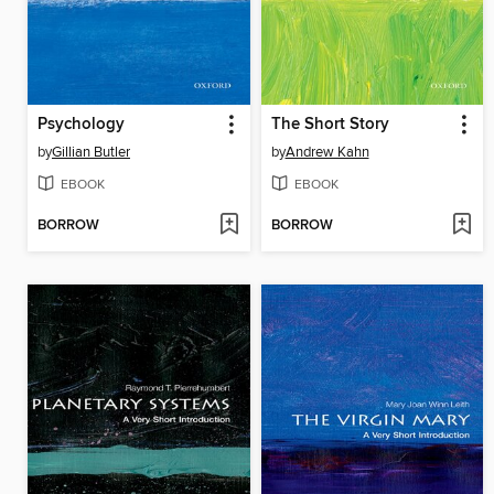
Psychology
The Short Story
by
Gillian Butler
by
Andrew Kahn
EBOOK
EBOOK
BORROW
BORROW