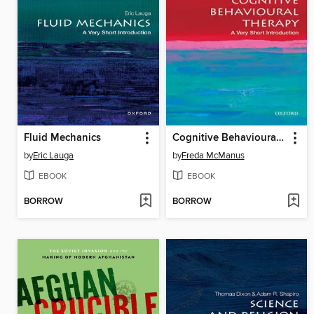
Fluid Mechanics
Cognitive Behavioural Therapy
by
Eric Lauga
by
Freda McManus
EBOOK
EBOOK
BORROW
BORROW