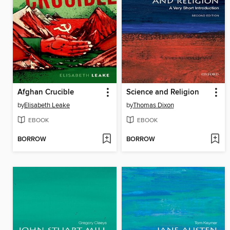
Afghan Crucible
Science and Religion
by
Elisabeth Leake
by
Thomas Dixon
EBOOK
EBOOK
BORROW
BORROW