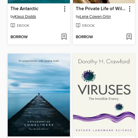
The Antarctic
The Private Life of William Shakespeare
by
Klaus Dodds
by
Lena Cowen Orlin
EBOOK
EBOOK
BORROW
BORROW