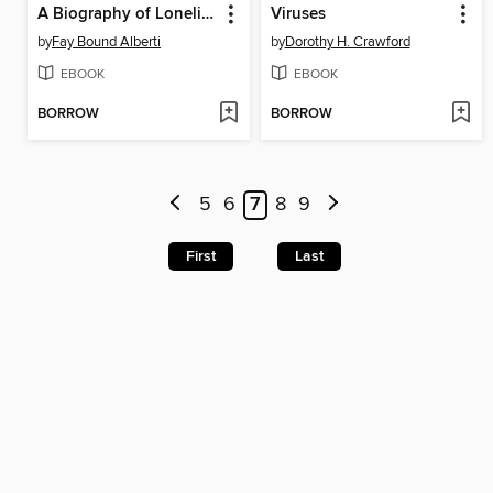
A Biography of Loneliness
Viruses
by
Fay Bound Alberti
by
Dorothy H. Crawford
EBOOK
EBOOK
BORROW
BORROW
5
6
7
8
9
First
Last