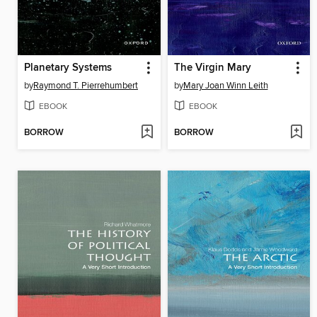
Planetary Systems
The Virgin Mary
by
Raymond T. Pierrehumbert
by
Mary Joan Winn Leith
EBOOK
EBOOK
BORROW
BORROW