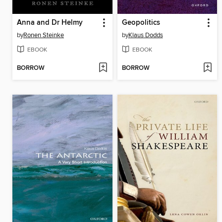
Anna and Dr Helmy
Geopolitics
by
Ronen Steinke
by
Klaus Dodds
EBOOK
EBOOK
BORROW
BORROW