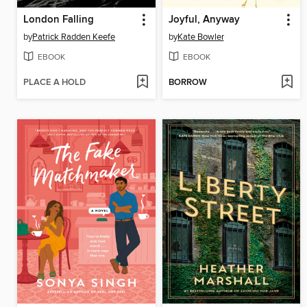
London Falling
Joyful, Anyway
by
Patrick Radden Keefe
by
Kate Bowler
EBOOK
EBOOK
PLACE A HOLD
BORROW