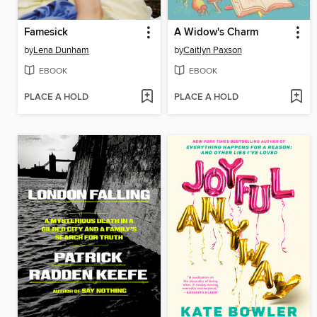
Famesick
A Widow's Charm
by
Lena Dunham
by
Caitlyn Paxson
EBOOK
EBOOK
PLACE A HOLD
PLACE A HOLD