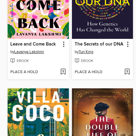
Leave and Come Back
The Secrets of our DNA
by
Lavanya Lakshmi
by
Turi King
EBOOK
EBOOK
PLACE A HOLD
PLACE A HOLD