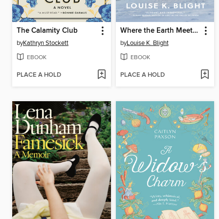
The Calamity Club
Where the Earth Meets the Sky
by
Kathryn Stockett
by
Louise K. Blight
EBOOK
EBOOK
PLACE A HOLD
PLACE A HOLD