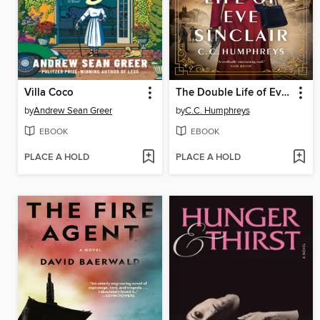
Villa Coco
The Double Life of Eve Sinclair
by
Andrew Sean Greer
by
C.C. Humphreys
EBOOK
EBOOK
PLACE A HOLD
PLACE A HOLD