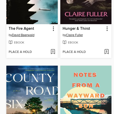
The Fire Agent
Hunger & Thirst
by
David Baerwald
by
Claire Fuller
EBOOK
EBOOK
PLACE A HOLD
PLACE A HOLD