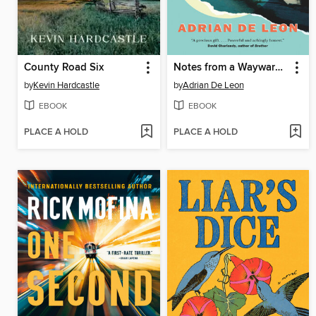
County Road Six
Notes from a Wayward Son
by
Kevin Hardcastle
by
Adrian De Leon
EBOOK
EBOOK
PLACE A HOLD
PLACE A HOLD