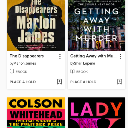
The Disappearers
Getting Away with Murder
by
Marlon James
by
Shari Lapena
EBOOK
EBOOK
PLACE A HOLD
PLACE A HOLD