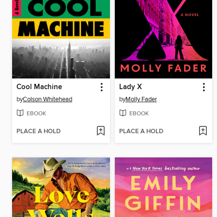
Cool Machine
Lady X
by
Colson Whitehead
by
Molly Fader
EBOOK
EBOOK
PLACE A HOLD
PLACE A HOLD