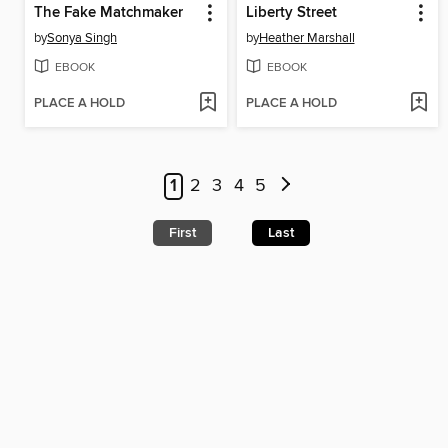
The Fake Matchmaker
Liberty Street
by
Sonya Singh
by
Heather Marshall
EBOOK
EBOOK
PLACE A HOLD
PLACE A HOLD
1
2
3
4
5
First
Last