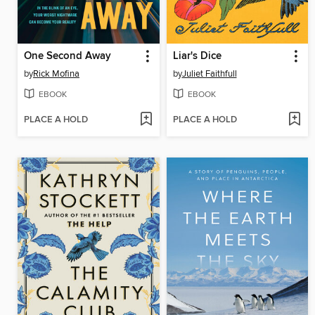
One Second Away
Liar's Dice
by
Rick Mofina
by
Juliet Faithfull
EBOOK
EBOOK
PLACE A HOLD
PLACE A HOLD