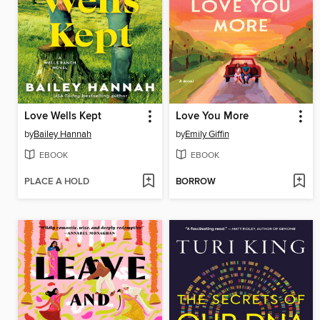
Love Wells Kept
Love You More
by
Bailey Hannah
by
Emily Giffin
EBOOK
EBOOK
PLACE A HOLD
BORROW