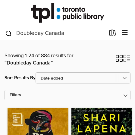
Showing 1-24 of 884 results for
“Doubleday Canada”
Sort Results By
Filters