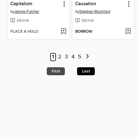
Capitalism
Causation
by
James Fulcher
by
Stephen Mumford
EBOOK
EBOOK
PLACE A HOLD
BORROW
1
2
3
4
5
First
Last