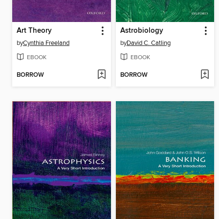
Art Theory
Astrobiology
by
Cynthia Freeland
by
David C. Catling
EBOOK
EBOOK
BORROW
BORROW