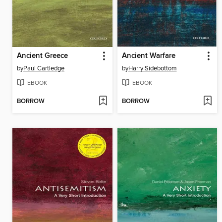
Ancient Greece
Ancient Warfare
by
Paul Cartledge
by
Harry Sidebottom
EBOOK
EBOOK
BORROW
BORROW