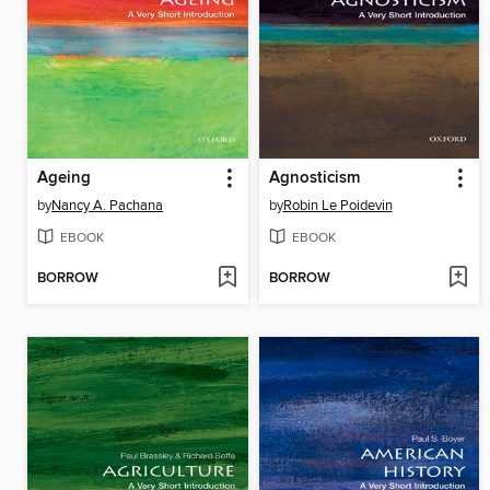
Ageing
Agnosticism
by
Nancy A. Pachana
by
Robin Le Poidevin
EBOOK
EBOOK
BORROW
BORROW