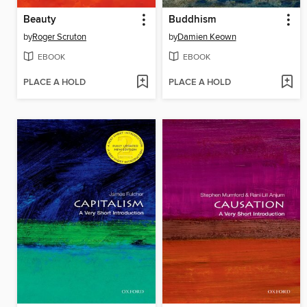
Beauty
Buddhism
by
Roger Scruton
by
Damien Keown
EBOOK
EBOOK
PLACE A HOLD
PLACE A HOLD