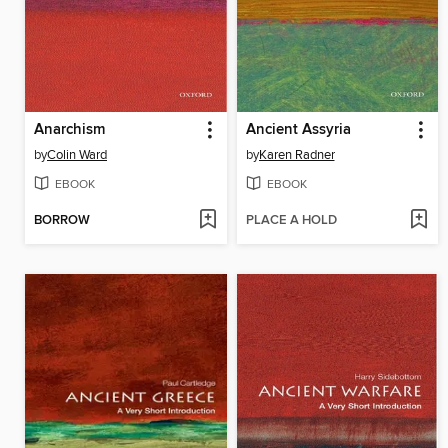
Anarchism
Ancient Assyria
by
Colin Ward
by
Karen Radner
EBOOK
EBOOK
BORROW
PLACE A HOLD