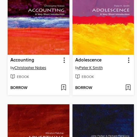
Accounting
Adolescence
by
Christopher Nobes
by
Peter K Smith
EBOOK
EBOOK
BORROW
BORROW