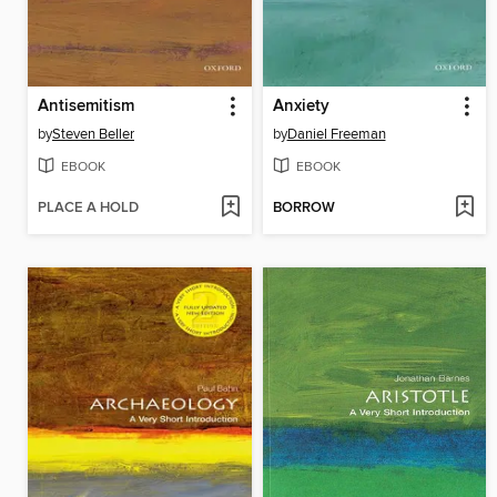
Antisemitism
Anxiety
by
Steven Beller
by
Daniel Freeman
EBOOK
EBOOK
PLACE A HOLD
BORROW