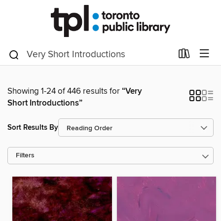
Showing 1-24 of 446 results for
“Very
Short Introductions”
Sort Results By
Filters