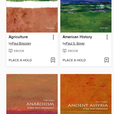
Agriculture
American History
by
Paul Brassley
by
Paul S. Boyer
EBOOK
EBOOK
PLACE A HOLD
PLACE A HOLD