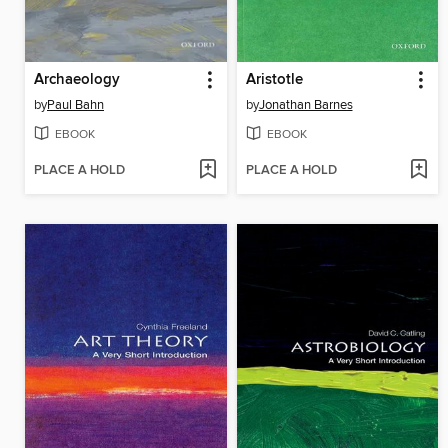
Archaeology
Aristotle
by
Paul Bahn
by
Jonathan Barnes
EBOOK
EBOOK
PLACE A HOLD
PLACE A HOLD