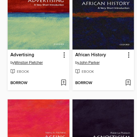
Advertising
African History
by
Winston Fletcher
by
John Parker
EBOOK
EBOOK
BORROW
BORROW