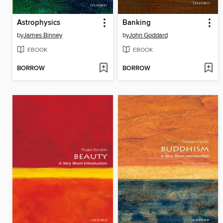
Astrophysics
Banking
by
James Binney
by
John Goddard
EBOOK
EBOOK
BORROW
BORROW