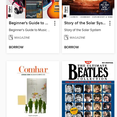
Beginner's Guide to Music Production (6th Ed)
Story of the Solar System
Beginner's Guide to Music Production (6th Ed)
Story of the Solar System
MAGAZINE
MAGAZINE
BORROW
BORROW