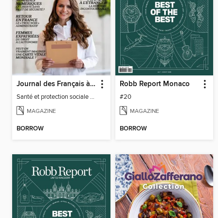
Journal des Français à l'étranger
Robb Report Monaco
Santé et protection sociale - 27
#20
MAGAZINE
MAGAZINE
BORROW
BORROW