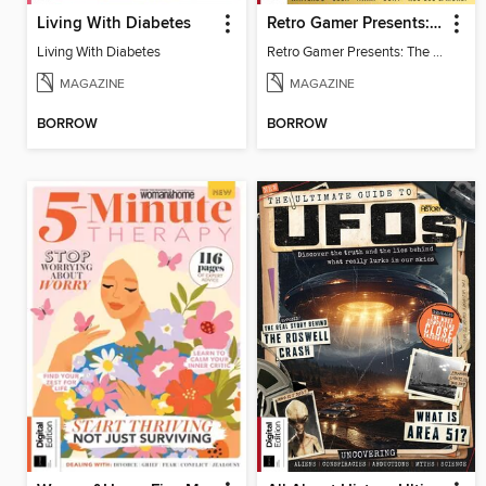
Living With Diabetes
Retro Gamer Presents: The Handheld Gaming Collection (4th Ed)
Living With Diabetes
Retro Gamer Presents: The Handheld Gaming Collection (4th Ed)
MAGAZINE
MAGAZINE
BORROW
BORROW