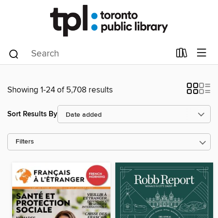
Showing 1-24 of 5,708 results
Sort Results By
Filters