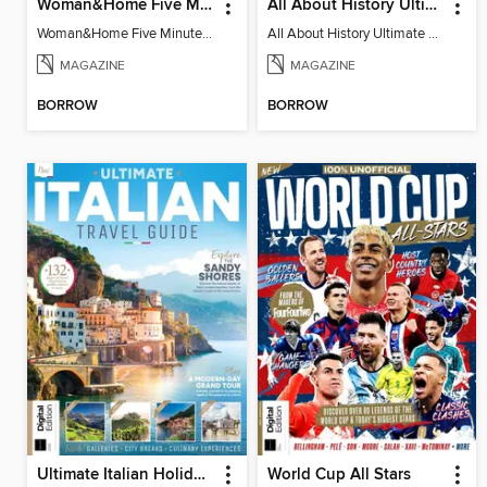
Woman&Home Five Minute Therapy
All About History Ultimate Guide to UFOs (3rd Ed)
Woman&Home Five Minute Therapy
All About History Ultimate Guide to UFOs (3rd Ed)
MAGAZINE
MAGAZINE
BORROW
BORROW
Ultimate Italian Holiday Guide - 2nd Edition
World Cup All Stars