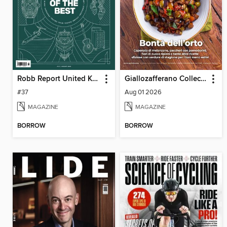
Robb Report United Kingdom
Giallozafferano Collection
#37
Aug 01 2026
MAGAZINE
MAGAZINE
BORROW
BORROW