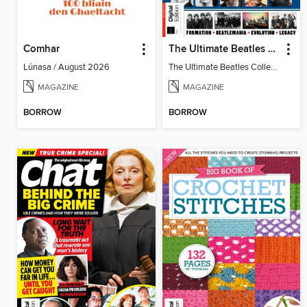
Comhar
The Ultimate Beatles Collection (8th Ed)
Lúnasa / August 2026
The Ultimate Beatles Collection (8th Ed)
MAGAZINE
MAGAZINE
BORROW
BORROW