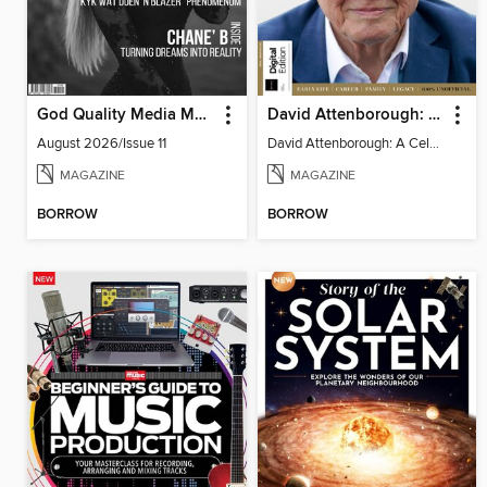
God Quality Media Magazine
David Attenborough: A Celebration
August 2026/Issue 11
David Attenborough: A Celebration
MAGAZINE
MAGAZINE
BORROW
BORROW