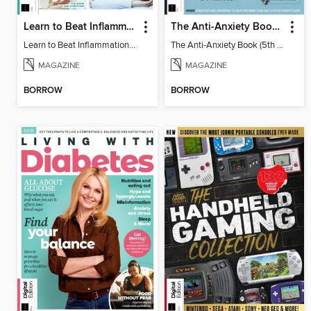
Learn to Beat Inflammation - 4th Edition
The Anti-Anxiety Book (5th Ed)
Learn to Beat Inflammation - 4th Edition
The Anti-Anxiety Book (5th Ed)
MAGAZINE
MAGAZINE
BORROW
BORROW