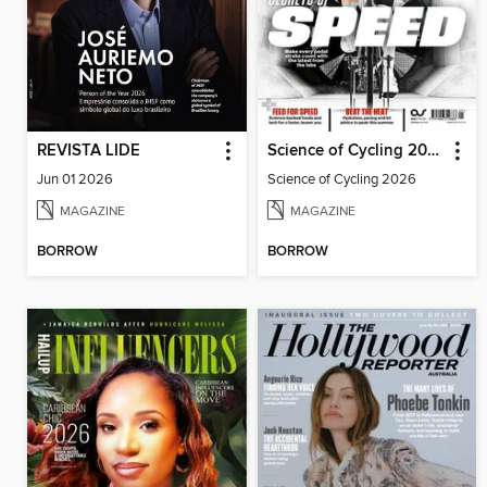
REVISTA LIDE
Science of Cycling 2026
Jun 01 2026
Science of Cycling 2026
MAGAZINE
MAGAZINE
BORROW
BORROW