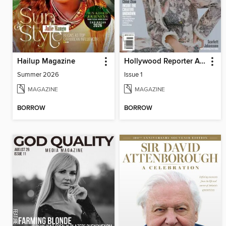
Hailup Magazine
Hollywood Reporter Australia
Summer 2026
Issue 1
MAGAZINE
MAGAZINE
BORROW
BORROW