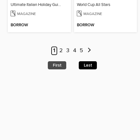
Ultimate Italian Holiday Guide - 2nd Edition
World Cup All Stars
MAGAZINE
MAGAZINE
BORROW
BORROW
1
2
3
4
5
First
Last