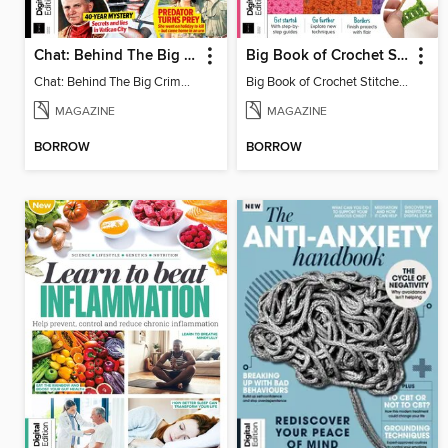
Chat: Behind The Big Crime (4th Ed)
Big Book of Crochet Stitches (7th Ed)
Chat: Behind The Big Crime (4th Ed)
Big Book of Crochet Stitches (7th Ed)
MAGAZINE
MAGAZINE
BORROW
BORROW