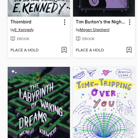
Thornbird
Tim Burton's the Nightmare Before Christmas
by
E. Kennedy
by
Megan Shepherd
EBOOK
EBOOK
PLACE A HOLD
PLACE A HOLD