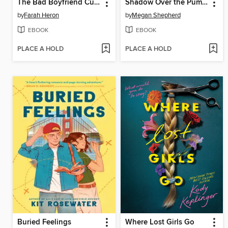
The Bad Boyfriend Curse
Shadow Over the Pumpkin Queen
by
Farah Heron
by
Megan Shepherd
EBOOK
EBOOK
PLACE A HOLD
PLACE A HOLD
Buried Feelings
Where Lost Girls Go