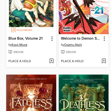
Blue Box, Volume 21
Welcome to Demon School! Iruma-kun, Volume 21
by
Kouji Miura
by
Osamu Nishi
EBOOK
EBOOK
PLACE A HOLD
PLACE A HOLD