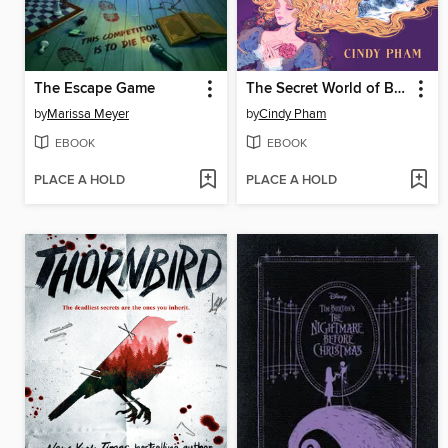
The Escape Game
The Secret World of Briar Rose
by
Marissa Meyer
by
Cindy Pham
EBOOK
EBOOK
PLACE A HOLD
PLACE A HOLD