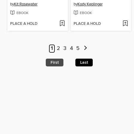
by
Kit Rosewater
by
Kody Keplinger
EBOOK
EBOOK
PLACE A HOLD
PLACE A HOLD
1
2
3
4
5
First
Last