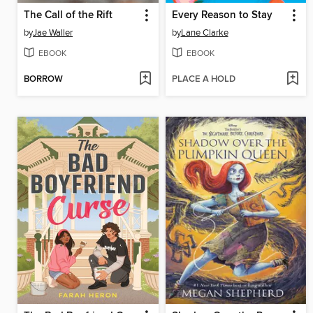
The Call of the Rift
Every Reason to Stay
by
Jae Waller
by
Lane Clarke
EBOOK
EBOOK
BORROW
PLACE A HOLD