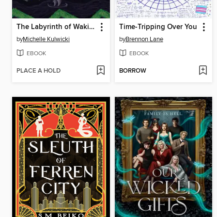
The Labyrinth of Waking Dreams
Time-Tripping Over You
by
Michelle Kulwicki
by
Brennon Lane
EBOOK
EBOOK
PLACE A HOLD
BORROW