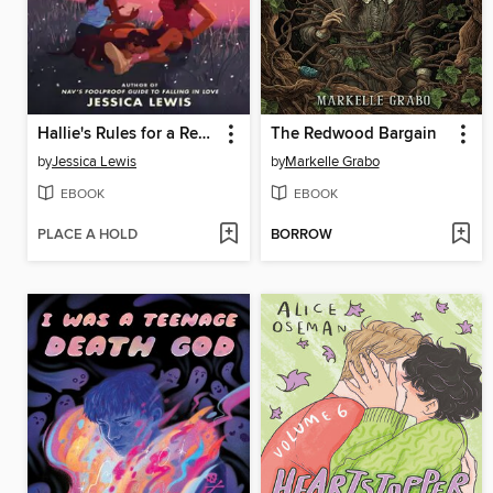
Hallie's Rules for a Recovering Romantic
The Redwood Bargain
by
Jessica Lewis
by
Markelle Grabo
EBOOK
EBOOK
PLACE A HOLD
BORROW