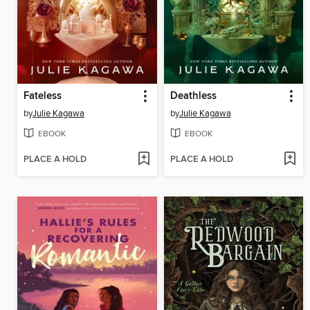
Fateless
Deathless
by
Julie Kagawa
by
Julie Kagawa
EBOOK
EBOOK
PLACE A HOLD
PLACE A HOLD