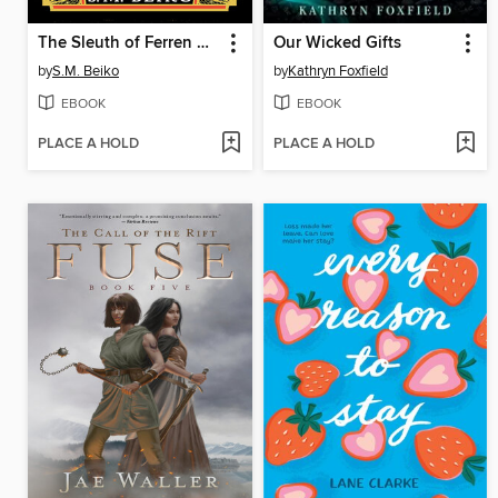
The Sleuth of Ferren City
Our Wicked Gifts
by
S.M. Beiko
by
Kathryn Foxfield
EBOOK
EBOOK
PLACE A HOLD
PLACE A HOLD