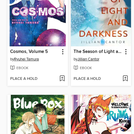
Cosmos, Volume 5
The Season of Light and Darkness
by
Ryuhei Tamura
by
Jillian Cantor
EBOOK
EBOOK
PLACE A HOLD
PLACE A HOLD