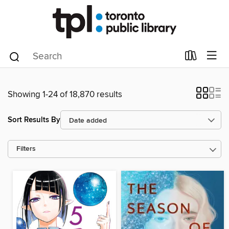
Showing 1-24 of 18,870 results
Sort Results By
Filters