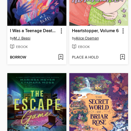
I Was a Teenage Death God
Heartstopper, Volume 6
by
M.J. Beasi
by
Alice Oseman
EBOOK
EBOOK
BORROW
PLACE A HOLD