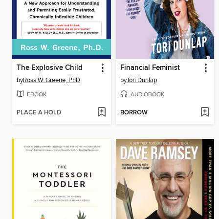
The Explosive Child
Financial Feminist
by
Ross W. Greene, PhD
by
Tori Dunlap
EBOOK
AUDIOBOOK
PLACE A HOLD
BORROW