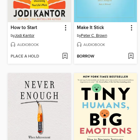
How to Start
Make It Stick
by
Jodi Kantor
by
Peter C. Brown
AUDIOBOOK
AUDIOBOOK
PLACE A HOLD
BORROW