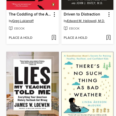
The Coddling of the American Mind
Driven to Distraction
by
Greg Lukianoff
by
Edward M. Hallowell, M.D.
EBOOK
EBOOK
PLACE A HOLD
PLACE A HOLD