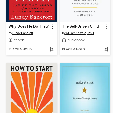
Why Does He Do That?
The Self-Driven Child
by
Lundy Bancroft
by
William Stixrud, PhD
EBOOK
AUDIOBOOK
PLACE A HOLD
PLACE A HOLD