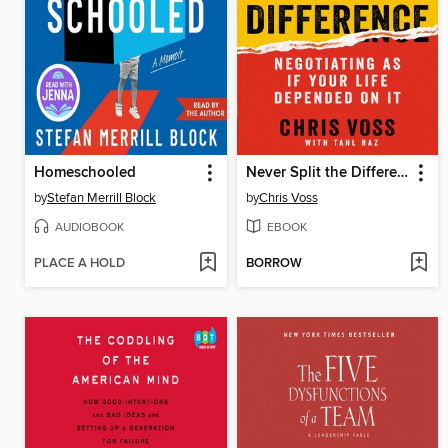
Homeschooled
Never Split the Difference
by
Stefan Merrill Block
by
Chris Voss
AUDIOBOOK
EBOOK
PLACE A HOLD
BORROW