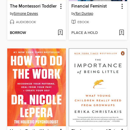
The Montessori Toddler
Financial Feminist
by
Simone Davies
by
Tori Dunlap
AUDIOBOOK
EBOOK
BORROW
PLACE A HOLD