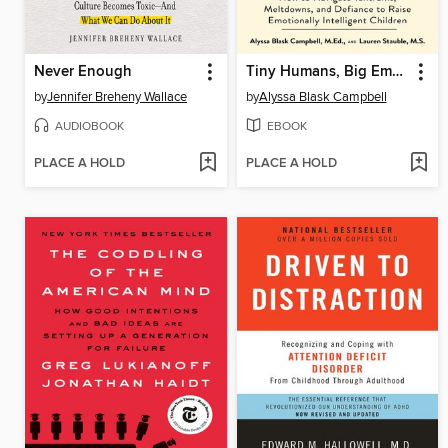
Never Enough
Tiny Humans, Big Emotions
by
Jennifer Breheny Wallace
by
Alyssa Blask Campbell
AUDIOBOOK
EBOOK
PLACE A HOLD
PLACE A HOLD