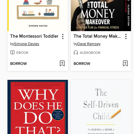
The Montessori Toddler
The Total Money Makeover
by
Simone Davies
by
Dave Ramsey
EBOOK
AUDIOBOOK
BORROW
BORROW