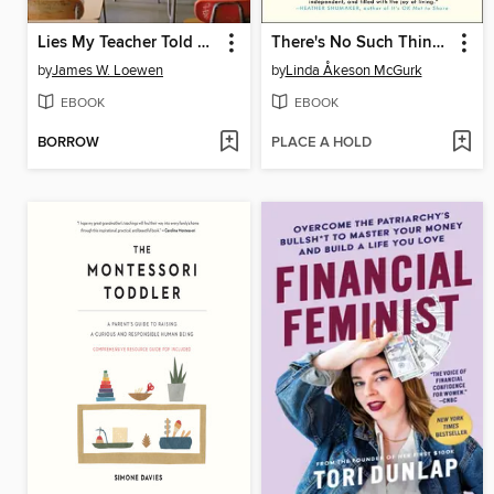
Lies My Teacher Told Me
There's No Such Thing as Bad Weather
by
James W. Loewen
by
Linda Åkeson McGurk
EBOOK
EBOOK
BORROW
PLACE A HOLD