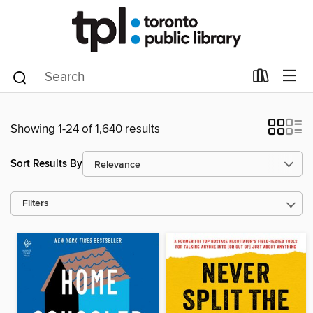
Showing 1-24 of 1,640 results
Sort Results By
Filters