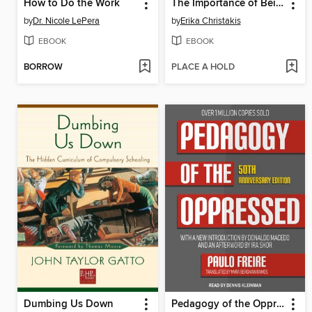
How to Do the Work
The Importance of Being Little
by
Dr. Nicole LePera
by
Erika Christakis
EBOOK
EBOOK
BORROW
PLACE A HOLD
Dumbing Us Down
Pedagogy of the Oppressed