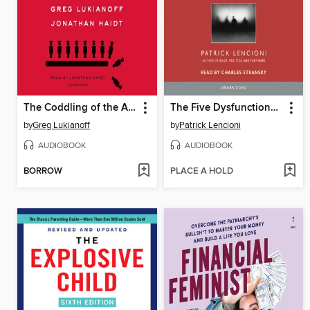
The Coddling of the American Mind
The Five Dysfunctions of a Team
by
Greg Lukianoff
by
Patrick Lencioni
AUDIOBOOK
AUDIOBOOK
BORROW
PLACE A HOLD