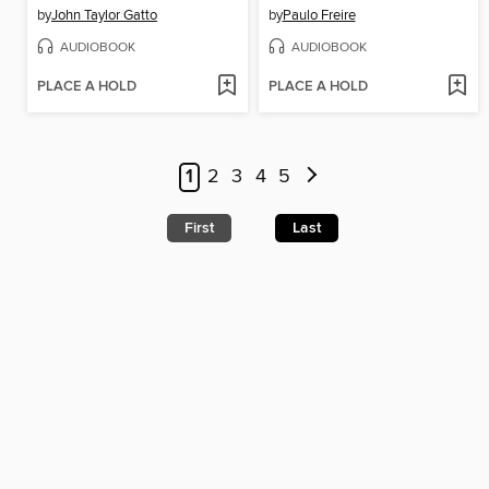
by
John Taylor Gatto
by
Paulo Freire
AUDIOBOOK
AUDIOBOOK
PLACE A HOLD
PLACE A HOLD
1
2
3
4
5
First
Last