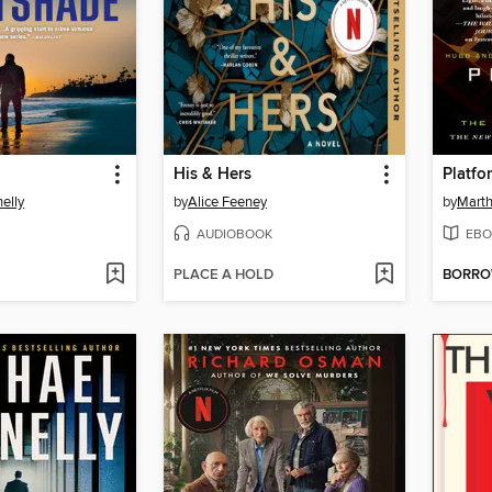
His & Hers
Platfo
elly
by
Alice Feeney
by
Marth
AUDIOBOOK
EBO
PLACE A HOLD
BORR