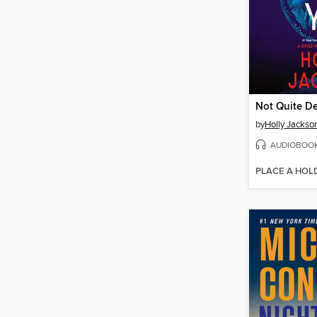
Not Quite D
by
Holly Jackso
AUDIOBOO
PLACE A HOL