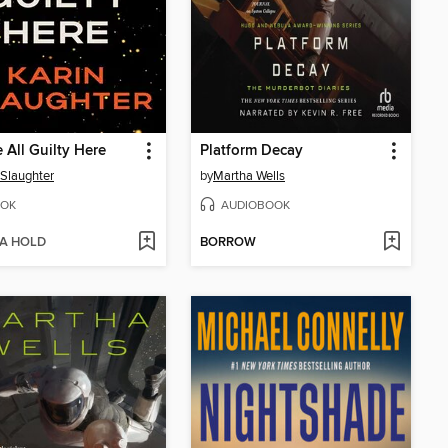
 All Guilty Here
Platform Decay
 Slaughter
by
Martha Wells
OK
AUDIOBOOK
 A HOLD
BORROW