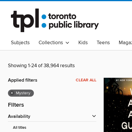
Subjects
Collections
Kids
Teens
Magaz
Read Canadian
Indigenous Peoples Collection
B
Adult Literacy
Available Now
eAudio
Showing 1-24 of 38,964 results
Applied filters
CLEAR ALL
×
Mystery
Filters
Availability
All titles