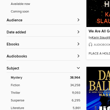
Available now
Coming soon
Audience
We Are All G
Date added
by
Karin Slaugh
ebooks
AUDIOBOO
PLACE A HOL
Audiobooks
Subject
Mystery
38,964
Fiction
34,258
Thriller
11,093
Suspense
6,295
Literature
5,861