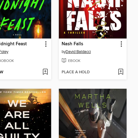
dnight Feast
Nash Falls
Foley
by
David Baldacci
IOBOOK
EBOOK
OW
PLACE A HOLD