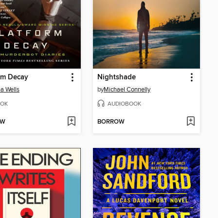
rm Decay
Nightshade
a Wells
by
Michael Connelly
OK
AUDIOBOOK
OW
BORROW