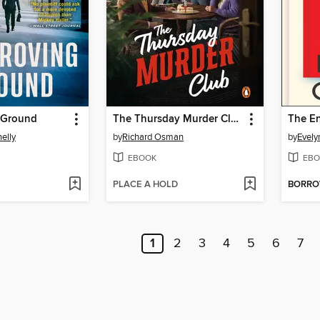
 Ground
The Thursday Murder Club
The En
elly
by
Richard Osman
by
Evely
EBOOK
EBO
PLACE A HOLD
BORR
1
2
3
4
5
6
7