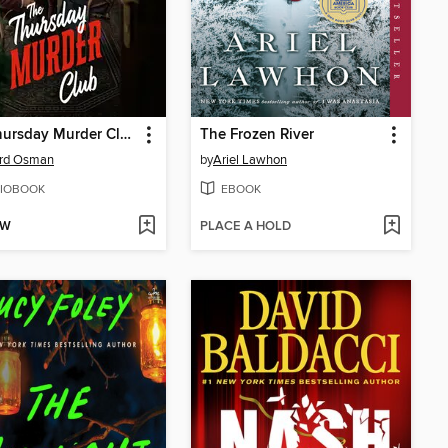
The Thursday Murder Club
The Frozen River
ard Osman
by
Ariel Lawhon
IOBOOK
EBOOK
OW
PLACE A HOLD