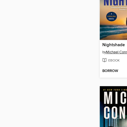
Nightshade
by
Michael Conn
EBOOK
BORROW