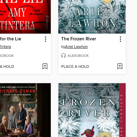
for the Lie
The Frozen River
intera
by
Ariel Lawhon
IOBOOK
AUDIOBOOK
 A HOLD
PLACE A HOLD