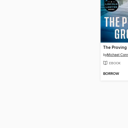
The Proving
by
Michael Conn
EBOOK
BORROW