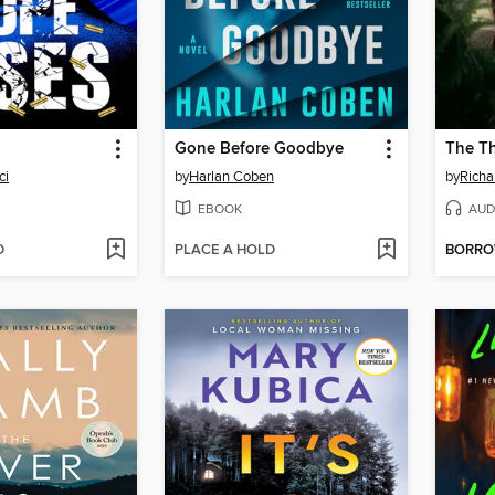
Gone Before Goodbye
ci
by
Harlan Coben
by
Rich
EBOOK
AUD
D
PLACE A HOLD
BORR