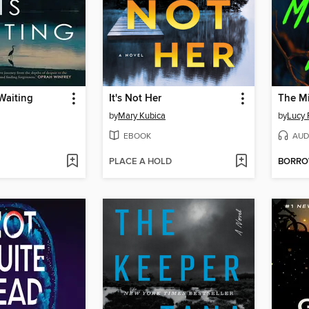
 Waiting
It's Not Her
The Mi
by
Mary Kubica
by
Lucy 
EBOOK
AUD
PLACE A HOLD
BORR