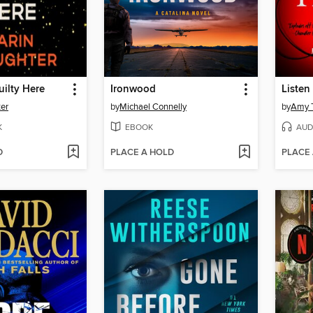
uilty Here
Ironwood
Listen 
ter
by
Michael Connelly
by
Amy T
K
EBOOK
AUD
D
PLACE A HOLD
PLACE