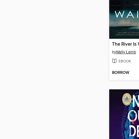
The River Is
by
Wally Lamb
EBOOK
BORROW