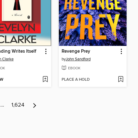
ding Writes Itself
Revenge Prey
n Clarke
by
John Sandford
OK
EBOOK
OW
PLACE A HOLD
…
1,624