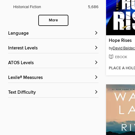
Historical Fiction
5,686
More
Language
Hope Rises
Interest Levels
by
David Baldac
EBOOK
ATOS Levels
PLACE A HOL
Lexile® Measures
Text Difficulty