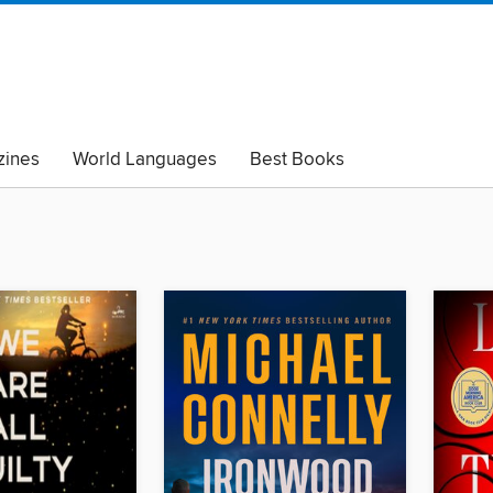
ines
World Languages
Best Books
lack Lives Matter
Read with Pride