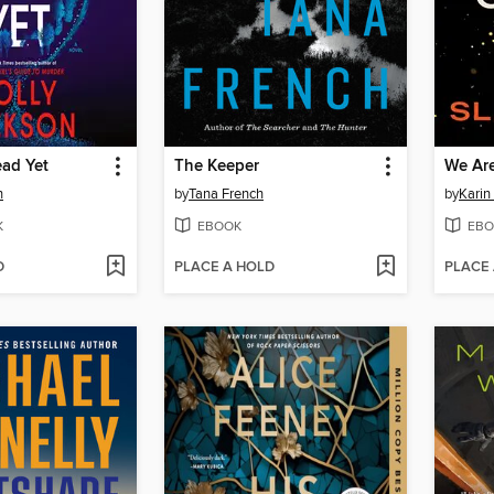
ead Yet
The Keeper
We Are
n
by
Tana French
by
Karin
K
EBOOK
EBO
D
PLACE A HOLD
PLACE