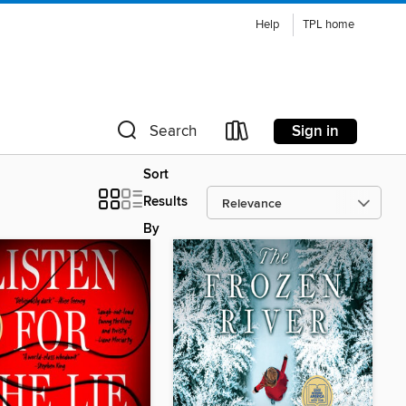
Help
TPL home
Sign in
Search
Sort
Results
By