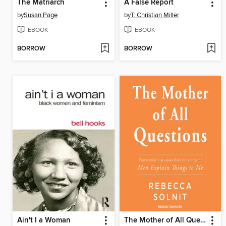
The Matriarch
A False Report
by
Susan Page
by
T. Christian Miller
EBOOK
EBOOK
BORROW
BORROW
Ain't I a Woman
The Mother of All Questions