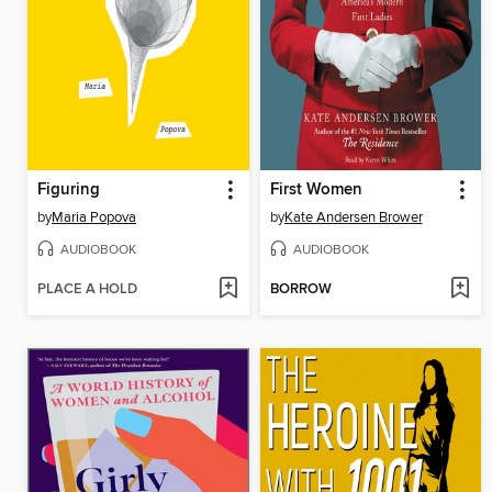
Figuring
First Women
by
Maria Popova
by
Kate Andersen Brower
AUDIOBOOK
AUDIOBOOK
PLACE A HOLD
BORROW