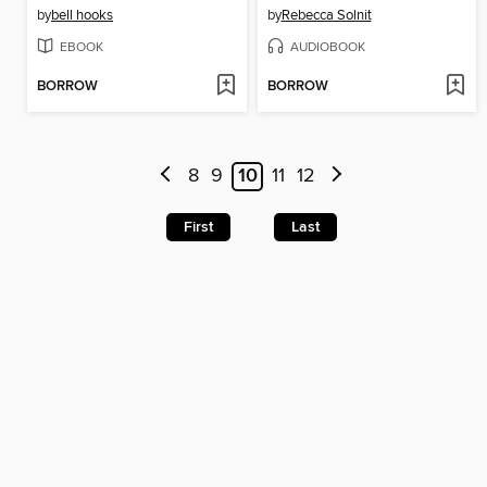
by
bell hooks
by
Rebecca Solnit
EBOOK
AUDIOBOOK
BORROW
BORROW
8
9
10
11
12
First
Last