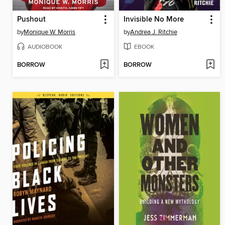
Pushout
Invisible No More
by
Monique W. Morris
by
Andrea J. Ritchie
AUDIOBOOK
EBOOK
BORROW
BORROW