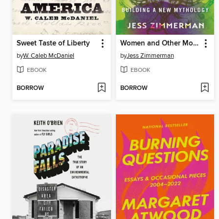
Sweet Taste of Liberty
Women and Other Monsters
by
W. Caleb McDaniel
by
Jess Zimmerman
EBOOK
EBOOK
BORROW
BORROW