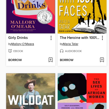
Girly Drinks
The Heroine with 1001 Faces
by
Mallory O'Meara
by
Maria Tatar
EBOOK
AUDIOBOOK
BORROW
BORROW