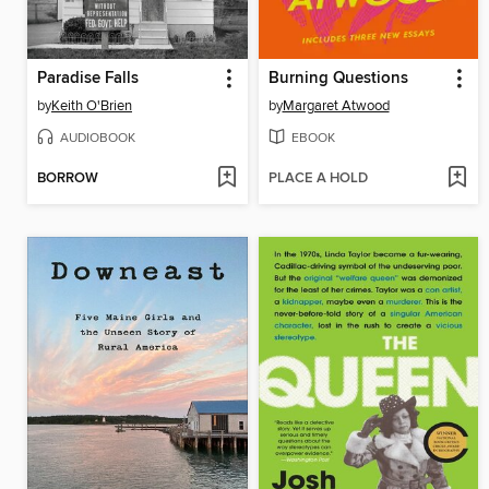
Paradise Falls
Burning Questions
by
Keith O'Brien
by
Margaret Atwood
AUDIOBOOK
EBOOK
BORROW
PLACE A HOLD