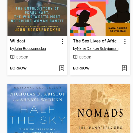
Wildcat
The Sex Lives of African Women
by
John Boessenecker
by
Nana Darkoa Sekyiamah
EBOOK
EBOOK
BORROW
BORROW