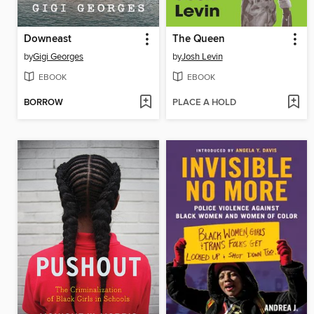
Downeast
The Queen
by
Gigi Georges
by
Josh Levin
EBOOK
EBOOK
BORROW
PLACE A HOLD