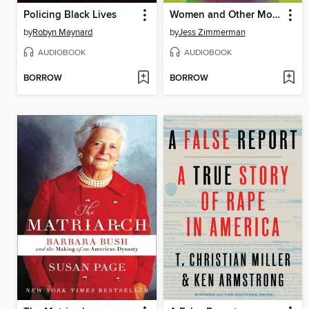
Policing Black Lives
Women and Other Monsters
by
Robyn Maynard
by
Jess Zimmerman
AUDIOBOOK
AUDIOBOOK
BORROW
BORROW