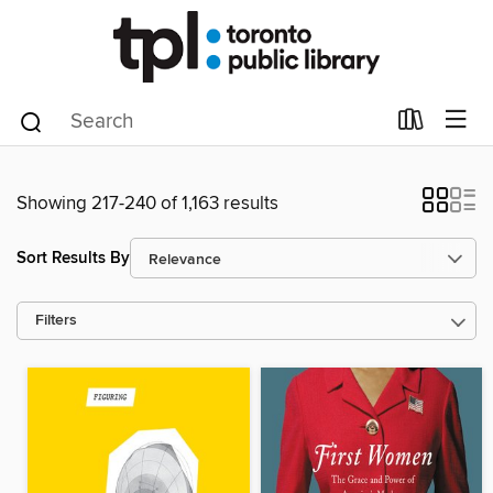
Showing 217-240 of 1,163 results
Sort Results By
Filters