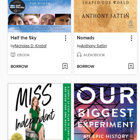
Half the Sky
Nomads
by
Nicholas D. Kristof
by
Anthony Sattin
EBOOK
AUDIOBOOK
BORROW
BORROW