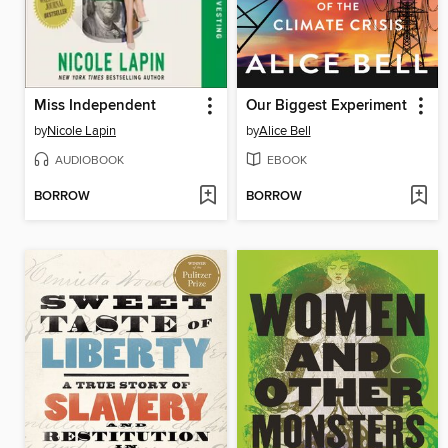
Miss Independent
Our Biggest Experiment
by
Nicole Lapin
by
Alice Bell
AUDIOBOOK
EBOOK
BORROW
BORROW