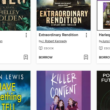
Extraordinary Rendition
en
by
J. Robert Kennedy
by
Juno
EBOOK
EBO
BORROW
BORR