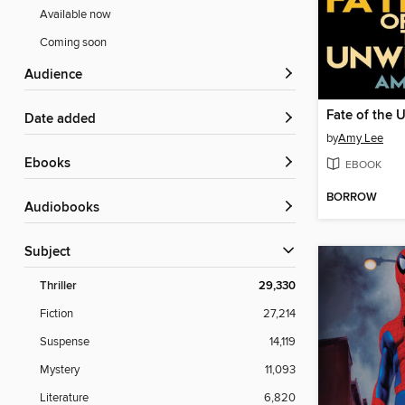
Available now
Coming soon
Audience
Fate of the 
Date added
by
Amy Lee
ebooks
EBOOK
BORROW
Audiobooks
Subject
Thriller
29,330
Fiction
27,214
Suspense
14,119
Mystery
11,093
Literature
6,820