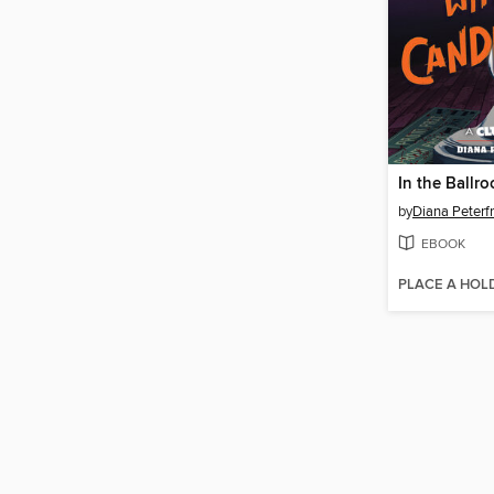
by
Diana Peterf
EBOOK
PLACE A HOL