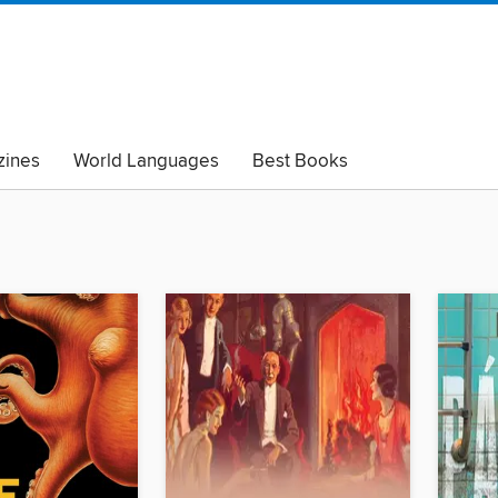
ines
World Languages
Best Books
lack Lives Matter
Read with Pride