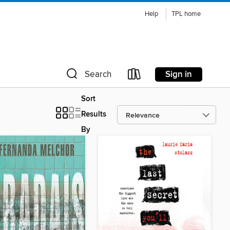
Help
TPL home
Sign in
Search
Sort
Results
By