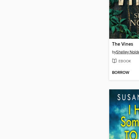
The Vines
by
Shelley Nold
EBOOK
BORROW