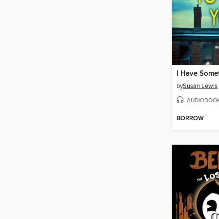
by
Susan Lewis
AUDIOBOO
BORROW