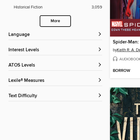
Historical Fiction
3,059
More
Language
Interest Levels
by
Keith R. A. 
AUDIOBOO
ATOS Levels
BORROW
Lexile® Measures
Text Difficulty