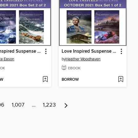
Love Inspired Suspense October 2021--Box Set 2 of 2
Love Inspired Suspense October 2021--Box Set 1 of 2
te Eason
by
Heather Woodhaven
OK
EBOOK
OW
BORROW
06
1,007
…
1,223