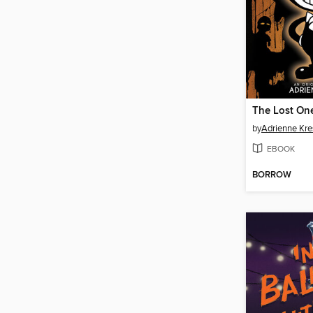
The Lost On
by
Adrienne Kre
EBOOK
BORROW