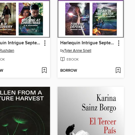
Harlequin Intrigue September 2021--Box Set 1 of 2
Harlequin Intrigue September 2021--Box Set 2 of 2
 Rushdan
by
Tyler Anne Snell
OK
EBOOK
OW
BORROW