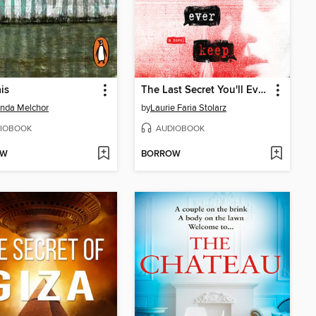
is
The Last Secret You'll Ever Keep
nda Melchor
by
Laurie Faria Stolarz
IOBOOK
AUDIOBOOK
OW
BORROW