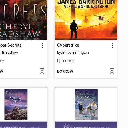
Lost Secrets
Cyberstrike
l Bradshaw
by
James Barrington
OK
EBOOK
OW
BORROW