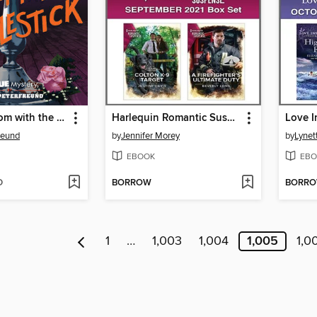
In the Ballroom with the Candlestick
Harlequin Romantic Suspense September 2021 Box Set
reund
by
Jennifer Morey
by
Lynet
EBOOK
EBO
D
BORROW
BORR
1
…
1,003
1,004
1,005
1,0