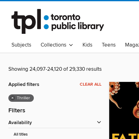
Subjects
Collections
Kids
Teens
Magaz
Read Canadian
Indigenous Peoples Collection
B
Adult Literacy
Available Now
eAudio
Showing 24,097-24,120 of 29,330 results
Applied filters
CLEAR ALL
×
Thriller
Filters
Availability
All titles