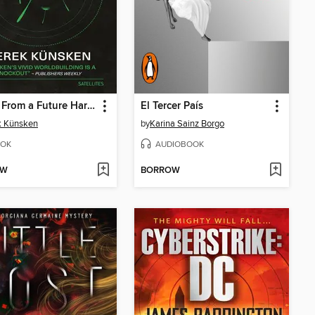
Pollen From a Future Harvest
El Tercer País
k Künsken
by
Karina Sainz Borgo
OK
AUDIOBOOK
OW
BORROW