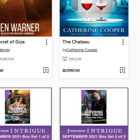
cret of Giza
The Chateau
arner
by
Catherine Cooper
IOBOOK
EBOOK
OW
BORROW