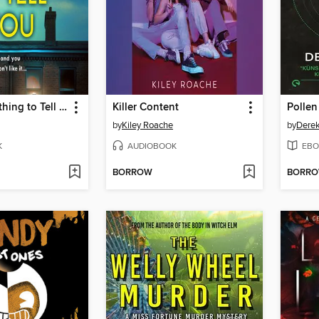
I Have Something to Tell You
Killer Content
by
Kiley Roache
by
Dere
K
AUDIOBOOK
EBO
BORROW
BORR