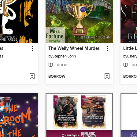
es
The Welly Wheel Murder
Little 
ss
by
Stephen John
by
Chery
EBOOK
EBO
BORROW
BORR