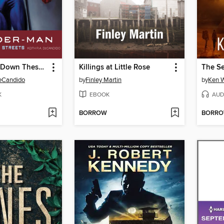
Spider-Man: Down These Mean Streets
Killings at Little Rose
The Se
DeCandido
by
Finley Martin
by
Ken W
K
EBOOK
AUD
BORROW
BORR