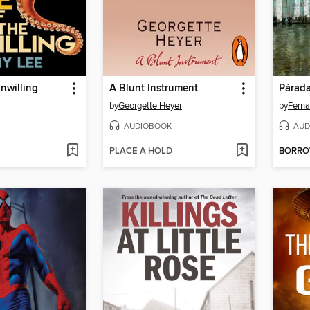
Unwilling
A Blunt Instrument
Párada
by
Georgette Heyer
by
Ferna
AUDIOBOOK
AUD
PLACE A HOLD
BORR