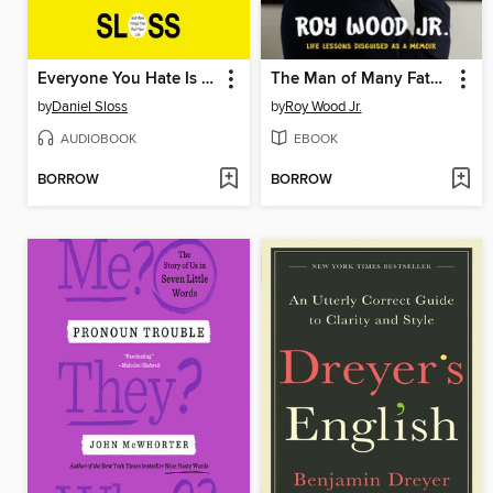
Everyone You Hate Is Going to Die
The Man of Many Fathers
by
Daniel Sloss
by
Roy Wood Jr.
AUDIOBOOK
EBOOK
BORROW
BORROW