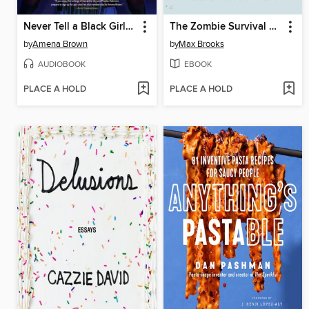
Never Tell a Black Girl How to Black Girl
The Zombie Survival Guide
by
Amena Brown
by
Max Brooks
AUDIOBOOK
EBOOK
PLACE A HOLD
PLACE A HOLD