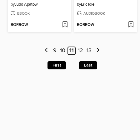
by
Judd Apatow
by
Eric Idle
EBOOK
AUDIOBOOK
BORROW
BORROW
9
10
11
12
13
First
Last