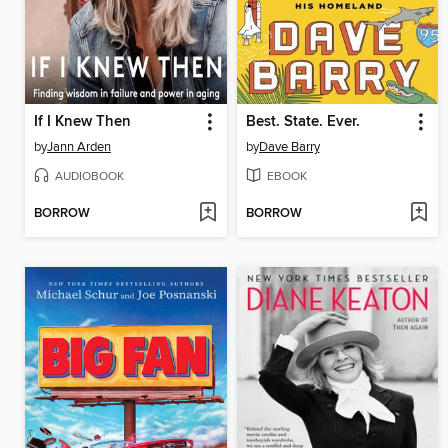
If I Knew Then
Best. State. Ever.
by
Jann Arden
by
Dave Barry
AUDIOBOOK
EBOOK
BORROW
BORROW