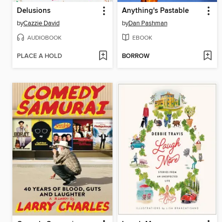
Delusions
Anything's Pastable
by
Cazzie David
by
Dan Pashman
AUDIOBOOK
EBOOK
PLACE A HOLD
BORROW