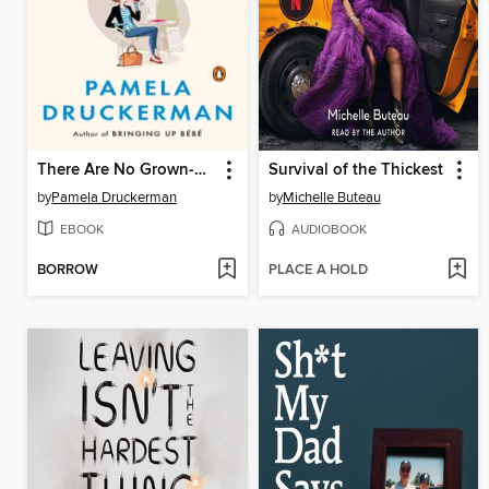
There Are No Grown-ups
Survival of the Thickest
by
Pamela Druckerman
by
Michelle Buteau
EBOOK
AUDIOBOOK
BORROW
PLACE A HOLD