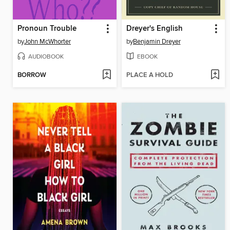
Pronoun Trouble
Dreyer's English
by
John McWhorter
by
Benjamin Dreyer
AUDIOBOOK
EBOOK
BORROW
PLACE A HOLD