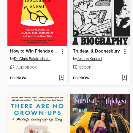
How to Win Friends and Influence Fungi
Trudeau & Doonesbury
by
Dr. Chris Balakrishnan
by
Joshua Kendall
AUDIOBOOK
EBOOK
BORROW
BORROW