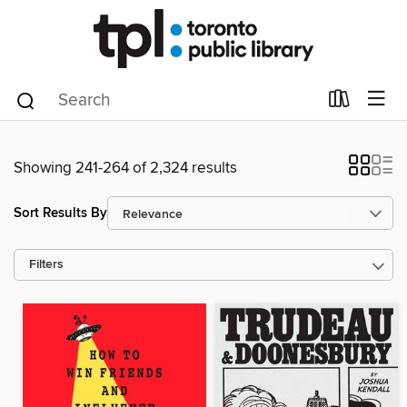
Showing 241-264 of 2,324 results
Sort Results By
Filters