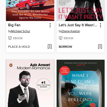
Big Fan
Let's Just Say It Wasn't Pretty
by
Michael Schur
by
Diane Keaton
EBOOK
EBOOK
PLACE A HOLD
BORROW