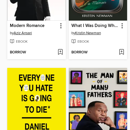
Modern Romance
What I Was Doing While You Were Breeding
by
Aziz Ansari
by
Kristin Newman
EBOOK
EBOOK
BORROW
BORROW