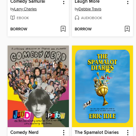
Comedy Samurai
Laugh More
by
Larry Charles
by
Debbie Travis
EBOOK
AUDIOBOOK
BORROW
BORROW
Comedy Nerd
The Spamalot Diaries