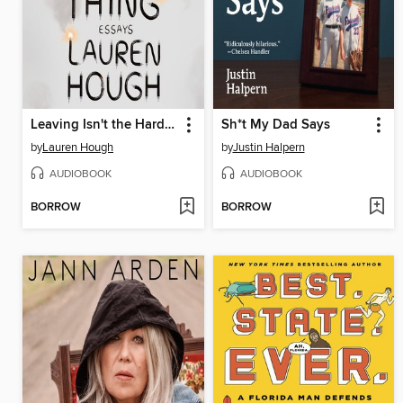
Leaving Isn't the Hardest Thing
Sh*t My Dad Says
by
Lauren Hough
by
Justin Halpern
AUDIOBOOK
AUDIOBOOK
BORROW
BORROW